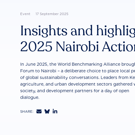
Event
17 September 2025
Insights and highli
2025 Nairobi Acti
In June 2025, the World Benchmarking Alliance brough
Forum to Nairobi – a deliberate choice to place local p
of global sustainability conversations. Leaders from Ke
agriculture, and urban development sectors gathered w
society, and development partners for a day of open
dialogue



SHARE: