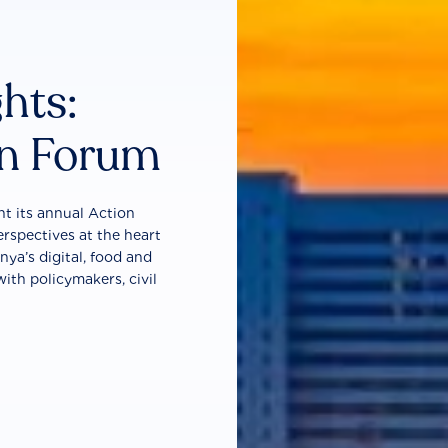
ghts:
on Forum
t its annual Action
erspectives at the heart
nya’s digital, food and
ith policymakers, civil
.