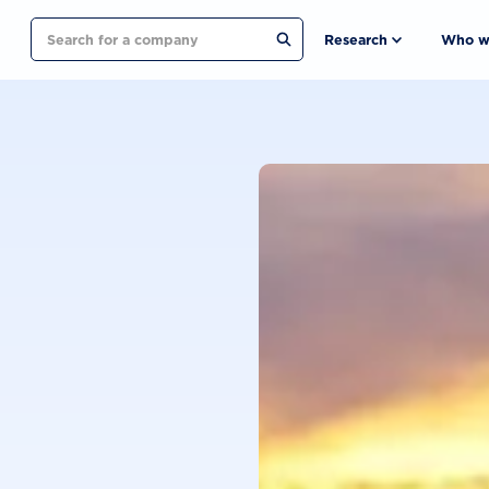
Search
Research
Who w