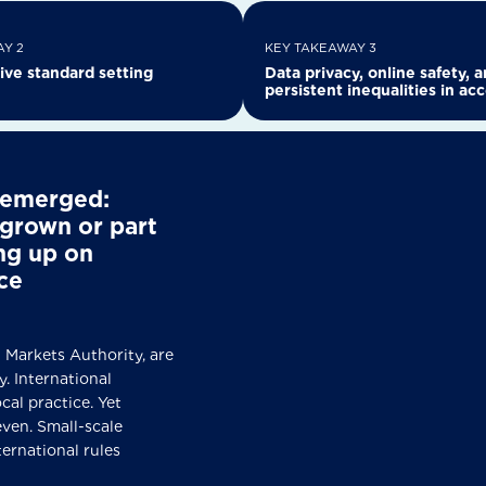
Y 2
KEY TAKEAWAY 3
ive standard setting
Data privacy, online safety, 
persistent inequalities in ac
e emerged:
grown or part
ing up on
ce
ues
 Markets Authority, are
. International
cal practice. Yet
even. Small-scale
ternational rules