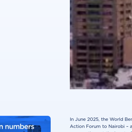
In June 2025, the World Be
Action Forum to Nairobi – a