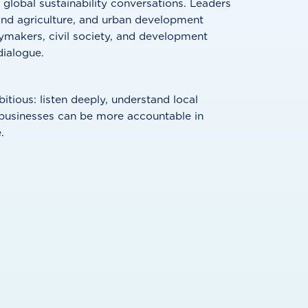
 global sustainability conversations. Leaders
and agriculture, and urban development
ymakers, civil society, and development
dialogue.
tious: listen deeply, understand local
 businesses can be more accountable in
.