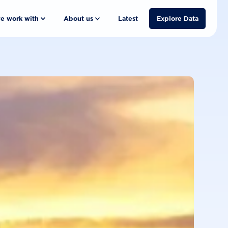
e work with
About us
Latest
Explore Data