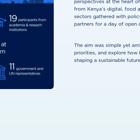
perspectives at the heart of
from Kenya’s digital, food 
sectors gathered with polic
partners for a day of open 
The aim was simple yet ambi
priorities, and explore how
shaping a sustainable future