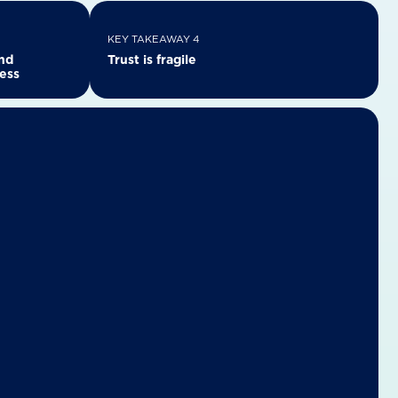
KEY TAKEAWAY 4
and
Trust is fragile
cess