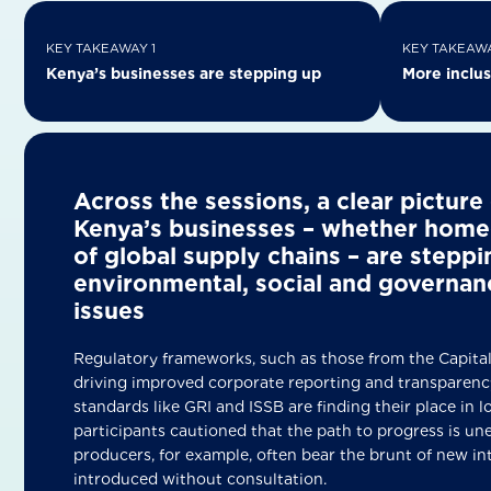
KEY TAKEAWAY 1
KEY TAKEAWA
Kenya’s businesses are stepping up
More inclus
Across the sessions, a clear pictur
Kenya’s businesses – whether home
of global supply chains – are stepp
environmental, social and governan
iss
Regulatory frameworks, such as those from the Capital
driving improved corporate reporting and transparency
standards like GRI and ISSB are finding their place in lo
participants cautioned that the path to progress is un
producers, for example, often bear the brunt of new in
introduced without consultation.