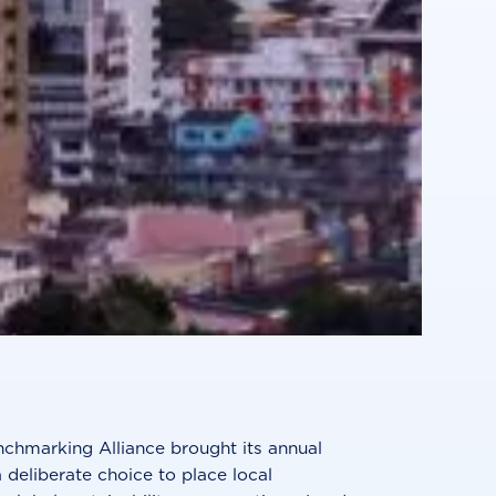
nchmarking Alliance brought its annual
 deliberate choice to place local