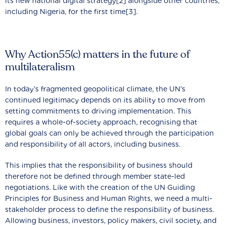
its new national digital strategy[2] alongside other countries,
including Nigeria, for the first time[3].
Why Action55(c) matters in the future of
multilateralism
In today’s fragmented geopolitical climate, the UN’s
continued legitimacy depends on its ability to move from
setting commitments to driving implementation. This
requires a whole-of-society approach, recognising that
global goals can only be achieved through the participation
and responsibility of all actors, including business.
This implies that the responsibility of business should
therefore not be defined through member state-led
negotiations. Like with the creation of the UN Guiding
Principles for Business and Human Rights, we need a multi-
stakeholder process to define the responsibility of business.
Allowing business, investors, policy makers, civil society, and