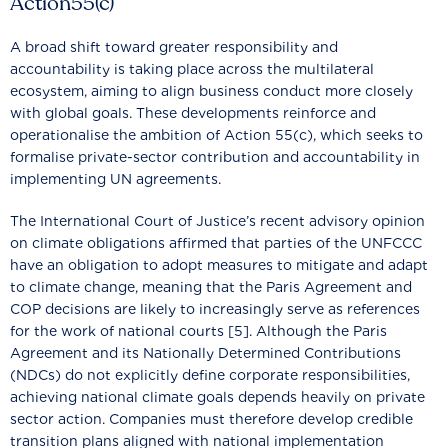
Action55(c)
A broad shift toward greater responsibility and
accountability is taking place across the multilateral
ecosystem, aiming to align business conduct more closely
with global goals. These developments reinforce and
operationalise the ambition of Action 55(c), which seeks to
formalise private-sector contribution and accountability in
implementing UN agreements.
The International Court of Justice’s recent advisory opinion
on climate obligations affirmed that parties of the UNFCCC
have an obligation to adopt measures to mitigate and adapt
to climate change, meaning that the Paris Agreement and
COP decisions are likely to increasingly serve as references
for the work of national courts [5]. Although the Paris
Agreement and its Nationally Determined Contributions
(NDCs) do not explicitly define corporate responsibilities,
achieving national climate goals depends heavily on private
sector action. Companies must therefore develop credible
transition plans aligned with national implementation