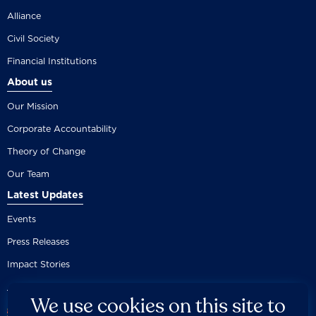
Alliance
Civil Society
Financial Institutions
About us
Our Mission
Corporate Accountability
Theory of Change
Our Team
Latest Updates
Events
Press Releases
Impact Stories
We use cookies on this site to