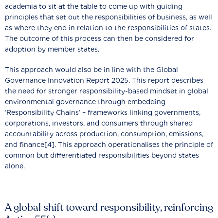
academia to sit at the table to come up with guiding
principles that set out the responsibilities of business, as well
as where they end in relation to the responsibilities of states.
The outcome of this process can then be considered for
adoption by member states.
This approach would also be in line with the Global
Governance Innovation Report 2025. This report describes
the need for stronger responsibility-based mindset in global
environmental governance through embedding
‘Responsibility Chains’ – frameworks linking governments,
corporations, investors, and consumers through shared
accountability across production, consumption, emissions,
and finance[4]. This approach operationalises the principle of
common but differentiated responsibilities beyond states
alone.
A global shift toward responsibility, reinforcing