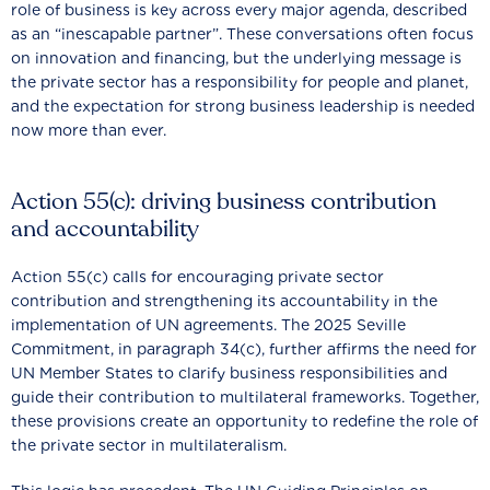
role of business is key across every major agenda, described
as an “inescapable partner”. These conversations often focus
on innovation and financing, but the underlying message is
the private sector has a responsibility for people and planet,
and the expectation for strong business leadership is needed
now more than ever.
Action 55(c): driving business contribution
and accountability
Action 55(c) calls for encouraging private sector
contribution and strengthening its accountability in the
implementation of UN agreements. The 2025 Seville
Commitment, in paragraph 34(c), further affirms the need for
UN Member States to clarify business responsibilities and
guide their contribution to multilateral frameworks. Together,
these provisions create an opportunity to redefine the role of
the private sector in multilateralism.