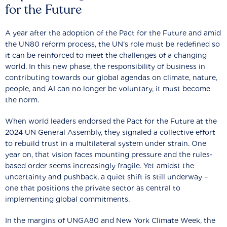
for the Future
A year after the adoption of the Pact for the Future and amid
the UN80 reform process, the UN’s role must be redefined so
it can be reinforced to meet the challenges of a changing
world. In this new phase, the responsibility of business in
contributing towards our global agendas on climate, nature,
people, and AI can no longer be voluntary, it must become
the norm.
When world leaders endorsed the Pact for the Future at the
2024 UN General Assembly, they signaled a collective effort
to rebuild trust in a multilateral system under strain. One
year on, that vision faces mounting pressure and the rules-
based order seems increasingly fragile. Yet amidst the
uncertainty and pushback, a quiet shift is still underway –
one that positions the private sector as central to
implementing global commitments.
In the margins of UNGA80 and New York Climate Week, the