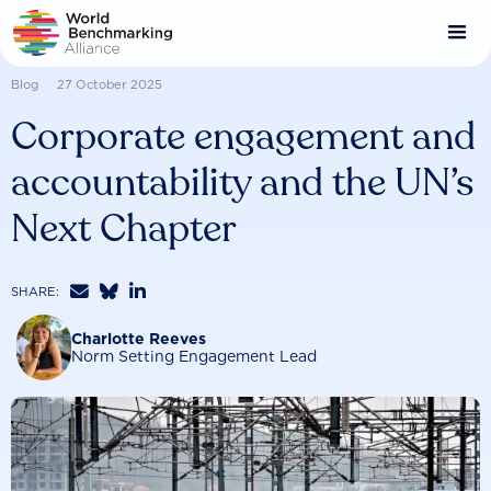
Skip
to
main
content
Blog
27 October 2025
Corporate engagement and
accountability and the UN’s
Next Chapter



SHARE:
Charlotte Reeves
Norm Setting Engagement Lead