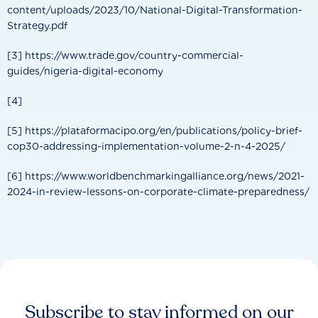
content/uploads/2023/10/National-Digital-Transformation-
Strategy.pdf
[3] https://www.trade.gov/country-commercial-
guides/nigeria-digital-economy
[4]
[5] https://plataformacipo.org/en/publications/policy-brief-
cop30-addressing-implementation-volume-2-n-4-2025/
[6] https://www.worldbenchmarkingalliance.org/news/2021-
2024-in-review-lessons-on-corporate-climate-preparedness/
Subscribe to stay informed on our