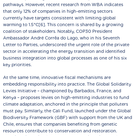
pathways. However, recent research from WBA indicates
that only 12% of companies in high-emitting sectors
currently have targets consistent with limiting global
warming to 1.5°C[6]. This concern is shared by a growing
coalition of stakeholders. Notably, COP30 President
Ambassador André Corrêa do Lago, who in his Seventh
Letter to Parties, underscored the urgent role of the private
sector in accelerating the energy transition and identified
business integration into global processes as one of his six
key priorities.
At the same time, innovative fiscal mechanisms are
embedding responsibility into practice. The Global Solidarity
Levies Initiative – championed by Barbados, France, and
Kenya – proposes levies on high-emitting industries to fund
climate adaptation, anchored in the principle that polluters
must pay. Similarly, the Cali Fund, launched under the Global
Biodiversity Framework (GBF) with support from the UK and
Chile, ensures that companies benefiting from genetic
resources contribute to conservation and restoration.