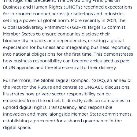
This logic has precedent. The UN Guiding Principles on
Business and Human Rights (UNGPs) redefined expectations
for corporate conduct across jurisdictions and industries
setting a powerful global norm. More recently in 2021, the
Global Biodiversity Framework (GBF)’s Target 15 commits
Member States to ensure companies disclose their
biodiversity impacts and dependencies, creating a global
expectation for business and integrating business reporting
into national obligations for the first time. This demonstrates
how business responsibility can become articulated as part
of UN agendas and therefore central to their delivery.
Furthermore, the Global Digital Compact (GDC), an annex of
the Pact for the Future and central to UNGA80 discussions,
illustrates how private sector responsibility can be
embedded from the outset. It directly calls on companies to
uphold digital rights, transparency, and responsible
innovation and more, alongside Member State commitments,
establishing a precedent for a shared governance in the
digital space.