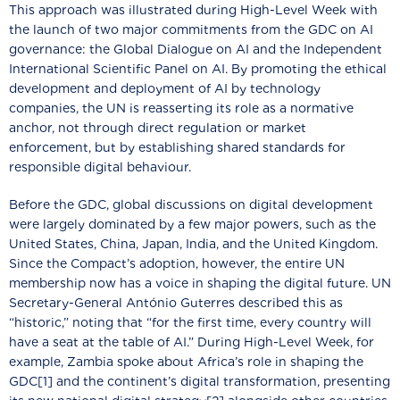
This approach was illustrated during High-Level Week with
the launch of two major commitments from the GDC on AI
governance: the Global Dialogue on AI and the Independent
International Scientific Panel on AI. By promoting the ethical
development and deployment of AI by technology
companies, the UN is reasserting its role as a normative
anchor, not through direct regulation or market
enforcement, but by establishing shared standards for
responsible digital behaviour.
Before the GDC, global discussions on digital development
were largely dominated by a few major powers, such as the
United States, China, Japan, India, and the United Kingdom.
Since the Compact’s adoption, however, the entire UN
membership now has a voice in shaping the digital future. UN
Secretary-General António Guterres described this as
“historic,” noting that “for the first time, every country will
have a seat at the table of AI.” During High-Level Week, for
example, Zambia spoke about Africa’s role in shaping the
GDC[1] and the continent’s digital transformation, presenting