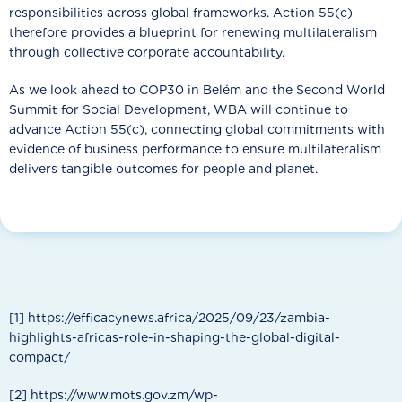
responsibilities across global frameworks. Action 55(c)
therefore provides a blueprint for renewing multilateralism
through collective corporate accountability.
As we look ahead to COP30 in Belém and the Second World
Summit for Social Development, WBA will continue to
advance Action 55(c), connecting global commitments with
evidence of business performance to ensure multilateralism
delivers tangible outcomes for people and planet.
[1] https://efficacynews.africa/2025/09/23/zambia-
highlights-africas-role-in-shaping-the-global-digital-
compact/
[2] https://www.mots.gov.zm/wp-