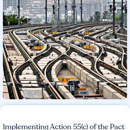
Implementing Action 55(c) of the Pact