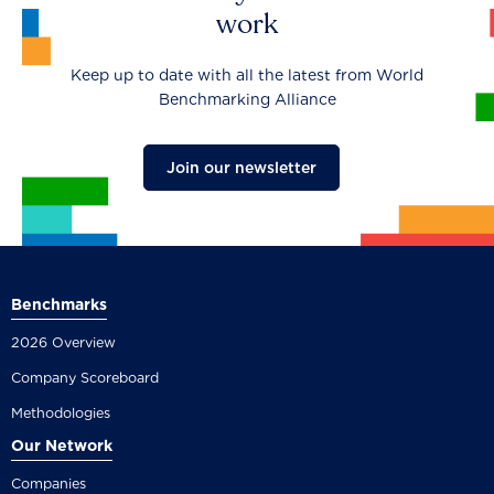
work
Keep up to date with all the latest from World
Benchmarking Alliance
Join our newsletter
Benchmarks
2026 Overview
Company Scoreboard
Methodologies
Our Network
Companies