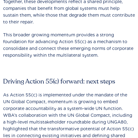
Together, these developments reflect a shared principle,
companies that benefit from global systems must help
sustain them, while those that degrade them must contribute
to their repair.
This broader growing momentum provides a strong
foundation for advancing Action 55(c) as a mechanism to
consolidate and connect these emerging norms of corporate
responsibility within the multilateral system.
Driving Action 55(c) forward: next steps
As Action 55(c) is implemented under the mandate of the
UN Global Compact, momentum is growing to embed
corporate accountability as a system-wide UN function.
WBA’s collaboration with the UN Global Compact, including
a high-level multistakeholder roundtable during UNGA80,
highlighted that the transformative potential of Action 55(c)
lies in connecting existing initiatives and defining shared