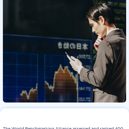
The World Benchmarking Alliance assessed and ranked 400