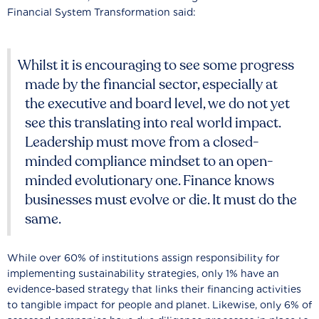
Financial System Transformation said:
Whilst it is encouraging to see some progress
made by the financial sector, especially at
the executive and board level, we do not yet
see this translating into real world impact.
Leadership must move from a closed-
minded compliance mindset to an open-
minded evolutionary one. Finance knows
businesses must evolve or die. It must do the
same.
While over 60% of institutions assign responsibility for
implementing sustainability strategies, only 1% have an
evidence-based strategy that links their financing activities
to tangible impact for people and planet. Likewise, only 6% of