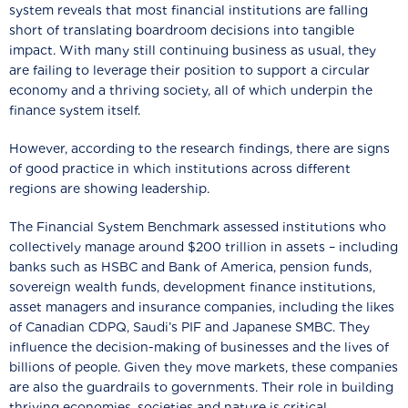
system reveals that most financial institutions are falling
short of translating boardroom decisions into tangible
impact. With many still continuing business as usual, they
are failing to leverage their position to support a circular
economy and a thriving society, all of which underpin the
finance system itself.
However, according to the research findings, there are signs
of good practice in which institutions across different
regions are showing leadership.
The Financial System Benchmark assessed institutions who
collectively manage around $200 trillion in assets – including
banks such as HSBC and Bank of America, pension funds,
sovereign wealth funds, development finance institutions,
asset managers and insurance companies, including the likes
of Canadian CDPQ, Saudi’s PIF and Japanese SMBC. They
influence the decision-making of businesses and the lives of
billions of people. Given they move markets, these companies
are also the guardrails to governments. Their role in building
thriving economies, societies and nature is critical.