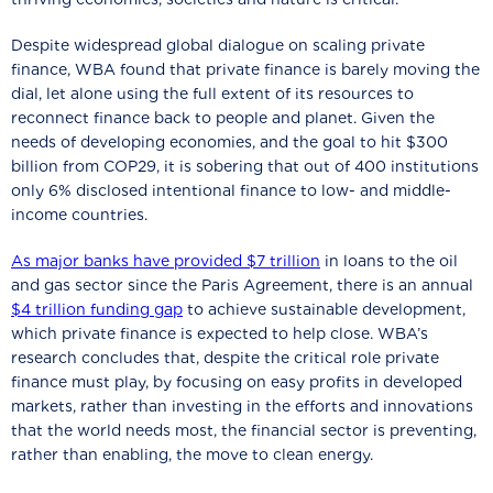
Despite widespread global dialogue on scaling private
finance, WBA found that private finance is barely moving the
dial, let alone using the full extent of its resources to
reconnect finance back to people and planet. Given the
needs of developing economies, and the goal to hit $300
billion from COP29, it is sobering that out of 400 institutions
only 6% disclosed intentional finance to low- and middle-
income countries.
As major banks have provided $7 trillion
in loans to the oil
and gas sector since the Paris Agreement, there is an annual
$4 trillion funding gap
to achieve sustainable development,
which private finance is expected to help close. WBA’s
research concludes that, despite the critical role private
finance must play, by focusing on easy profits in developed
markets, rather than investing in the efforts and innovations
that the world needs most, the financial sector is preventing,
rather than enabling, the move to clean energy.