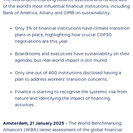
of the world’s most influential financial institutions, including
Bank of America, Allianz and CIMB on sustainability:
Only 3% of financial institutions have climate transition
plans in place, highlighting how crucial COP30
negotiations are this year.
Boardrooms and executives have sustainability on their
agendas, but real-world impact is still muted.
Only one out of 400 institutions disclosed having a
plan to address workers’ transition concerns.
Finance is starting to recognise the systemic risk from
nature and identifying the impact of financing
activities.
Amsterdam, 21 January 2025
– The World Benchmarking
Alliance's (WBA) latest assessment of the global financial