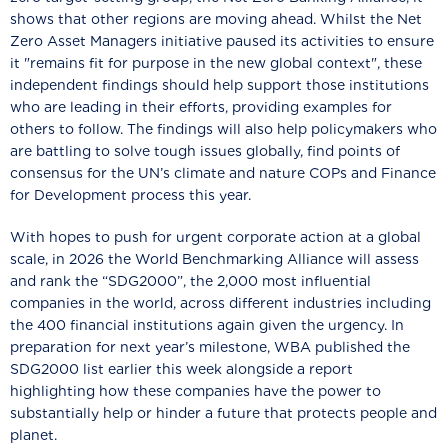
shows that other regions are moving ahead. Whilst the Net
Zero Asset Managers initiative paused its activities to ensure
it "remains fit for purpose in the new global context", these
independent findings should help support those institutions
who are leading in their efforts, providing examples for
others to follow. The findings will also help policymakers who
are battling to solve tough issues globally, find points of
consensus for the UN’s climate and nature COPs and Finance
for Development process this year.
With hopes to push for urgent corporate action at a global
scale, in 2026 the World Benchmarking Alliance will assess
and rank the “SDG2000”, the 2,000 most influential
companies in the world, across different industries including
the 400 financial institutions again given the urgency. In
preparation for next year’s milestone, WBA published the
SDG2000 list earlier this week alongside a report
highlighting how these companies have the power to
substantially help or hinder a future that protects people and
planet.