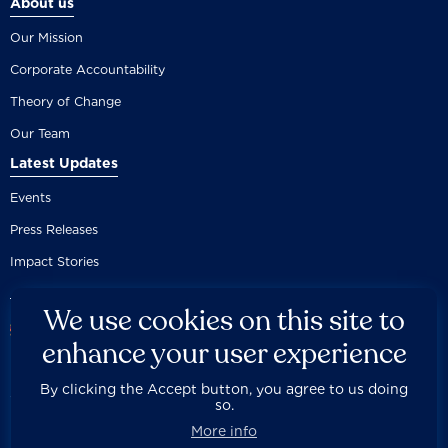
About us
Our Mission
Corporate Accountability
Theory of Change
Our Team
Latest Updates
Events
Press Releases
Impact Stories
We use cookies on this site to
enhance your user experience
By clicking the Accept button, you agree to us doing
Careers
Privacy Policy
Disclaimer
Documentation
so.



Fair Use Donation
Contact Us
Built by 89up
More info