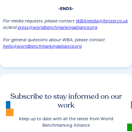
-ENDS-
For media requests, please contact
WBAmedia@forster.co.uk
or/and
press@worldbenchmarkingalliance.org
For general questions about WBA, please contact
hello@worldbenchmarkingalliance.org
Subscribe to stay informed on our
work
Keep up to date with all the latest from World
Benchmarking Alliance