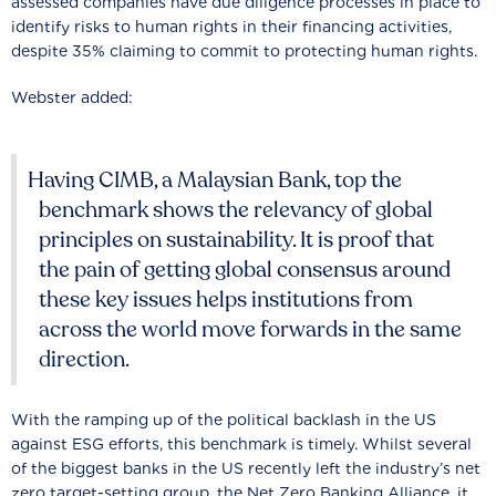
assessed companies have due diligence processes in place to
identify risks to human rights in their financing activities,
despite 35% claiming to commit to protecting human rights.
Webster added:
Having CIMB, a Malaysian Bank, top the
benchmark shows the relevancy of global
principles on sustainability. It is proof that
the pain of getting global consensus around
these key issues helps institutions from
across the world move forwards in the same
direction.
With the ramping up of the political backlash in the US
against ESG efforts, this benchmark is timely. Whilst several
of the biggest banks in the US recently left the industry’s net
zero target-setting group, the Net Zero Banking Alliance, it