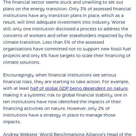
The financial sector seems stuck and unwilling to set out
plans on the energy transition. Only 3% of assessed financial
institutions have any transition plans in place, which as a
result, will limit adequate investment into industry. Worse
still, only one institution disclosed a process to address the
concerns of workers and other stakeholders impacted by the
climate transition. Less than 5% of the assessed
organisations have committed not to support new fossil fuel
projects and only 6% have targets to scale their financing of
climate solutions.
Encouragingly, when financial institutions see serious
financial risks, they are starting to take action. For example,
with at least
half of global GDP being dependent on nature
,
making it a systemic risk to global financial stability, one in
ten institutions have now identified the impacts of their
financing activities on nature. However, only 2% of
institutions have a strategy in place to manage those
impacts.
Andrea Webster, World Benchmarking Alliance’s Head of the