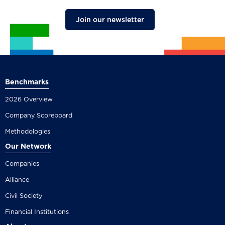
Join our newsletter
Benchmarks
2026 Overview
Company Scoreboard
Methodologies
Our Network
Companies
Alliance
Civil Society
Financial Institutions