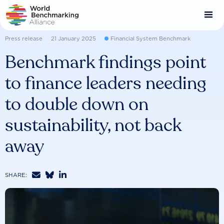
Skip
to
main
content
Press release
21 January 2025
Financial System Benchmark
Benchmark findings point
to finance leaders needing
to double down on
sustainability, not back
away



SHARE: