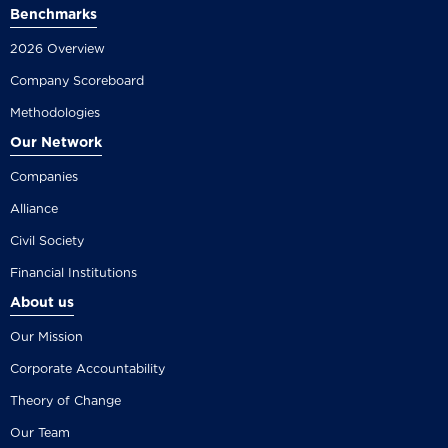
Benchmarks
2026 Overview
Company Scoreboard
Methodologies
Our Network
Companies
Alliance
Civil Society
Financial Institutions
About us
Our Mission
Corporate Accountability
Theory of Change
Our Team