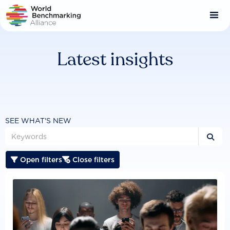
Skip
to
main
content
Latest insights
SEE WHAT'S NEW

Open filters
Close filters

