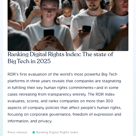
Ranking Digital Rights Index: The state of
Big Tech in 2025
RDR’s first evaluation of the world’s most powerful Big Tech
platforms in three years reveals that companies are stagnating
in fulfilling their key human rights commitments—and in some
cases retreating from transparency entirely. The RDR Index
evaluates, scores, and ranks companies on more than 300
aspects of company policies that affect people’s human rights,
focusing on corporate governance, freedom of expression and
information, and privacy.
Press release
Ranking Digital Rights Index