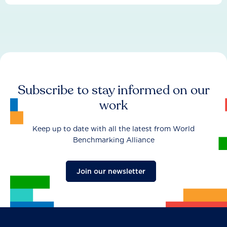
Subscribe to stay informed on our
work
Keep up to date with all the latest from World
Benchmarking Alliance
Join our newsletter