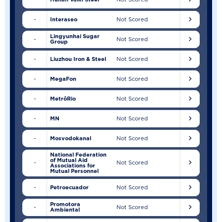
-
Interaseo
Not Scored
Lingyunhai Sugar
-
Not Scored
Group
-
Liuzhou Iron & Steel
Not Scored
-
MegaFon
Not Scored
-
MetrôRio
Not Scored
-
MN
Not Scored
-
Mosvodokanal
Not Scored
National Federation
of Mutual Aid
-
Not Scored
Associations for
Mutual Personnel
-
Petroecuador
Not Scored
Promotora
-
Not Scored
Ambiental