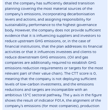
that the company has sufficiently detailed transition
planning covering the most material sources of the
company’s emissions, incorporating decarbonisation
levers and actions, and assigning responsibility for
sustainability performance to the highest governance
body. However, the company does not provide sufficient
evidence that it is influencing suppliers and investors to
reduce upstream GHG emissions, or, in the case of
financial institutions, that the plan addresses its financial
activities or that it influences investees and clients to
reduce downstream GHG emissions. (Oil and gas
companies are additionally required to establish GHG
emissions reduction requirements or targets for the most
relevant part of their value chain). The CTT score is 0,
meaning that the company is not deploying sufficient
levels of low-carbon investments, and the emissions
reductions and targets are incompatible with an
ambitious 1.5°C sectoral pathway. The y axis in the figure
shows the result of indicator F01.A, the alignment of the
company’s emissions (for most companies), production