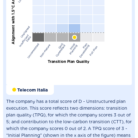
Alignment with 1.5°C Ambition
Unaligned
I
n
s
u
f
f
i
c
i
n
t
D
a
t
e
a
G
G
C
o
m
m
i
t
t
e
I
n
i
t
a
l
P
l
a
n
n
i
n
P
l
n
D
e
v
e
l
o
p
i
n
Uncommitted
Non-mature
H
d
i
g
a
g
Full Plan
Transition Plan Quality
Telecom Italia
The company has a total score of D - Unstructured plan
execution. This score reflects two dimensions: transition
plan quality (TPQ), for which the company scores 3 out of
5; and contribution to the low-carbon transition (CTT), for
which the company scores 0 out of 2. A TPQ score of 3 -
“Initial Planning” (shown in the x axis of the figure) means