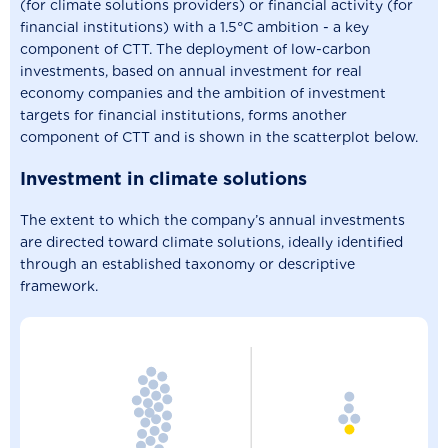
(for climate solutions providers) or financial activity (for
financial institutions) with a 1.5°C ambition - a key
component of CTT. The deployment of low-carbon
investments, based on annual investment for real
economy companies and the ambition of investment
targets for financial institutions, forms another
component of CTT and is shown in the scatterplot below.
Investment in climate solutions
The extent to which the company’s annual investments
are directed toward climate solutions, ideally identified
through an established taxonomy or descriptive
framework.