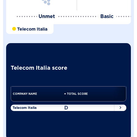
Unmet
Basic
Telecom Italia
Telecom Italia score
COMPANY NAME
TOTAL SCORE
D
Telecom Italia