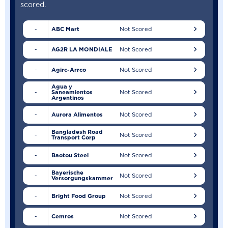
scored.
-
ABC Mart
Not Scored
-
AG2R LA MONDIALE
Not Scored
-
Agirc-Arrco
Not Scored
Agua y
-
Saneamientos
Not Scored
Argentinos
-
Aurora Alimentos
Not Scored
Bangladesh Road
-
Not Scored
Transport Corp
-
Baotou Steel
Not Scored
Bayerische
-
Not Scored
Versorgungskammer
-
Bright Food Group
Not Scored
-
Cemros
Not Scored