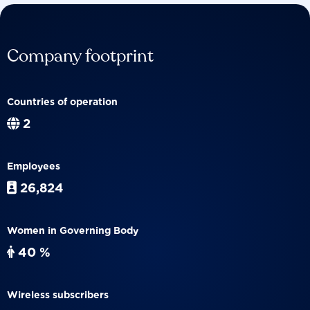
Company footprint
Countries of operation
2
Employees
26,824
Women in Governing Body
40 %
Wireless subscribers