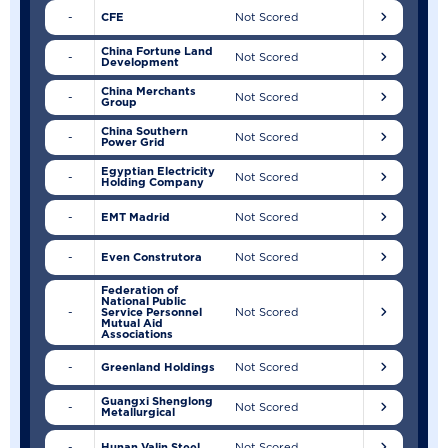
-
CFE
Not Scored
China Fortune Land
-
Not Scored
Development
China Merchants
-
Not Scored
Group
China Southern
-
Not Scored
Power Grid
Egyptian Electricity
-
Not Scored
Holding Company
-
EMT Madrid
Not Scored
-
Even Construtora
Not Scored
Federation of
National Public
-
Service Personnel
Not Scored
Mutual Aid
Associations
-
Greenland Holdings
Not Scored
Guangxi Shenglong
-
Not Scored
Metallurgical
-
Hunan Valin Steel
Not Scored