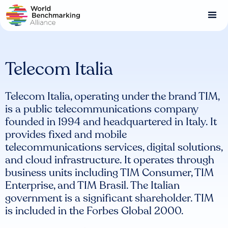
Skip
to
main
content
Telecom Italia
Telecom Italia, operating under the brand TIM,
is a public telecommunications company
founded in 1994 and headquartered in Italy. It
provides fixed and mobile
telecommunications services, digital solutions,
and cloud infrastructure. It operates through
business units including TIM Consumer, TIM
Enterprise, and TIM Brasil. The Italian
government is a significant shareholder. TIM
is included in the Forbes Global 2000.