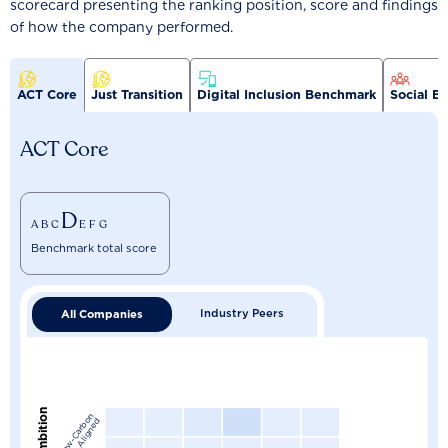
scorecard presenting the ranking position, score and findings
of how the company performed.
ACT Core
Just Transition
Digital Inclusion Benchmark
Social B
ACT Core
D
A
B
C
E
F
G
Benchmark total score
Industry Peers
All Companies
L
o
w
-
C
a
r
b
n
A
l
i
g
n
e
o
d