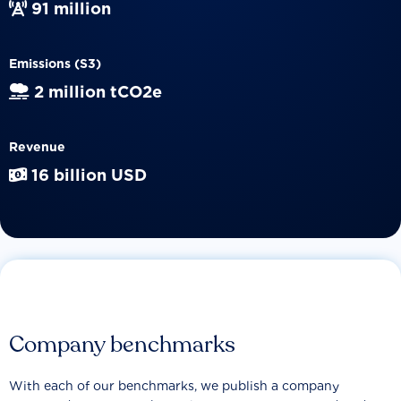
91 million
Emissions (S3)
2 million tCO2e
Revenue
16 billion USD
Company benchmarks
With each of our benchmarks, we publish a company