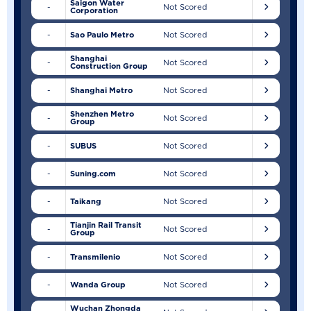
Saigon Water
-
Not Scored
Corporation
-
Sao Paulo Metro
Not Scored
Shanghai
-
Not Scored
Construction Group
-
Shanghai Metro
Not Scored
Shenzhen Metro
-
Not Scored
Group
-
SUBUS
Not Scored
-
Suning.com
Not Scored
-
Taikang
Not Scored
Tianjin Rail Transit
-
Not Scored
Group
-
Transmilenio
Not Scored
-
Wanda Group
Not Scored
Wuchan Zhongda