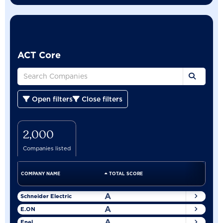
ACT Core
Open filters
Close filters
2,000
Companies listed
COMPANY NAME
TOTAL SCORE
A
Schneider Electric
A
E.ON
A
Enel