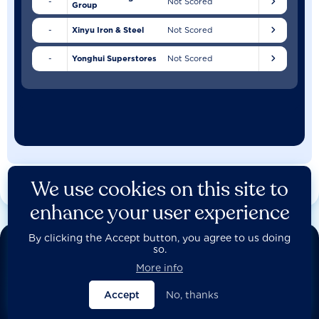
-
Not Scored
Group
-
Xinyu Iron & Steel
Not Scored
-
Yonghui Superstores
Not Scored
We use cookies on this site to
enhance your user experience
By clicking the Accept button, you agree to us doing
so.
More info
Access the data
Accept
No, thanks
Behind all of our company assessments lie detailed