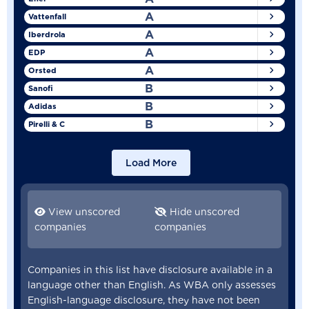
A
Vattenfall
A
Iberdrola
A
EDP
A
Orsted
B
Sanofi
B
Adidas
B
Pirelli & C
Load More
View unscored
Hide unscored
companies
companies
Companies in this list have disclosure available in a
language other than English. As WBA only assesses
English-language disclosure, they have not been