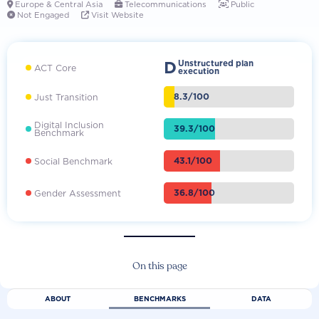
Europe & Central Asia
Telecommunications
Public



Not Engaged
Visit Website


D
Unstructured plan
ACT Core
execution
8.3/100
Just Transition
Digital Inclusion
39.3/100
Benchmark
43.1/100
Social Benchmark
36.8/100
Gender Assessment
On this page
ABOUT
BENCHMARKS
DATA