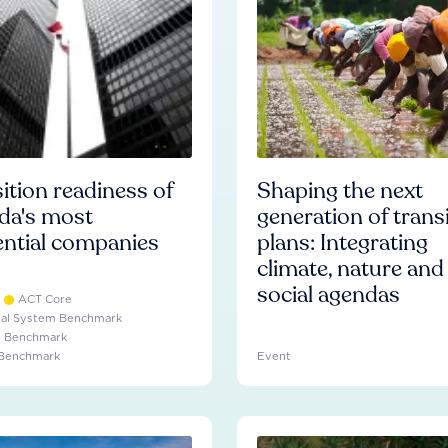
ition readiness of
Shaping the next
da's most
generation of trans
ential companies
plans: Integrating
climate, nature and
social agendas
ACT Core
ial System Benchmark
e Benchmark
 Benchmark
Event