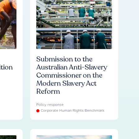
Submission to the
ition
Australian Anti-Slavery
Commissioner on the
Modern Slavery Act
Reform
Policy response
Corporate Human Rights Benchmark