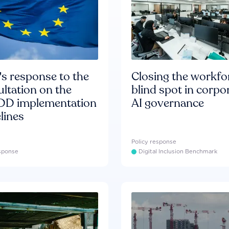
s response to the
Closing the workfo
ltation on the
blind spot in corpo
D implementation
AI governance
lines
Policy response
esponse
Digital Inclusion Benchmark