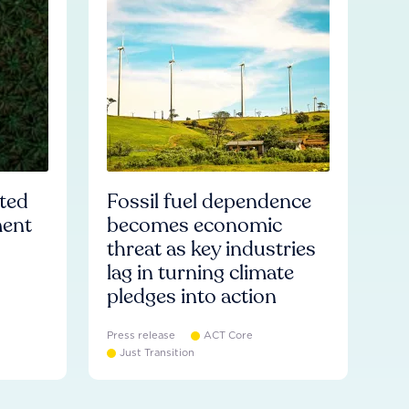
ated
Fossil fuel dependence
ment
becomes economic
threat as key industries
lag in turning climate
pledges into action
Press release
ACT Core
Just Transition