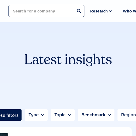
Search
Research
Who w
Latest insights
Type
Topic
Benchmark
Regio
se filters