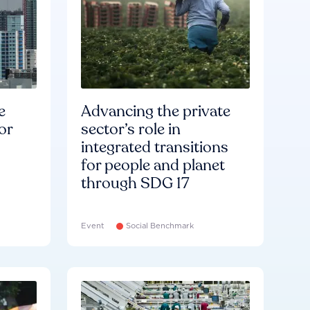
e
Advancing the private
or
sector’s role in
integrated transitions
for people and planet
through SDG 17
Event
Social Benchmark