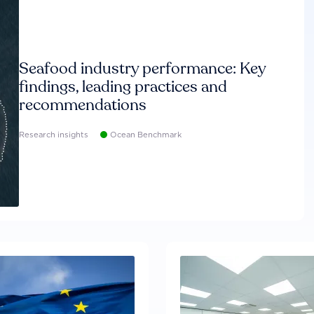
Seafood industry performance: Key
findings, leading practices and
recommendations
Research insights
Ocean Benchmark