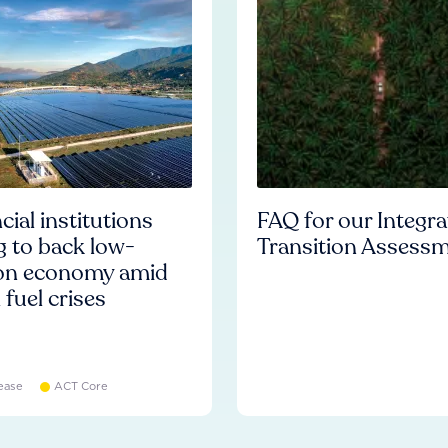
cial institutions
FAQ for our Integr
ng to back low-
Transition Assess
on economy amid
l fuel crises
ease
ACT Core