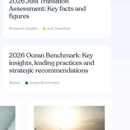
2026 Just Transition
Assessment: Key facts and
figures
Research insights
Just Transition
2026 Ocean Benchmark: Key
insights, leading practices and
strategic recommendations
Report
Ocean Benchmark