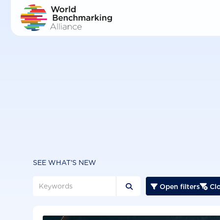
Skip
to
main
content
SEE WHAT'S NEW
Open filters
Clo


