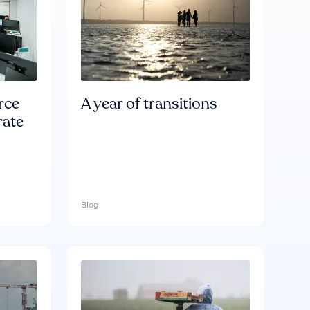
rce
A year of transitions
rate
Blog