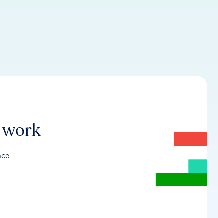
r work
nce