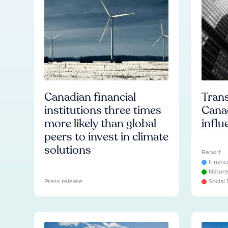
Canadian financial
Trans
institutions three times
Cana
more likely than global
influ
peers to invest in climate
solutions
Report
Financ
Natur
Press release
Social