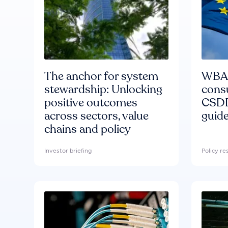
The anchor for system
WBA'
stewardship: Unlocking
consu
positive outcomes
CSDD
across sectors, value
guide
chains and policy
Investor briefing
Policy r