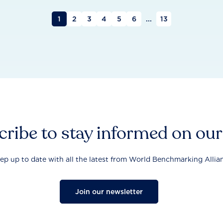
1
2
3
4
5
6
...
13
ribe to stay informed on ou
ep up to date with all the latest from World Benchmarking Allia
Join our newsletter