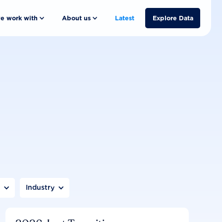
e work with
About us
Latest
Explore Data
n
Industry