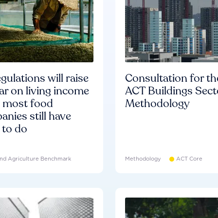
gulations will raise
Consultation for th
ar on living income
ACT Buildings Sect
d most food
Methodology
nies still have
 to do
nd Agriculture Benchmark
Methodology
ACT Core