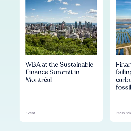
WBA at the Sustainable
Finan
Finance Summit in
faili
Montréal
carb
fossi
Event
Press rel