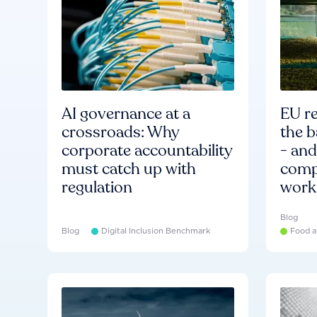
AI governance at a
EU re
crossroads: Why
the b
corporate accountability
- an
must catch up with
compa
regulation
work
Blog
Blog
Digital Inclusion Benchmark
Food a