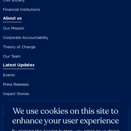
Civil Society
Financial Institutions
About us
Our Mission
Corporate Accountability
Theory of Change
Our Team
Latest Updates
Events
Press Releases
Impact Stories
We use cookies on this site to
enhance your user experience