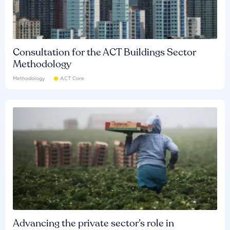
Consultation for the ACT Buildings Sector
Methodology
Methodology
ACT Core
Advancing the private sector’s role in