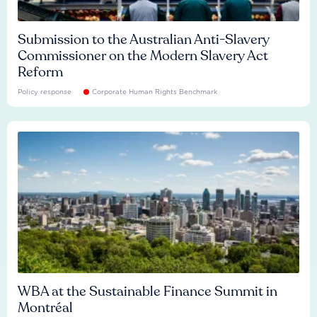
Submission to the Australian Anti-Slavery
Commissioner on the Modern Slavery Act
Reform
Policy response
Corporate Human Rights Benchmark
WBA at the Sustainable Finance Summit in
Montréal