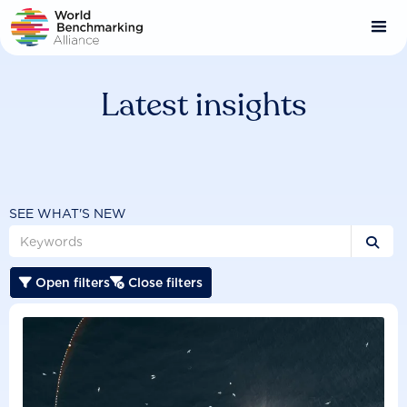
Skip
to
main
content
Latest insights
SEE WHAT'S NEW

Open filters
Close filters

