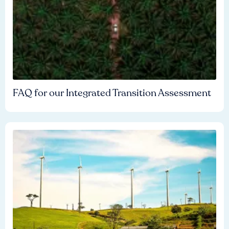
FAQ for our Integrated Transition Assessment