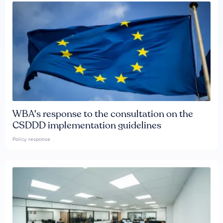
WBA's response to the consultation on the
CSDDD implementation guidelines
Policy response