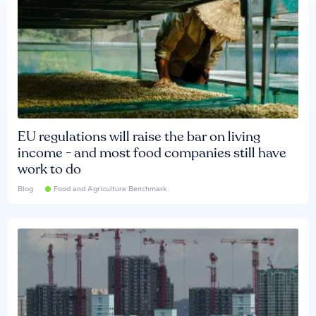
EU regulations will raise the bar on living
income - and most food companies still have
work to do
Blog
Food and Agriculture Benchmark