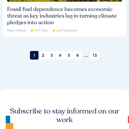
Fossil fuel dependence becomes economic
threat as key industries lag in turning climate
pledges into action
Press release
ACT Core
Just Transition
1
2
3
4
5
6
...
13
Subscribe to stay informed on our
work