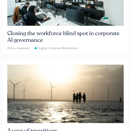
Closing the workforce blind spot in corporate
AI governance
Policy response
Digital Inclusion Benchmark
A year of transitions