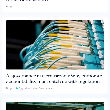
Blog
AI governance at a crossroads: Why corporate
accountability must catch up with regulation
Blog
Digital Inclusion Benchmark