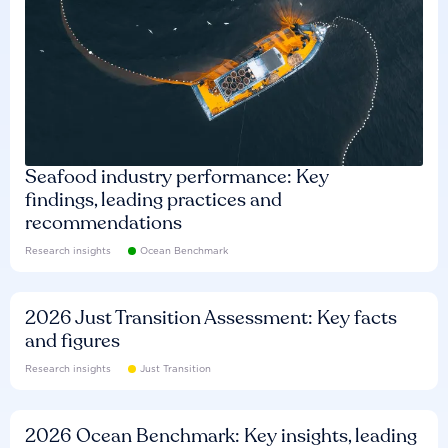
Seafood industry performance: Key
findings, leading practices and
recommendations
Research insights
Ocean Benchmark
2026 Just Transition Assessment: Key facts
and figures
Research insights
Just Transition
2026 Ocean Benchmark: Key insights, leading