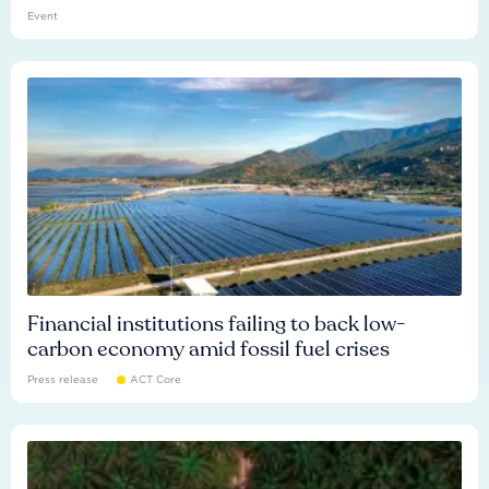
Event
Financial institutions failing to back low-
carbon economy amid fossil fuel crises
Press release
ACT Core