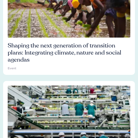
Shaping the next generation of transition
plans: Integrating climate, nature and social
agendas
Event