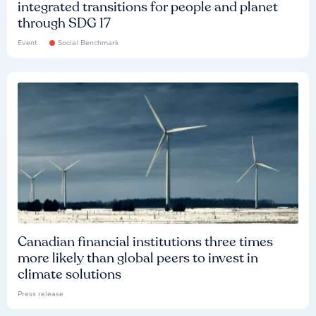
integrated transitions for people and planet
through SDG 17
Event
Social Benchmark
Canadian financial institutions three times
more likely than global peers to invest in
climate solutions
Press release