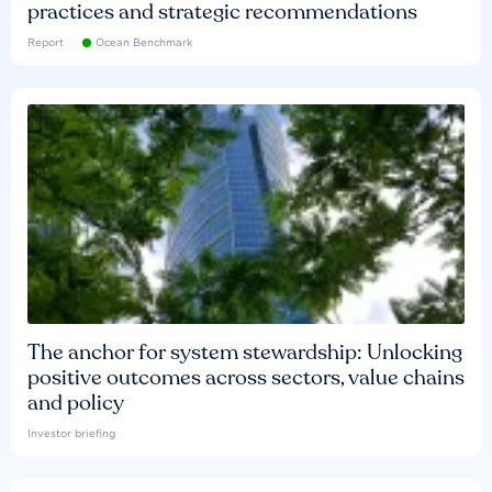
practices and strategic recommendations
Report
Ocean Benchmark
The anchor for system stewardship: Unlocking
positive outcomes across sectors, value chains
and policy
Investor briefing