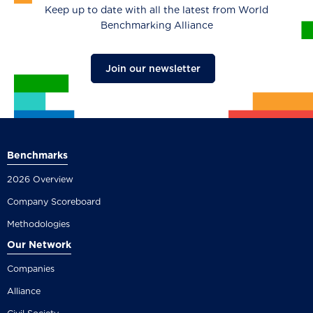
Keep up to date with all the latest from World
Benchmarking Alliance
Join our newsletter
Benchmarks
2026 Overview
Company Scoreboard
Methodologies
Our Network
Companies
Alliance