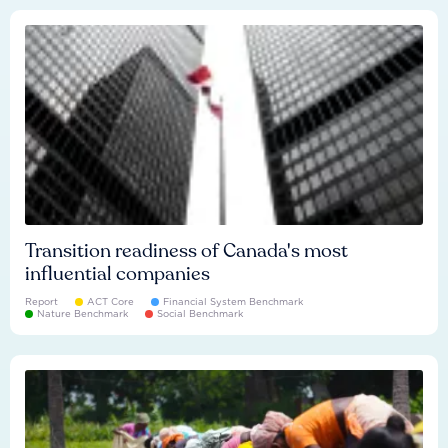
Transition readiness of Canada's most
influential companies
Report
ACT Core
Financial System Benchmark
Nature Benchmark
Social Benchmark