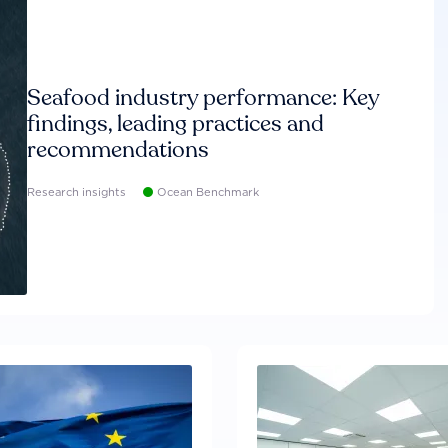
Seafood industry performance: Key
findings, leading practices and
recommendations
Research insights
Ocean Benchmark