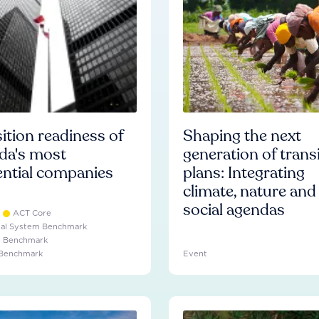
ition readiness of
Shaping the next
da's most
generation of trans
ential companies
plans: Integrating
climate, nature and
social agendas
ACT Core
ial System Benchmark
e Benchmark
 Benchmark
Event