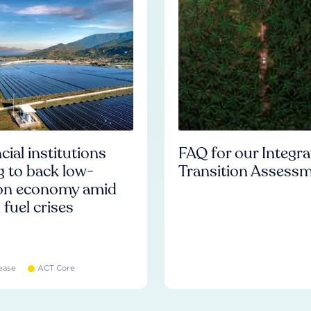
cial institutions
FAQ for our Integr
ng to back low-
Transition Assess
on economy amid
l fuel crises
ease
ACT Core