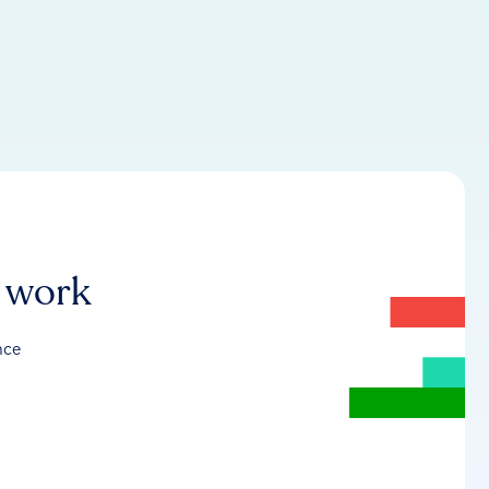
r work
nce