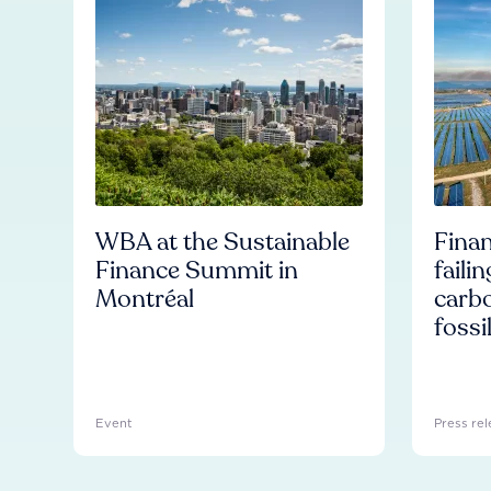
WBA at the Sustainable
Finan
Finance Summit in
faili
Montréal
carb
fossi
Event
Press rel