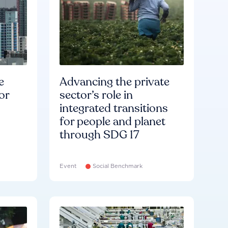
e
Advancing the private
or
sector’s role in
integrated transitions
for people and planet
through SDG 17
Event
Social Benchmark