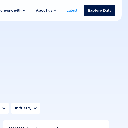
e work with
About us
Latest
Explore Data
n
Industry