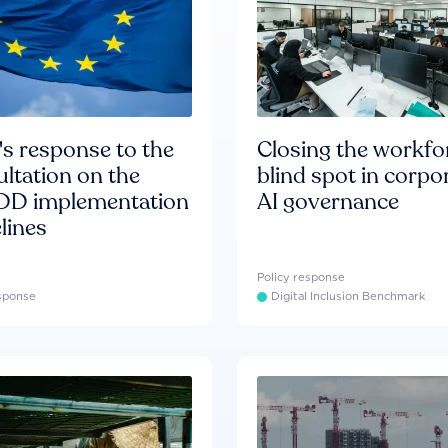
s response to the
Closing the workfo
ltation on the
blind spot in corpo
D implementation
AI governance
lines
Policy response
esponse
Digital Inclusion Benchmark