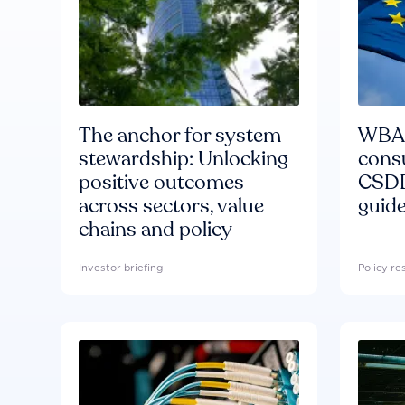
The anchor for system
WBA'
stewardship: Unlocking
consu
positive outcomes
CSDD
across sectors, value
guide
chains and policy
Investor briefing
Policy r