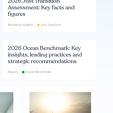
2026 Just Transition
Assessment: Key facts and
figures
Research insights
Just Transition
2026 Ocean Benchmark: Key
insights, leading practices and
strategic recommendations
Report
Ocean Benchmark