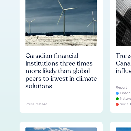
Canadian financial
Trans
institutions three times
Cana
more likely than global
influ
peers to invest in climate
solutions
Report
Financ
Natur
Press release
Social