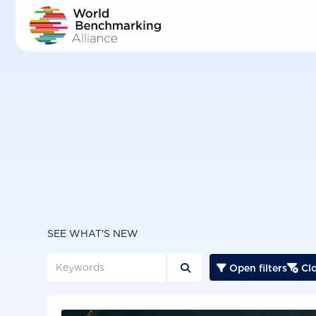
Skip
to
main
content
SEE WHAT'S NEW
Open filters
Clo


