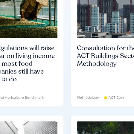
gulations will raise
Consultation for th
ar on living income
ACT Buildings Sect
d most food
Methodology
nies still have
 to do
nd Agriculture Benchmark
Methodology
ACT Core