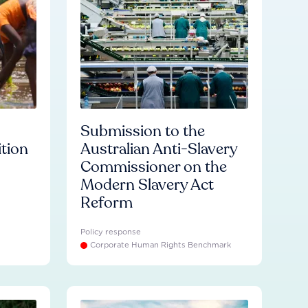
Submission to the
ition
Australian Anti-Slavery
Commissioner on the
Modern Slavery Act
Reform
Policy response
Corporate Human Rights Benchmark