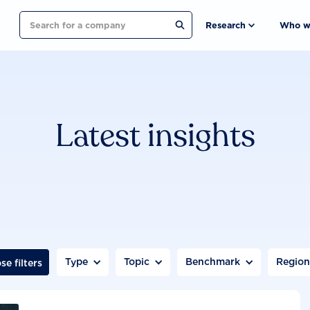
Search
Research
Who w
Latest insights
Type
Topic
Benchmark
Regio
se filters