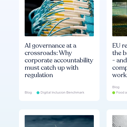
AI governance at a
EU re
crossroads: Why
the b
corporate accountability
- an
must catch up with
compa
regulation
work
Blog
Blog
Digital Inclusion Benchmark
Food a