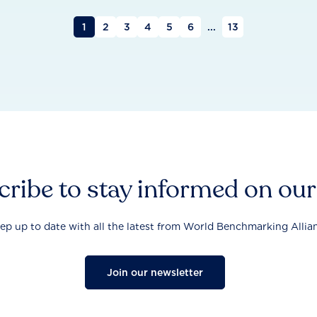
1
2
3
4
5
6
...
13
ribe to stay informed on ou
ep up to date with all the latest from World Benchmarking Allia
Join our newsletter