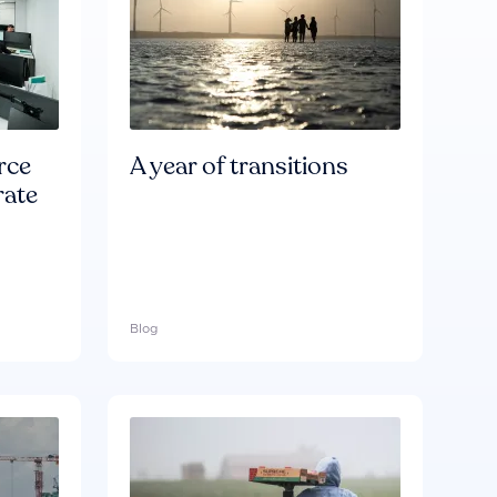
rce
A year of transitions
rate
Blog