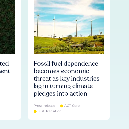
ated
Fossil fuel dependence
ment
becomes economic
threat as key industries
lag in turning climate
pledges into action
Press release
ACT Core
Just Transition