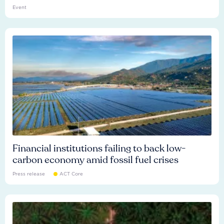
Event
Financial institutions failing to back low-
carbon economy amid fossil fuel crises
Press release
ACT Core