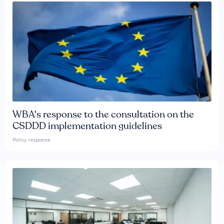
WBA's response to the consultation on the
CSDDD implementation guidelines
Policy response