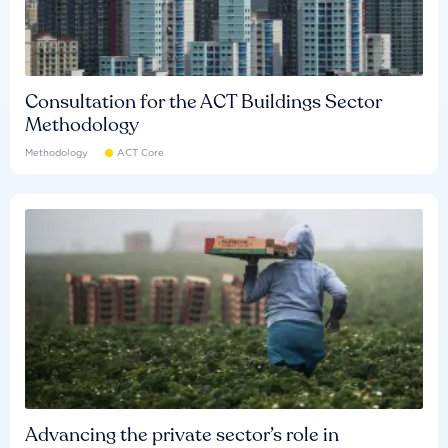
Consultation for the ACT Buildings Sector
Methodology
Methodology
ACT Core
Advancing the private sector’s role in