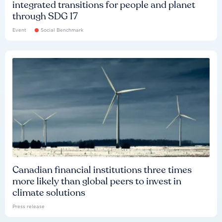
integrated transitions for people and planet
through SDG 17
Event
Social Benchmark
Canadian financial institutions three times
more likely than global peers to invest in
climate solutions
Press release