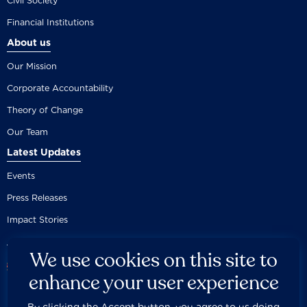
Civil Society
Financial Institutions
About us
Our Mission
Corporate Accountability
Theory of Change
Our Team
Latest Updates
Events
Press Releases
Impact Stories
We use cookies on this site to
enhance your user experience