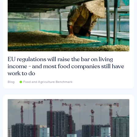
EU regulations will raise the bar on living
income - and most food companies still have
work to do
Blog
Food and Agriculture Benchmark