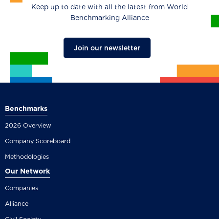
Keep up to date with all the latest from World
Benchmarking Alliance
Join our newsletter
Benchmarks
2026 Overview
Company Scoreboard
Methodologies
Our Network
Companies
Alliance