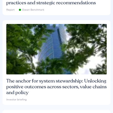
practices and strategic recommendations
Report
Ocean Benchmark
The anchor for system stewardship: Unlocking
positive outcomes across sectors, value chains
and policy
Investor briefing