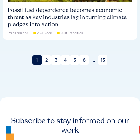
Fossil fuel dependence becomes economic
threat as key industries lag in turning climate
pledges into action
Press release
ACT Core
Just Transition
1
2
3
4
5
6
...
13
Subscribe to stay informed on our
work