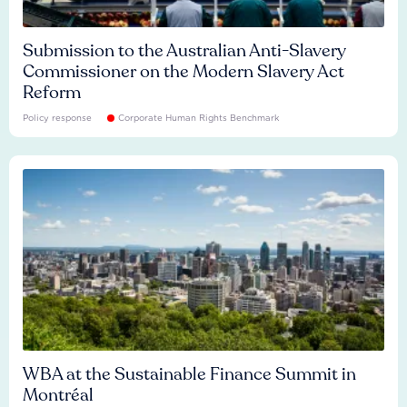
Submission to the Australian Anti-Slavery
Commissioner on the Modern Slavery Act
Reform
Policy response
Corporate Human Rights Benchmark
WBA at the Sustainable Finance Summit in
Montréal