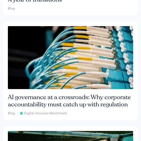
Blog
AI governance at a crossroads: Why corporate
accountability must catch up with regulation
Blog
Digital Inclusion Benchmark