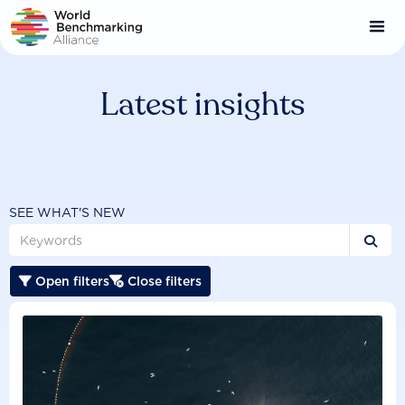
Skip
to
main
content
Latest insights
SEE WHAT'S NEW

Open filters
Close filters

