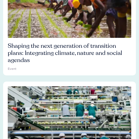
Shaping the next generation of transition
plans: Integrating climate, nature and social
agendas
Event