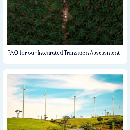
FAQ for our Integrated Transition Assessment