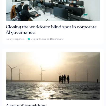
Closing the workforce blind spot in corporate
AI governance
Policy response
Digital Inclusion Benchmark
A year of transitions