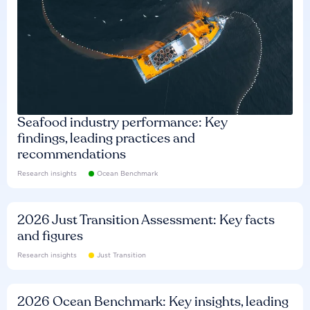
Seafood industry performance: Key
findings, leading practices and
recommendations
Research insights
Ocean Benchmark
2026 Just Transition Assessment: Key facts
and figures
Research insights
Just Transition
2026 Ocean Benchmark: Key insights, leading