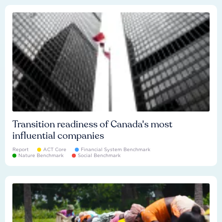
Transition readiness of Canada's most
influential companies
Report
ACT Core
Financial System Benchmark
Nature Benchmark
Social Benchmark