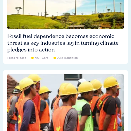
Fossil fuel dependence becomes economic
threat as key industries lag in turning climate
pledges into action
Press release
ACT Core
Just Transition