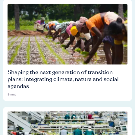
Shaping the next generation of transition
plans: Integrating climate, nature and social
agendas
Event