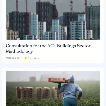
Consultation for the ACT Buildings Sector
Methodology
Methodology
ACT Core