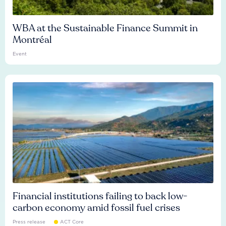
WBA at the Sustainable Finance Summit in
Montréal
Event
Financial institutions failing to back low-
carbon economy amid fossil fuel crises
Press release
ACT Core