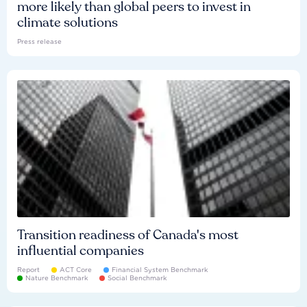
more likely than global peers to invest in
climate solutions
Press release
Transition readiness of Canada's most
influential companies
Report
ACT Core
Financial System Benchmark
Nature Benchmark
Social Benchmark