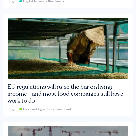
Blog
Digital Inclusion Benchmark
EU regulations will raise the bar on living
income - and most food companies still have
work to do
Blog
Food and Agriculture Benchmark