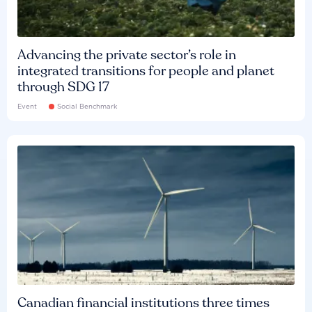
Advancing the private sector’s role in
integrated transitions for people and planet
through SDG 17
Event
Social Benchmark
Canadian financial institutions three times