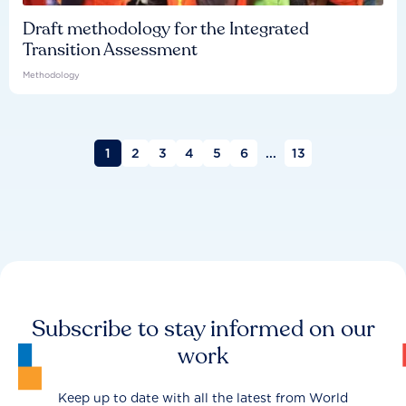
Draft methodology for the Integrated
Transition Assessment
Methodology
1
2
3
4
5
6
...
13
Subscribe to stay informed on our
work
Keep up to date with all the latest from World