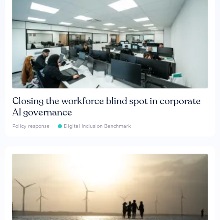
Closing the workforce blind spot in corporate
AI governance
Policy response
Digital Inclusion Benchmark