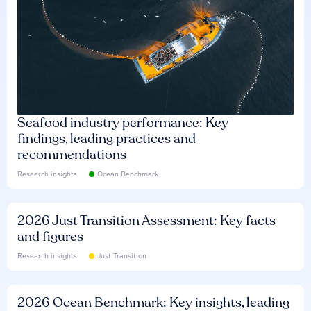
Seafood industry performance: Key
findings, leading practices and
recommendations
Research insights
Ocean Benchmark
2026 Just Transition Assessment: Key facts
and figures
Research insights
Just Transition
2026 Ocean Benchmark: Key insights, leading