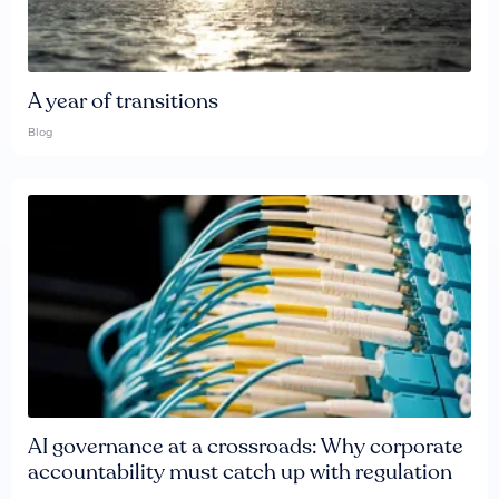
A year of transitions
Blog
AI governance at a crossroads: Why corporate
accountability must catch up with regulation