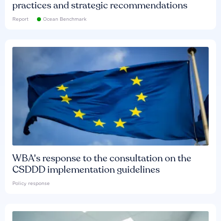
practices and strategic recommendations
Report
Ocean Benchmark
WBA's response to the consultation on the
CSDDD implementation guidelines
Policy response