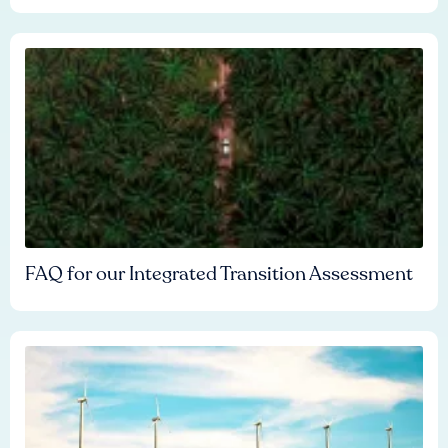
FAQ for our Integrated Transition Assessment