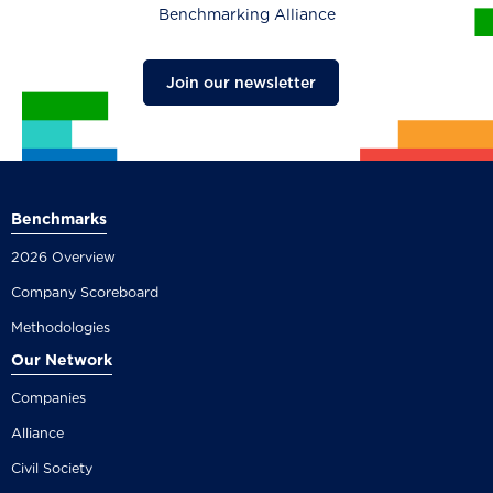
Benchmarking Alliance
Join our newsletter
Benchmarks
2026 Overview
Company Scoreboard
Methodologies
Our Network
Companies
Alliance
Civil Society