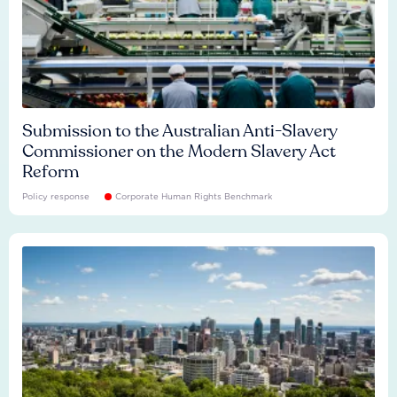
Submission to the Australian Anti-Slavery
Commissioner on the Modern Slavery Act
Reform
Policy response
Corporate Human Rights Benchmark