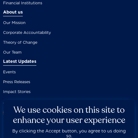
Financial Institutions
About us
Our Mission
Corporate Accountability
Theory of Change
Our Team
Latest Updates
Events
Press Releases
Impact Stories
We use cookies on this site to
enhance your user experience
By clicking the Accept button, you agree to us doing
Careers
Privacy Policy
Disclaimer
Documentation
so.