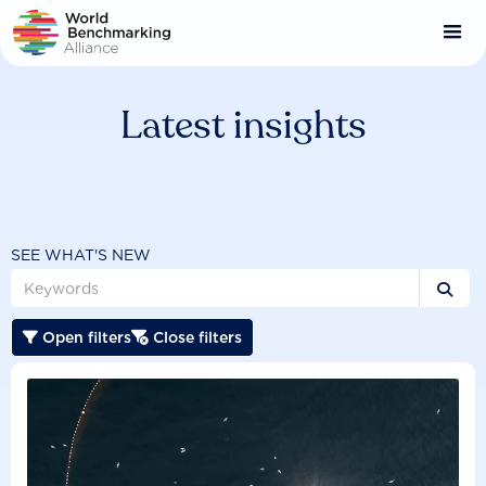
Skip
to
main
content
Latest insights
SEE WHAT'S NEW

Open filters
Close filters

