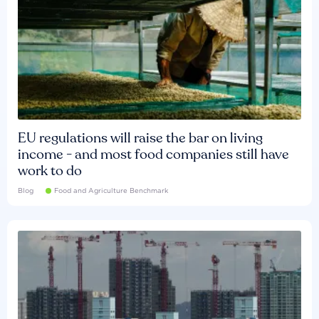
EU regulations will raise the bar on living
income - and most food companies still have
work to do
Blog
Food and Agriculture Benchmark