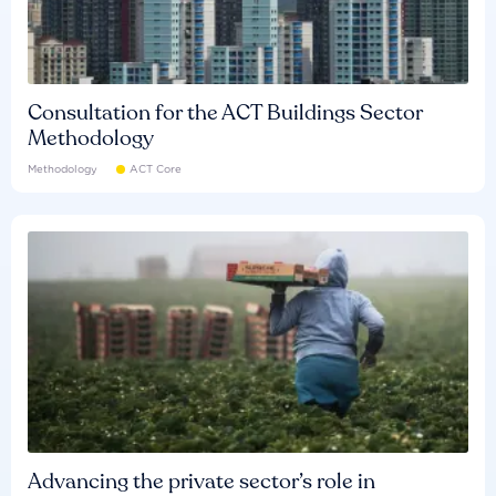
Consultation for the ACT Buildings Sector
Methodology
Methodology
ACT Core
Advancing the private sector’s role in