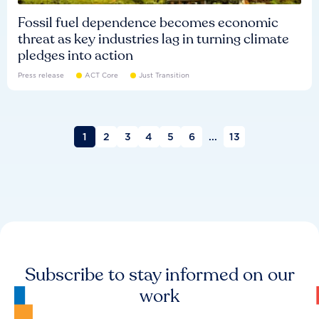
Fossil fuel dependence becomes economic
threat as key industries lag in turning climate
pledges into action
Press release
ACT Core
Just Transition
1
2
3
4
5
6
...
13
Subscribe to stay informed on our
work