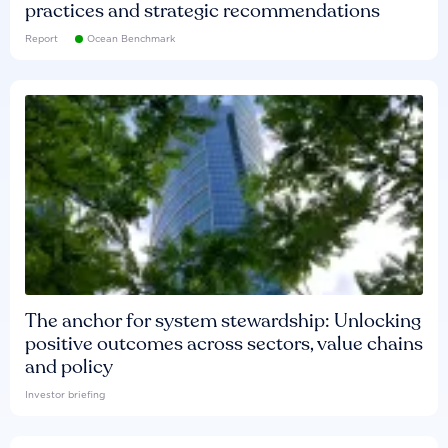
practices and strategic recommendations
Report
Ocean Benchmark
The anchor for system stewardship: Unlocking
positive outcomes across sectors, value chains
and policy
Investor briefing