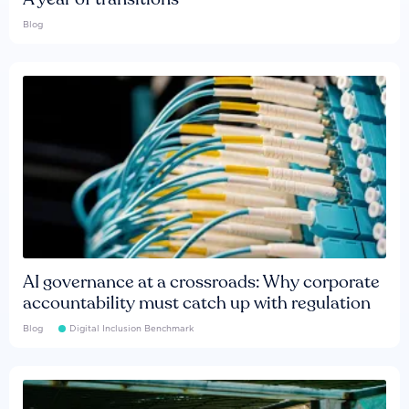
Blog
AI governance at a crossroads: Why corporate
accountability must catch up with regulation
Blog
Digital Inclusion Benchmark