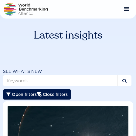
Skip
to
main
content
Latest insights
SEE WHAT'S NEW

Open filters
Close filters

