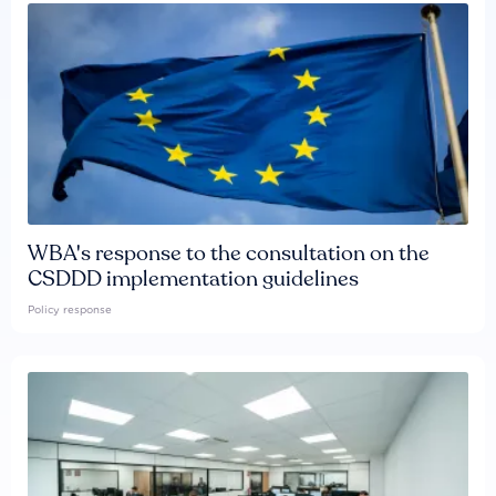
WBA's response to the consultation on the
CSDDD implementation guidelines
Policy response