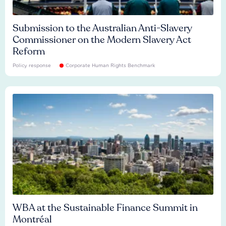
Submission to the Australian Anti-Slavery
Commissioner on the Modern Slavery Act
Reform
Policy response
Corporate Human Rights Benchmark
WBA at the Sustainable Finance Summit in
Montréal