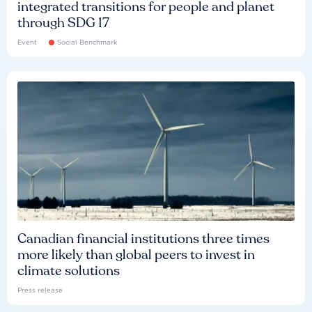
integrated transitions for people and planet
through SDG 17
Event
Social Benchmark
Canadian financial institutions three times
more likely than global peers to invest in
climate solutions
Press release