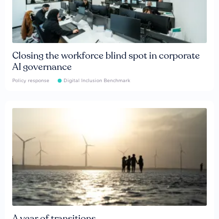
Closing the workforce blind spot in corporate
AI governance
Policy response
Digital Inclusion Benchmark
A year of transitions