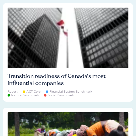
Transition readiness of Canada's most
influential companies
Report
ACT Core
Financial System Benchmark
Nature Benchmark
Social Benchmark