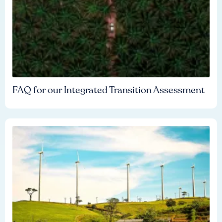
FAQ for our Integrated Transition Assessment