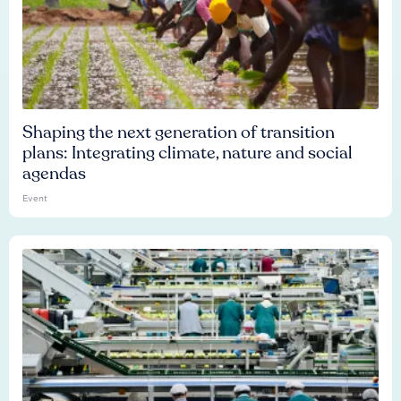
Shaping the next generation of transition
plans: Integrating climate, nature and social
agendas
Event