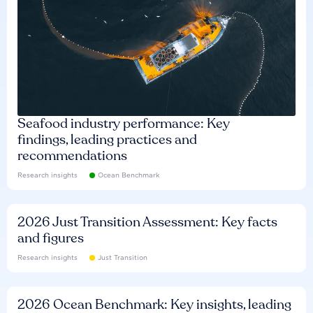
Seafood industry performance: Key
findings, leading practices and
recommendations
Research insights
Ocean Benchmark
2026 Just Transition Assessment: Key facts
and figures
Research insights
Just Transition
2026 Ocean Benchmark: Key insights, leading