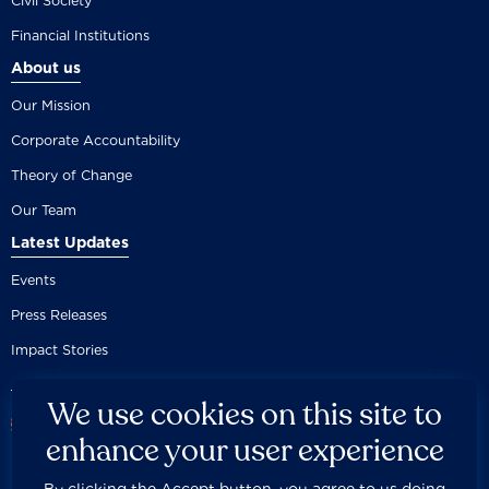
Civil Society
Financial Institutions
About us
Our Mission
Corporate Accountability
Theory of Change
Our Team
Latest Updates
Events
Press Releases
Impact Stories
We use cookies on this site to
enhance your user experience