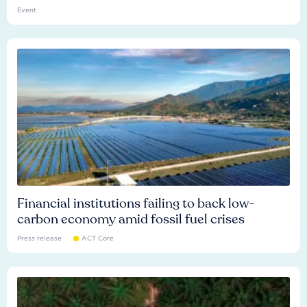
Event
Financial institutions failing to back low-
carbon economy amid fossil fuel crises
Press release
ACT Core