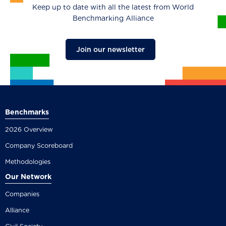
Keep up to date with all the latest from World
Benchmarking Alliance
Join our newsletter
Benchmarks
2026 Overview
Company Scoreboard
Methodologies
Our Network
Companies
Alliance