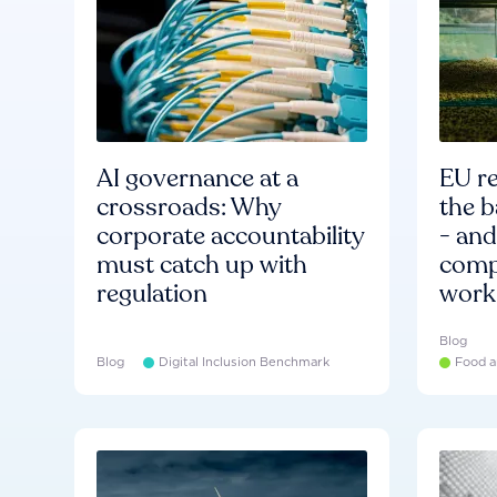
AI governance at a
EU re
crossroads: Why
the b
corporate accountability
- an
must catch up with
compa
regulation
work
Blog
Blog
Digital Inclusion Benchmark
Food a