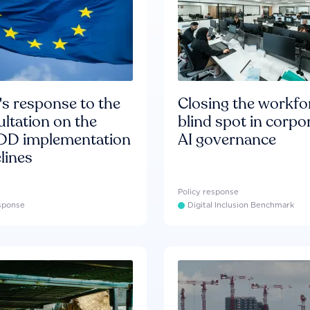
s response to the
Closing the workfo
ltation on the
blind spot in corpo
D implementation
AI governance
lines
Policy response
esponse
Digital Inclusion Benchmark