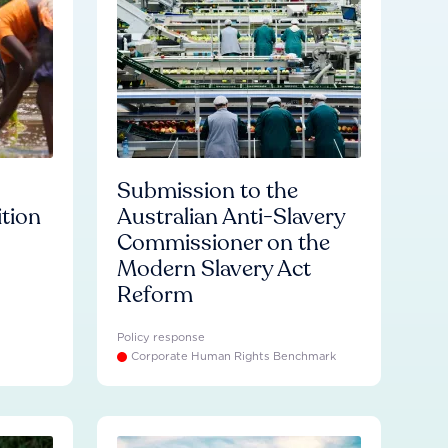
Submission to the
ition
Australian Anti-Slavery
Commissioner on the
Modern Slavery Act
Reform
Policy response
Corporate Human Rights Benchmark