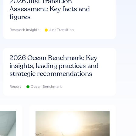
2026 Just Transition
Assessment: Key facts and
figures
Research insights
Just Transition
2026 Ocean Benchmark: Key
insights, leading practices and
strategic recommendations
Report
Ocean Benchmark