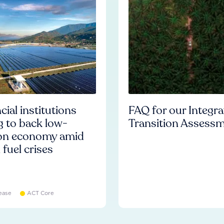
cial institutions
FAQ for our Integr
ng to back low-
Transition Assess
on economy amid
l fuel crises
ease
ACT Core