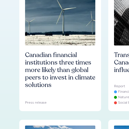
Canadian financial
Trans
institutions three times
Cana
more likely than global
influ
peers to invest in climate
solutions
Report
Financ
Natur
Press release
Social