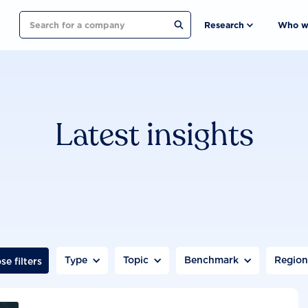
Search
Research
Who w
Latest insights
Type
Topic
Benchmark
Regio
se filters