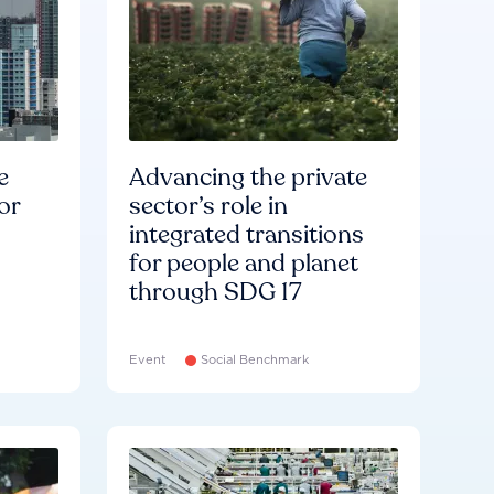
e
Advancing the private
or
sector’s role in
integrated transitions
for people and planet
through SDG 17
Event
Social Benchmark