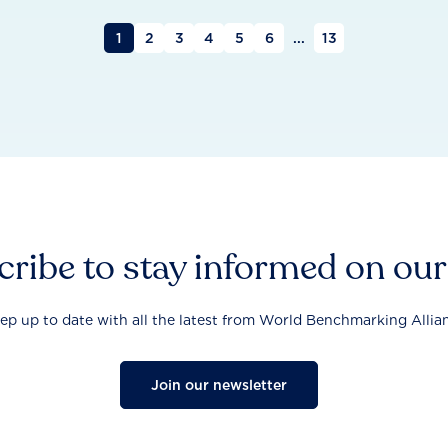
1
2
3
4
5
6
...
13
ribe to stay informed on ou
ep up to date with all the latest from World Benchmarking Allia
Join our newsletter