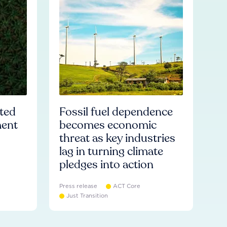
ated
Fossil fuel dependence
ment
becomes economic
threat as key industries
lag in turning climate
pledges into action
Press release
ACT Core
Just Transition