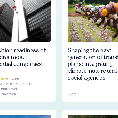
ition readiness of
Shaping the next
da's most
generation of trans
ential companies
plans: Integrating
climate, nature and
social agendas
ACT Core
ial System Benchmark
e Benchmark
 Benchmark
Event