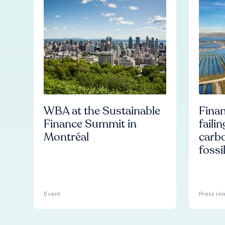
WBA at the Sustainable
Finan
Finance Summit in
faili
Montréal
carb
fossi
Event
Press rel