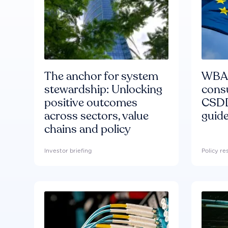
The anchor for system
WBA'
stewardship: Unlocking
consu
positive outcomes
CSDD
across sectors, value
guide
chains and policy
Investor briefing
Policy r