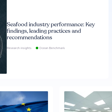
Seafood industry performance: Key
findings, leading practices and
recommendations
Research insights
Ocean Benchmark