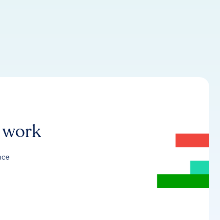
r work
nce