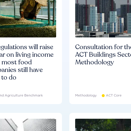
gulations will raise
Consultation for th
ar on living income
ACT Buildings Sect
d most food
Methodology
nies still have
 to do
nd Agriculture Benchmark
Methodology
ACT Core