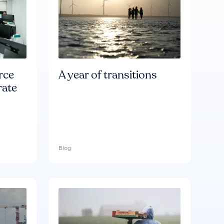
rce
A year of transitions
rate
Blog