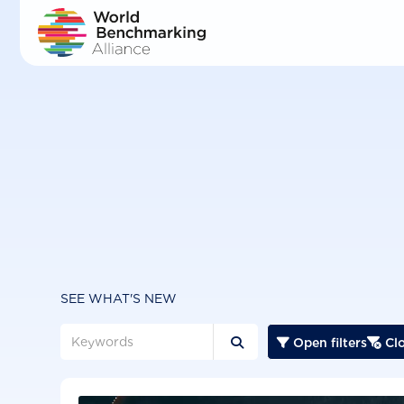
Skip
to
main
content
SEE WHAT'S NEW
Open filters
Clo


