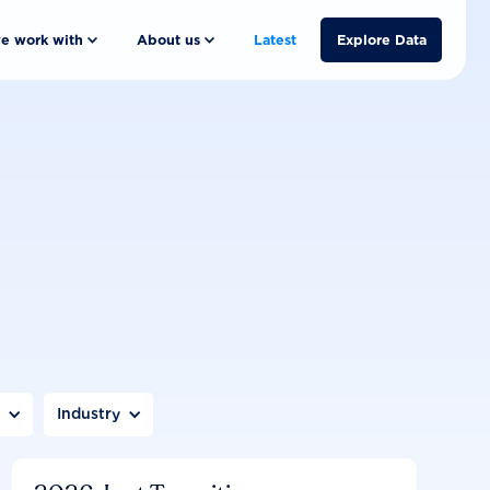
e work with
About us
Latest
Explore Data
n
Industry