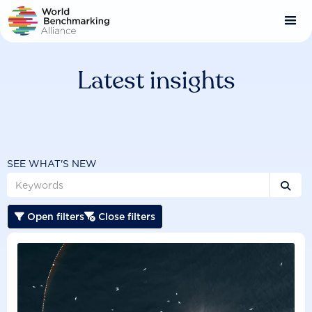
Skip
to
main
content
Latest insights
SEE WHAT'S NEW

Open filters
Close filters

