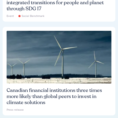
integrated transitions for people and planet
through SDG 17
Event
Social Benchmark
Canadian financial institutions three times
more likely than global peers to invest in
climate solutions
Press release