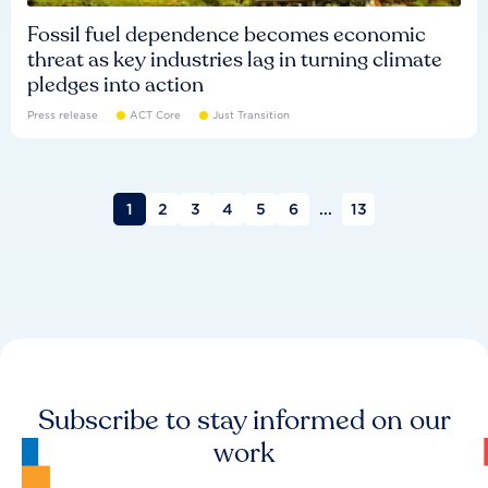
Fossil fuel dependence becomes economic
threat as key industries lag in turning climate
pledges into action
Press release
ACT Core
Just Transition
1
2
3
4
5
6
...
13
Subscribe to stay informed on our
work