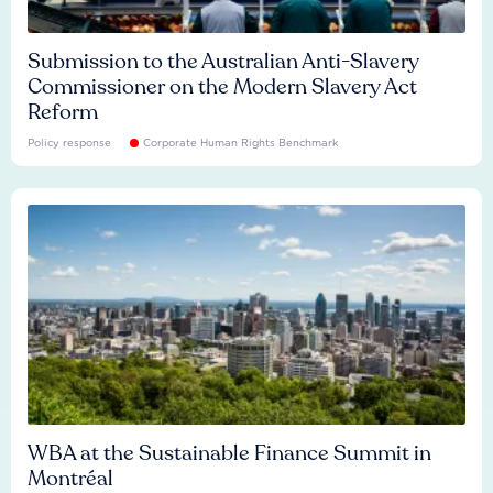
Submission to the Australian Anti-Slavery
Commissioner on the Modern Slavery Act
Reform
Policy response
Corporate Human Rights Benchmark
WBA at the Sustainable Finance Summit in
Montréal