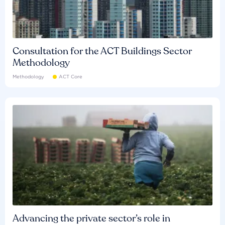
Consultation for the ACT Buildings Sector
Methodology
Methodology
ACT Core
Advancing the private sector’s role in