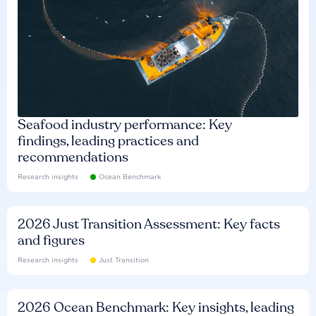
Seafood industry performance: Key
findings, leading practices and
recommendations
Research insights
Ocean Benchmark
2026 Just Transition Assessment: Key facts
and figures
Research insights
Just Transition
2026 Ocean Benchmark: Key insights, leading