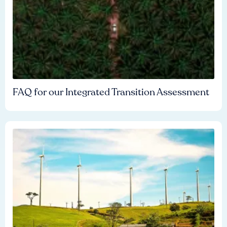
FAQ for our Integrated Transition Assessment