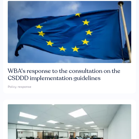
WBA's response to the consultation on the
CSDDD implementation guidelines
Policy response