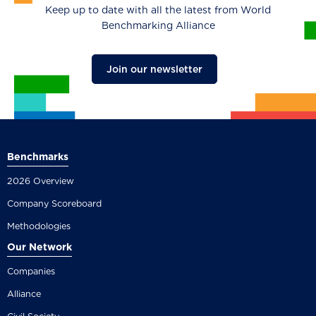
Keep up to date with all the latest from World
Benchmarking Alliance
Join our newsletter
Benchmarks
2026 Overview
Company Scoreboard
Methodologies
Our Network
Companies
Alliance