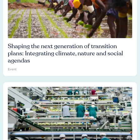
Shaping the next generation of transition
plans: Integrating climate, nature and social
agendas
Event