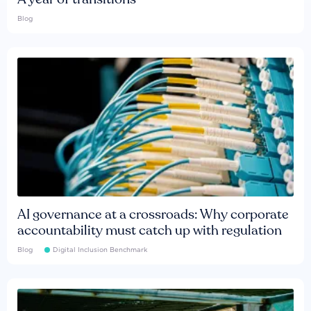
Blog
AI governance at a crossroads: Why corporate
accountability must catch up with regulation
Blog
Digital Inclusion Benchmark