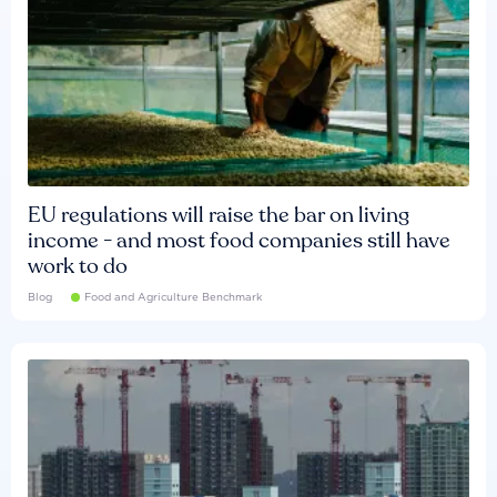
EU regulations will raise the bar on living
income - and most food companies still have
work to do
Blog
Food and Agriculture Benchmark