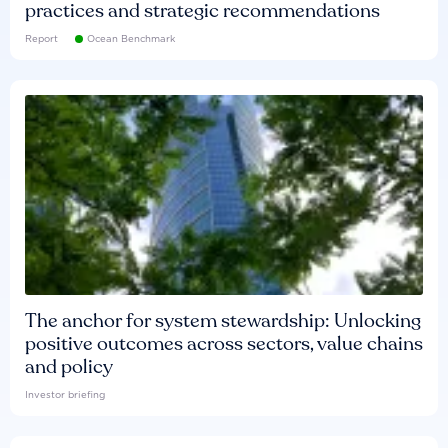
practices and strategic recommendations
Report
Ocean Benchmark
The anchor for system stewardship: Unlocking
positive outcomes across sectors, value chains
and policy
Investor briefing