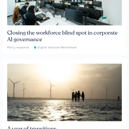
Closing the workforce blind spot in corporate
AI governance
Policy response
Digital Inclusion Benchmark
A year of transitions