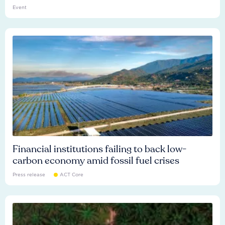
Event
Financial institutions failing to back low-
carbon economy amid fossil fuel crises
Press release
ACT Core