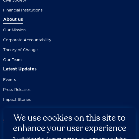
Civil Society
Financial Institutions
About us
Our Mission
Corporate Accountability
Theory of Change
Our Team
Latest Updates
Events
Press Releases
Impact Stories
We use cookies on this site to
enhance your user experience