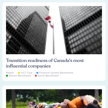
Transition readiness of Canada's most
influential companies
Report
ACT Core
Financial System Benchmark
Nature Benchmark
Social Benchmark