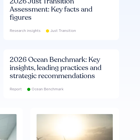
2026 Just Transition
Assessment: Key facts and
figures
Research insights
Just Transition
2026 Ocean Benchmark: Key
insights, leading practices and
strategic recommendations
Report
Ocean Benchmark