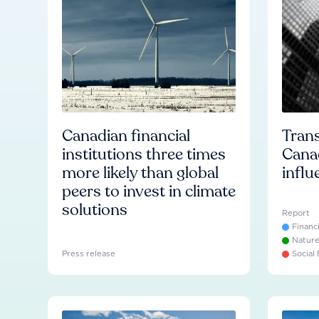
Canadian financial
Trans
institutions three times
Cana
more likely than global
influ
peers to invest in climate
solutions
Report
Financ
Natur
Press release
Social