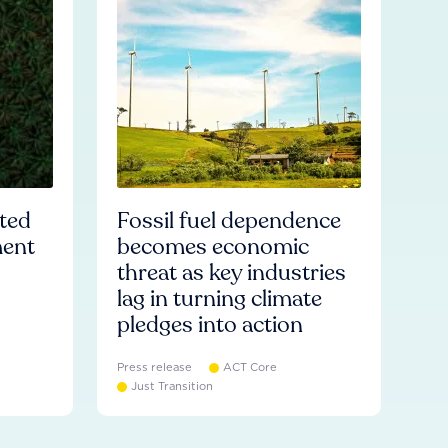
ated
Fossil fuel dependence
ment
becomes economic
threat as key industries
lag in turning climate
pledges into action
Press release
ACT Core
Just Transition