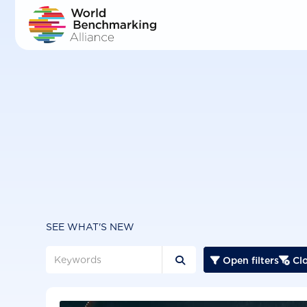
Skip
to
main
content
SEE WHAT'S NEW
Open filters
Clo


