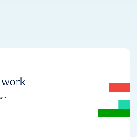
r work
nce