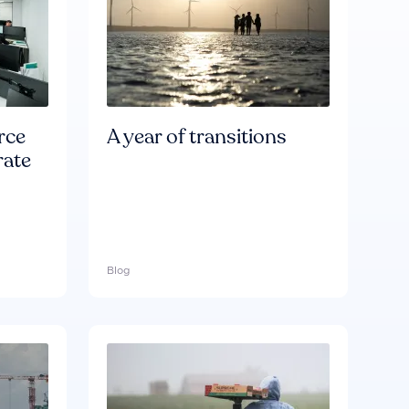
rce
A year of transitions
rate
Blog