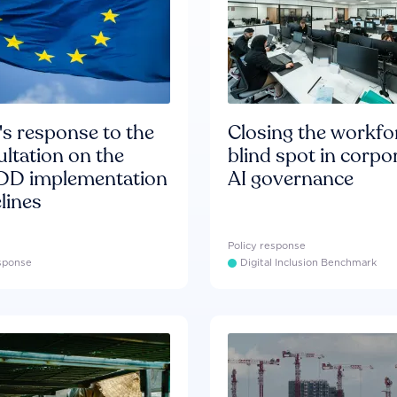
s response to the
Closing the workfo
ltation on the
blind spot in corpo
D implementation
AI governance
lines
Policy response
esponse
Digital Inclusion Benchmark