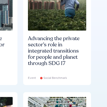
e
Advancing the private
or
sector’s role in
integrated transitions
for people and planet
through SDG 17
Event
Social Benchmark