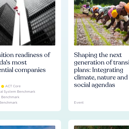
ition readiness of
Shaping the next
da's most
generation of trans
ential companies
plans: Integrating
climate, nature and
social agendas
ACT Core
ial System Benchmark
e Benchmark
 Benchmark
Event