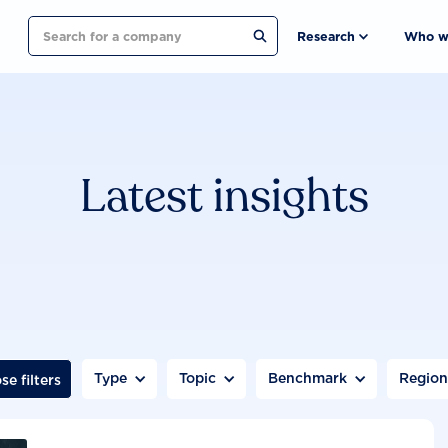
Search
Research
Who w
Latest insights
Type
Topic
Benchmark
Regio
se filters