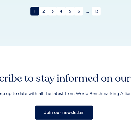
1
2
3
4
5
6
...
13
ribe to stay informed on ou
ep up to date with all the latest from World Benchmarking Allia
Join our newsletter