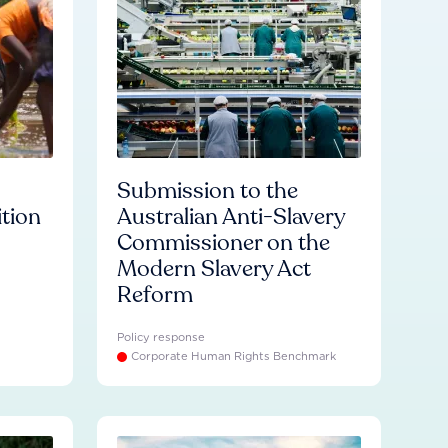
Submission to the
ition
Australian Anti-Slavery
Commissioner on the
Modern Slavery Act
Reform
Policy response
Corporate Human Rights Benchmark