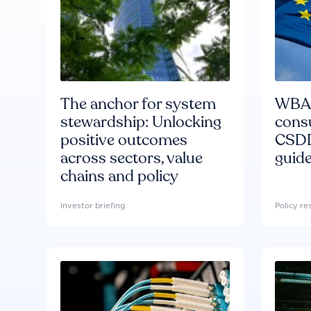
The anchor for system
WBA'
stewardship: Unlocking
consu
positive outcomes
CSDD
across sectors, value
guide
chains and policy
Investor briefing
Policy r