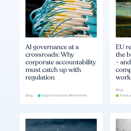
AI governance at a
EU re
crossroads: Why
the b
corporate accountability
- an
must catch up with
compa
regulation
work
Blog
Blog
Digital Inclusion Benchmark
Food a