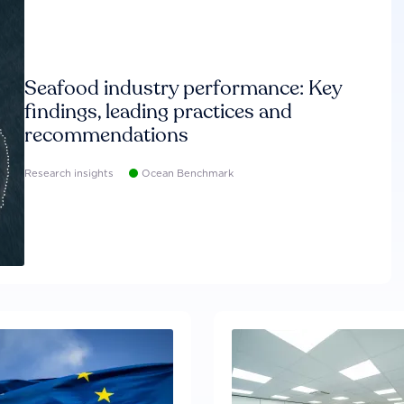
Seafood industry performance: Key
findings, leading practices and
recommendations
Research insights
Ocean Benchmark