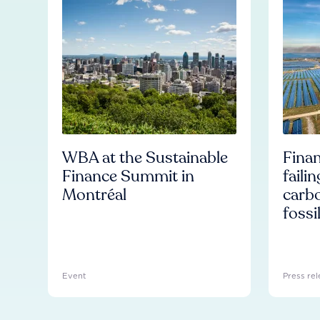
WBA at the Sustainable
Finan
Finance Summit in
faili
Montréal
carb
fossi
Event
Press rel