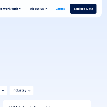
e work with
About us
Latest
Explore Data
n
Industry