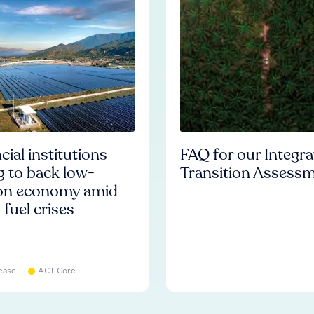
cial institutions
FAQ for our Integr
ng to back low-
Transition Assess
on economy amid
l fuel crises
ease
ACT Core