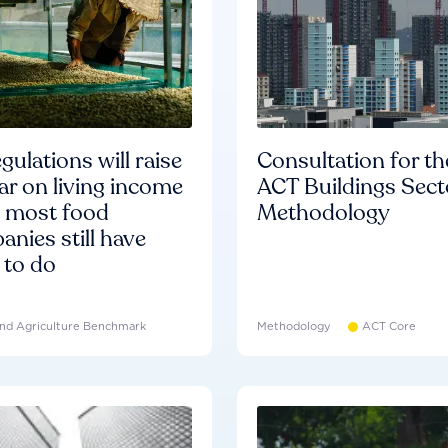
gulations will raise
Consultation for th
ar on living income
ACT Buildings Sect
d most food
Methodology
nies still have
 to do
nd Agriculture Benchmark
Methodology
ACT Core