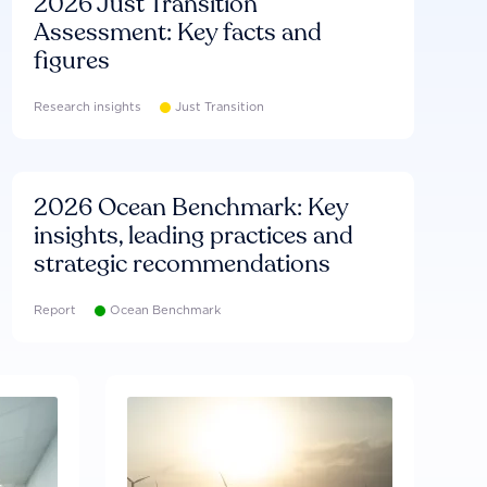
2026 Just Transition
Assessment: Key facts and
figures
Research insights
Just Transition
2026 Ocean Benchmark: Key
insights, leading practices and
strategic recommendations
Report
Ocean Benchmark