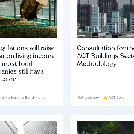
gulations will raise
Consultation for th
ar on living income
ACT Buildings Sect
d most food
Methodology
nies still have
 to do
nd Agriculture Benchmark
Methodology
ACT Core