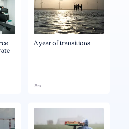
rce
A year of transitions
rate
Blog