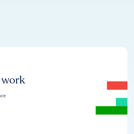
r work
nce