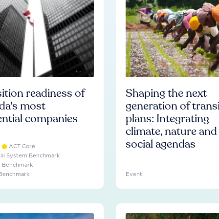
ition readiness of
Shaping the next
da's most
generation of trans
ential companies
plans: Integrating
climate, nature and
social agendas
ACT Core
ial System Benchmark
e Benchmark
 Benchmark
Event