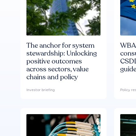
The anchor for system
WBA'
stewardship: Unlocking
consu
positive outcomes
CSDD
across sectors, value
guide
chains and policy
Investor briefing
Policy r