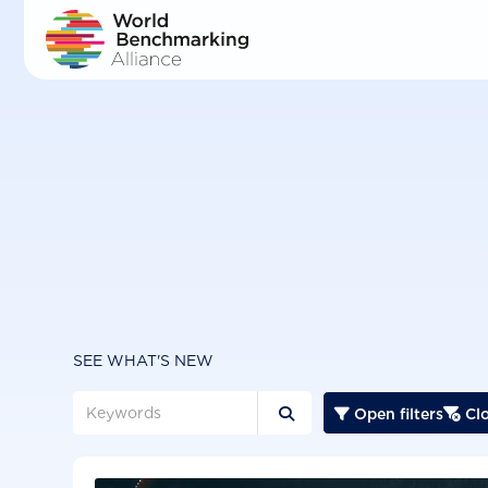
Skip
to
main
content
SEE WHAT'S NEW
Open filters
Clo


