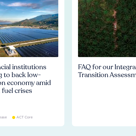
cial institutions
FAQ for our Integr
ng to back low-
Transition Assess
on economy amid
l fuel crises
ease
ACT Core