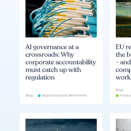
AI governance at a
EU re
crossroads: Why
the b
corporate accountability
- an
must catch up with
compa
regulation
work
Blog
Blog
Digital Inclusion Benchmark
Food a