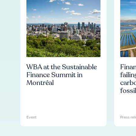
WBA at the Sustainable
Finan
Finance Summit in
faili
Montréal
carb
fossi
Event
Press rel