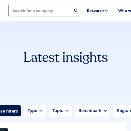
Search
Research
Who w
Latest insights
Type
Topic
Benchmark
Regio
se filters