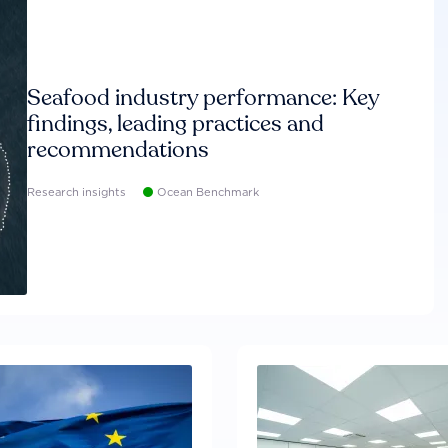
Seafood industry performance: Key
findings, leading practices and
recommendations
Research insights
Ocean Benchmark