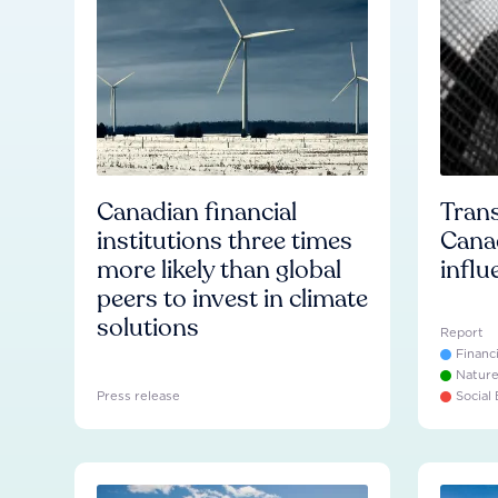
Canadian financial
Trans
institutions three times
Cana
more likely than global
influ
peers to invest in climate
solutions
Report
Financ
Natur
Press release
Social