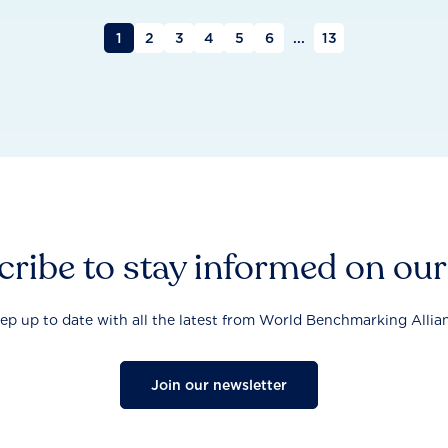
1
2
3
4
5
6
...
13
ribe to stay informed on ou
ep up to date with all the latest from World Benchmarking Allia
Join our newsletter