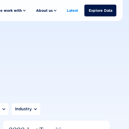
e work with
About us
Latest
Explore Data
n
Industry