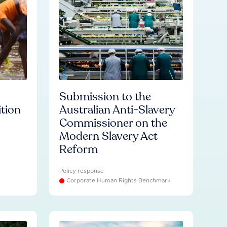
Submission to the
ition
Australian Anti-Slavery
Commissioner on the
Modern Slavery Act
Reform
Policy response
Corporate Human Rights Benchmark