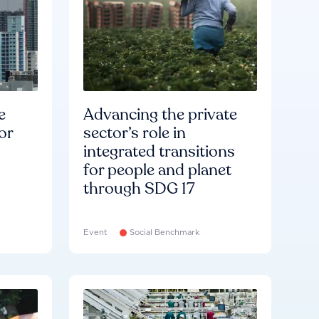
e
Advancing the private
or
sector’s role in
integrated transitions
for people and planet
through SDG 17
Event
Social Benchmark