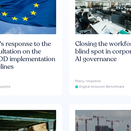
s response to the
Closing the workfo
ltation on the
blind spot in corpo
D implementation
AI governance
lines
Policy response
esponse
Digital Inclusion Benchmark