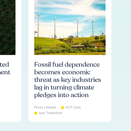
ated
Fossil fuel dependence
ment
becomes economic
threat as key industries
lag in turning climate
pledges into action
Press release
ACT Core
Just Transition