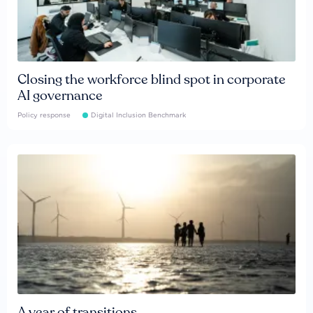
Closing the workforce blind spot in corporate
AI governance
Policy response
Digital Inclusion Benchmark
A year of transitions