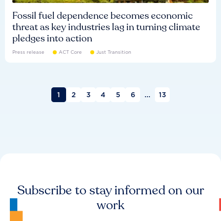
Fossil fuel dependence becomes economic
threat as key industries lag in turning climate
pledges into action
Press release
ACT Core
Just Transition
1
2
3
4
5
6
...
13
Subscribe to stay informed on our
work