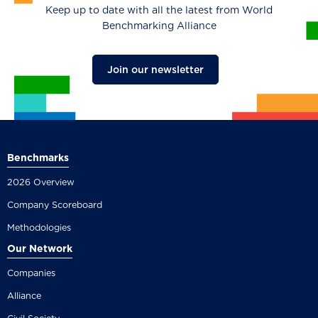
Keep up to date with all the latest from World
Benchmarking Alliance
Join our newsletter
Benchmarks
2026 Overview
Company Scoreboard
Methodologies
Our Network
Companies
Alliance