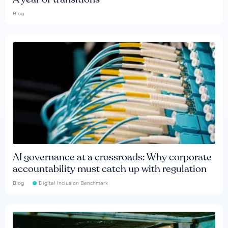
Blog
AI governance at a crossroads: Why corporate
accountability must catch up with regulation
Blog
Digital Inclusion Benchmark