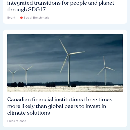
integrated transitions for people and planet
through SDG 17
Event
Social Benchmark
Canadian financial institutions three times
more likely than global peers to invest in
climate solutions
Press release