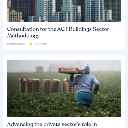
Consultation for the ACT Buildings Sector
Methodology
Methodology
ACT Core
Advancing the private sector’s role in