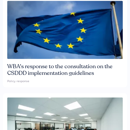
WBA's response to the consultation on the
CSDDD implementation guidelines
Policy response