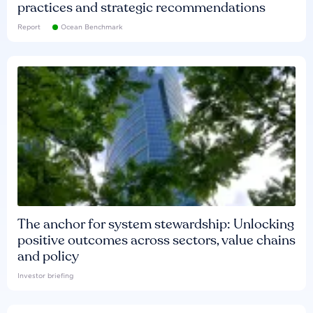
practices and strategic recommendations
Report
Ocean Benchmark
The anchor for system stewardship: Unlocking
positive outcomes across sectors, value chains
and policy
Investor briefing