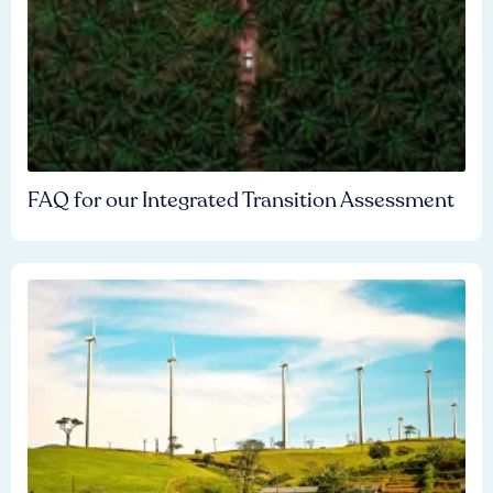
FAQ for our Integrated Transition Assessment