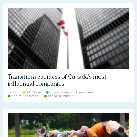
Transition readiness of Canada's most
influential companies
Report
ACT Core
Financial System Benchmark
Nature Benchmark
Social Benchmark