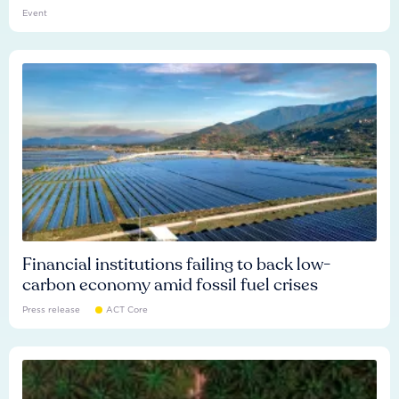
Event
Financial institutions failing to back low-
carbon economy amid fossil fuel crises
Press release
ACT Core