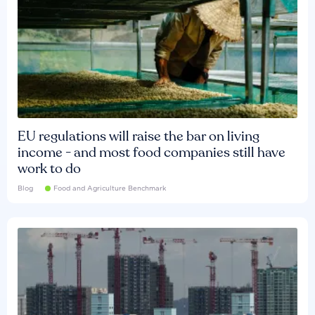
EU regulations will raise the bar on living
income - and most food companies still have
work to do
Blog
Food and Agriculture Benchmark