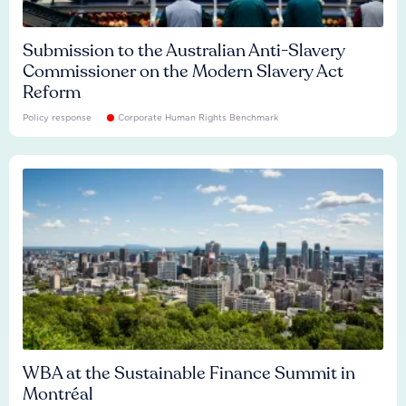
Submission to the Australian Anti-Slavery
Commissioner on the Modern Slavery Act
Reform
Policy response
Corporate Human Rights Benchmark
WBA at the Sustainable Finance Summit in
Montréal