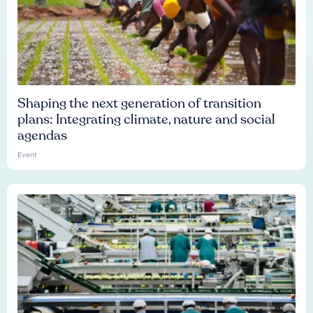
Shaping the next generation of transition
plans: Integrating climate, nature and social
agendas
Event