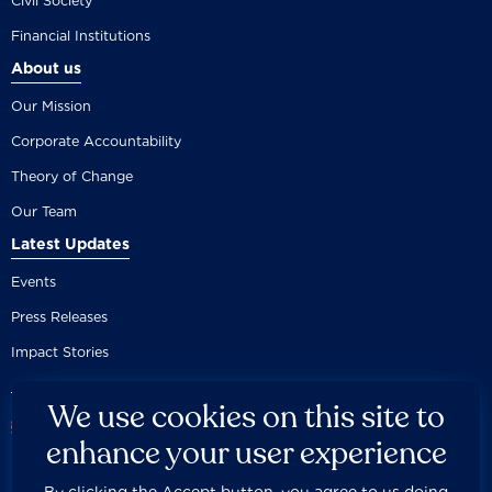
Civil Society
Financial Institutions
About us
Our Mission
Corporate Accountability
Theory of Change
Our Team
Latest Updates
Events
Press Releases
Impact Stories
We use cookies on this site to
enhance your user experience