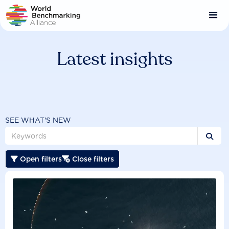
Skip
to
main
content
Latest insights
SEE WHAT'S NEW

Open filters
Close filters

