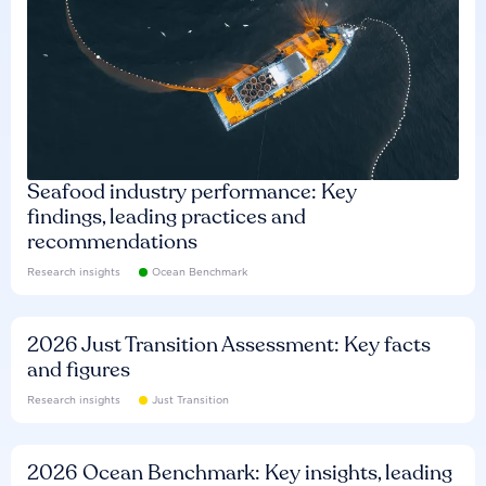
Seafood industry performance: Key
findings, leading practices and
recommendations
Research insights
Ocean Benchmark
2026 Just Transition Assessment: Key facts
and figures
Research insights
Just Transition
2026 Ocean Benchmark: Key insights, leading