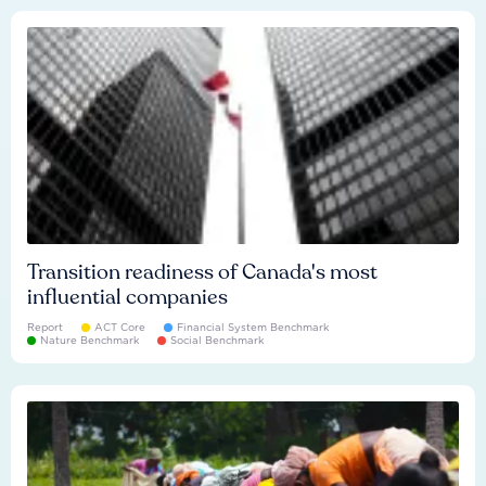
Transition readiness of Canada's most
influential companies
Report
ACT Core
Financial System Benchmark
Nature Benchmark
Social Benchmark