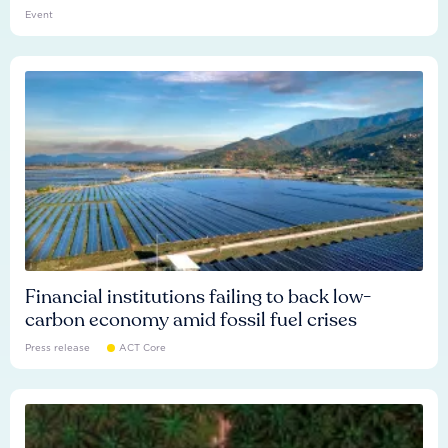
Event
Financial institutions failing to back low-
carbon economy amid fossil fuel crises
Press release
ACT Core