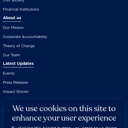
Civil Society
Financial Institutions
About us
Our Mission
Corporate Accountability
Theory of Change
Our Team
Latest Updates
Events
Press Releases
Impact Stories
We use cookies on this site to
enhance your user experience