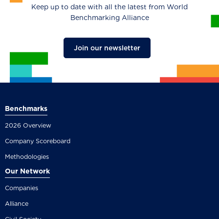
Keep up to date with all the latest from World
Benchmarking Alliance
Join our newsletter
Benchmarks
2026 Overview
Company Scoreboard
Methodologies
Our Network
Companies
Alliance