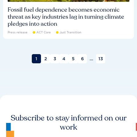
Fossil fuel dependence becomes economic
threat as key industries lag in turning climate
pledges into action
Press release
ACT Core
Just Transition
1
2
3
4
5
6
...
13
Subscribe to stay informed on our
work