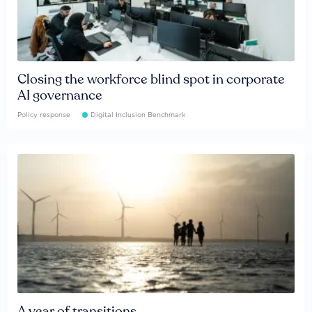
Closing the workforce blind spot in corporate
AI governance
Policy response
Digital Inclusion Benchmark
A year of transitions