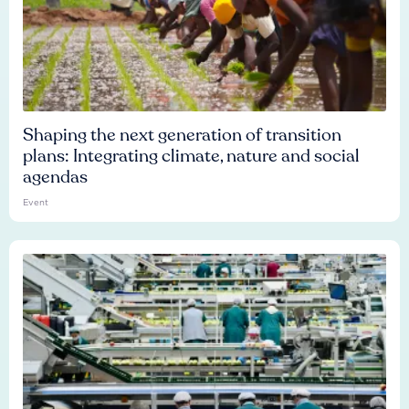
Shaping the next generation of transition
plans: Integrating climate, nature and social
agendas
Event