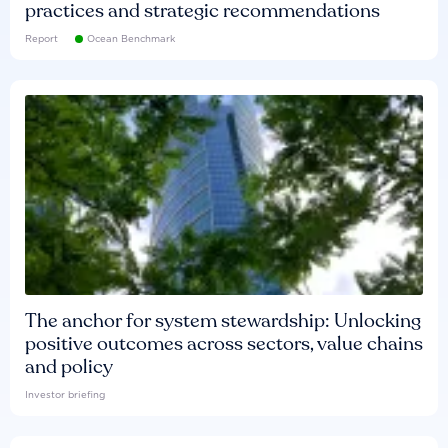
practices and strategic recommendations
Report
Ocean Benchmark
The anchor for system stewardship: Unlocking
positive outcomes across sectors, value chains
and policy
Investor briefing