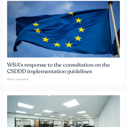
WBA's response to the consultation on the
CSDDD implementation guidelines
Policy response