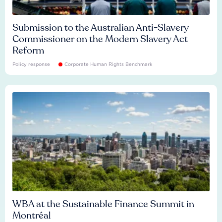
Submission to the Australian Anti-Slavery
Commissioner on the Modern Slavery Act
Reform
Policy response
Corporate Human Rights Benchmark
WBA at the Sustainable Finance Summit in
Montréal