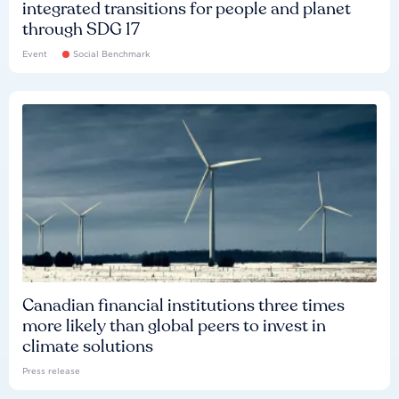
integrated transitions for people and planet
through SDG 17
Event
Social Benchmark
Canadian financial institutions three times
more likely than global peers to invest in
climate solutions
Press release