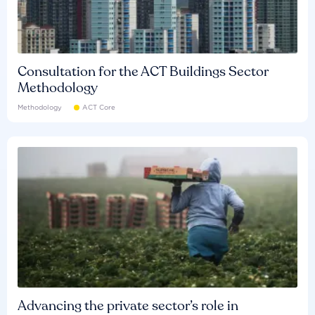
Consultation for the ACT Buildings Sector
Methodology
Methodology
ACT Core
Advancing the private sector’s role in