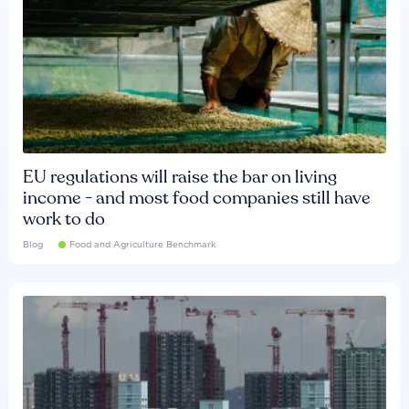
EU regulations will raise the bar on living
income - and most food companies still have
work to do
Blog
Food and Agriculture Benchmark