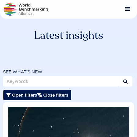
Skip
to
main
content
Latest insights
SEE WHAT'S NEW

Open filters
Close filters

