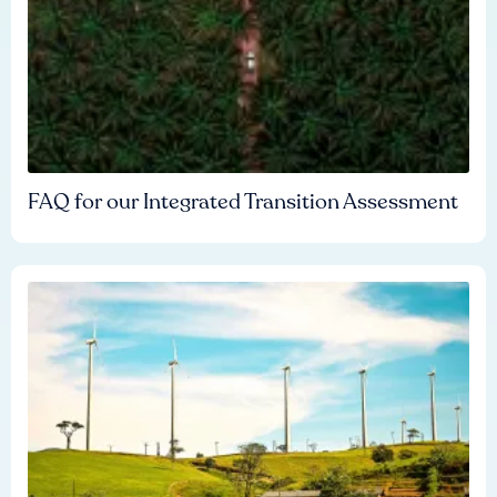
FAQ for our Integrated Transition Assessment