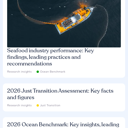
Seafood industry performance: Key
findings, leading practices and
recommendations
Research insights
Ocean Benchmark
2026 Just Transition Assessment: Key facts
and figures
Research insights
Just Transition
2026 Ocean Benchmark: Key insights, leading