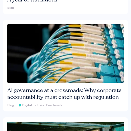
Blog
AI governance at a crossroads: Why corporate
accountability must catch up with regulation
Blog
Digital Inclusion Benchmark