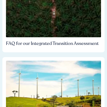
FAQ for our Integrated Transition Assessment