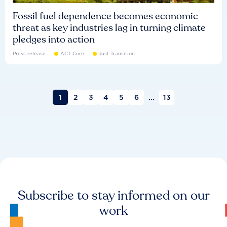
Fossil fuel dependence becomes economic
threat as key industries lag in turning climate
pledges into action
Press release
ACT Core
Just Transition
1
2
3
4
5
6
...
13
Subscribe to stay informed on our
work