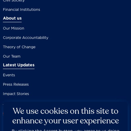
Civil Society
Financial Institutions
About us
Our Mission
Corporate Accountability
Theory of Change
Our Team
Latest Updates
Events
Press Releases
Impact Stories
We use cookies on this site to
enhance your user experience