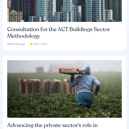
Consultation for the ACT Buildings Sector
Methodology
Methodology
ACT Core
Advancing the private sector’s role in