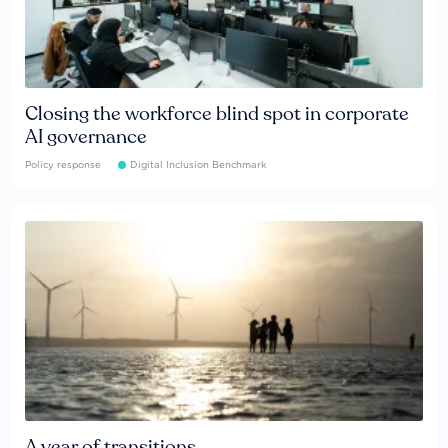
Closing the workforce blind spot in corporate
AI governance
Policy response
Digital Inclusion Benchmark
A year of transitions