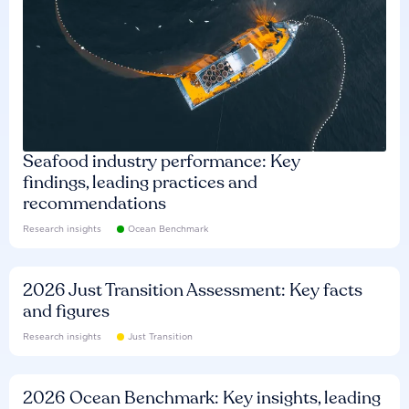
Seafood industry performance: Key
findings, leading practices and
recommendations
Research insights
Ocean Benchmark
2026 Just Transition Assessment: Key facts
and figures
Research insights
Just Transition
2026 Ocean Benchmark: Key insights, leading