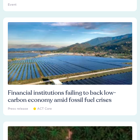
Event
Financial institutions failing to back low-
carbon economy amid fossil fuel crises
Press release
ACT Core