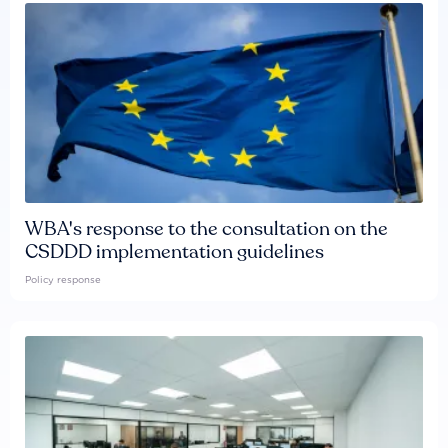
WBA's response to the consultation on the
CSDDD implementation guidelines
Policy response