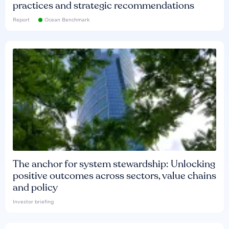
practices and strategic recommendations
Report
Ocean Benchmark
The anchor for system stewardship: Unlocking
positive outcomes across sectors, value chains
and policy
Investor briefing