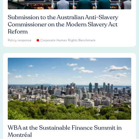
Submission to the Australian Anti-Slavery
Commissioner on the Modern Slavery Act
Reform
Policy response
Corporate Human Rights Benchmark
WBA at the Sustainable Finance Summit in
Montréal