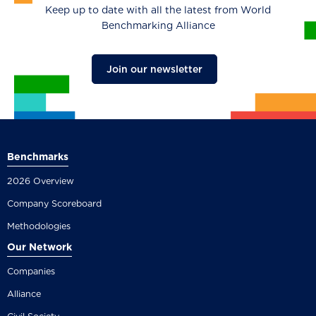
Keep up to date with all the latest from World
Benchmarking Alliance
Join our newsletter
Benchmarks
2026 Overview
Company Scoreboard
Methodologies
Our Network
Companies
Alliance