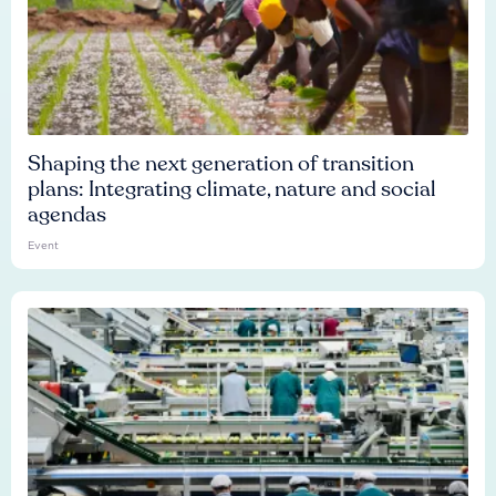
Shaping the next generation of transition
plans: Integrating climate, nature and social
agendas
Event