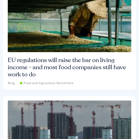
EU regulations will raise the bar on living
income - and most food companies still have
work to do
Blog
Food and Agriculture Benchmark