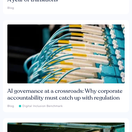
Blog
AI governance at a crossroads: Why corporate
accountability must catch up with regulation
Blog
Digital Inclusion Benchmark