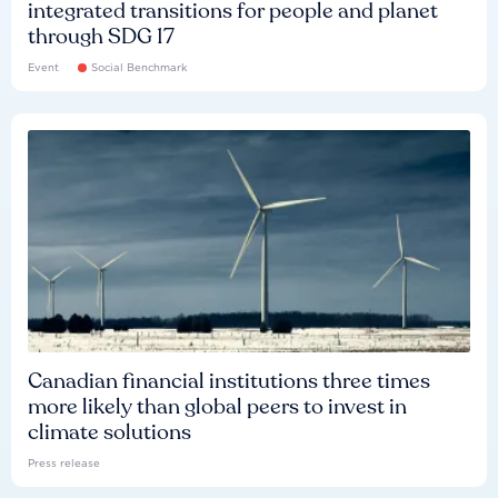
integrated transitions for people and planet
through SDG 17
Event
Social Benchmark
Canadian financial institutions three times
more likely than global peers to invest in
climate solutions
Press release