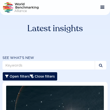
Skip
to
main
content
Latest insights
SEE WHAT'S NEW

Open filters
Close filters

