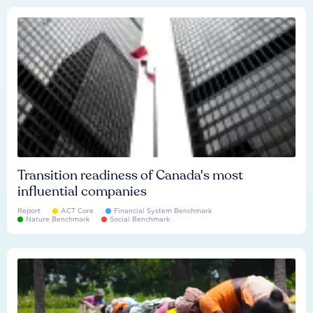
Transition readiness of Canada's most
influential companies
Report
ACT Core
Financial System Benchmark
Nature Benchmark
Social Benchmark