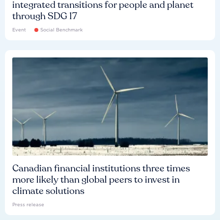
integrated transitions for people and planet
through SDG 17
Event
Social Benchmark
Canadian financial institutions three times
more likely than global peers to invest in
climate solutions
Press release