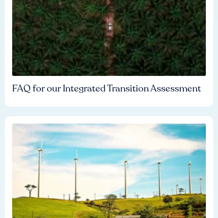
FAQ for our Integrated Transition Assessment