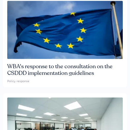
WBA's response to the consultation on the
CSDDD implementation guidelines
Policy response