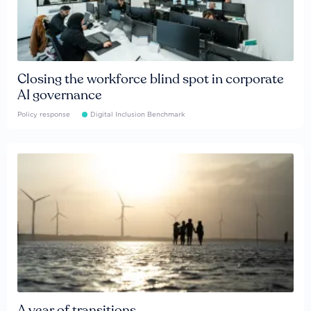
Closing the workforce blind spot in corporate
AI governance
Policy response
Digital Inclusion Benchmark
A year of transitions