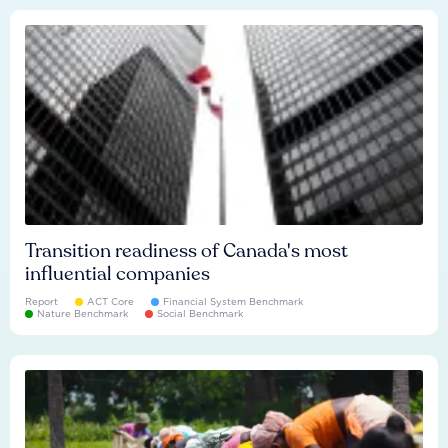
Transition readiness of Canada's most
influential companies
Report
ACT Core
Financial System Benchmark
Nature Benchmark
Social Benchmark