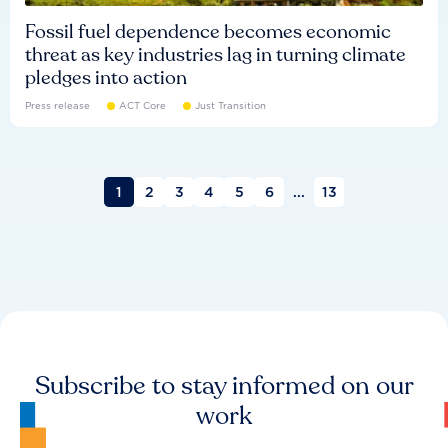
Fossil fuel dependence becomes economic
threat as key industries lag in turning climate
pledges into action
Press release
ACT Core
Just Transition
1
2
3
4
5
6
...
13
Subscribe to stay informed on our
work