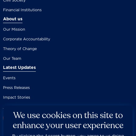
Civil Society
Financial Institutions
About us
Our Mission
Corporate Accountability
Theory of Change
Our Team
Latest Updates
Events
Press Releases
Impact Stories
We use cookies on this site to
enhance your user experience