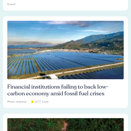
Event
Financial institutions failing to back low-
carbon economy amid fossil fuel crises
Press release
ACT Core