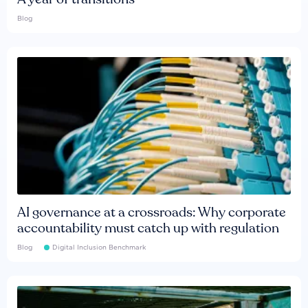
Blog
AI governance at a crossroads: Why corporate
accountability must catch up with regulation
Blog
Digital Inclusion Benchmark