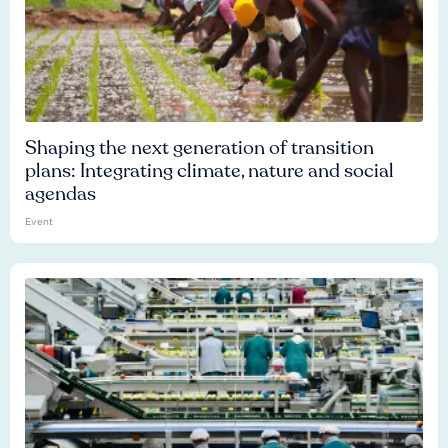
Shaping the next generation of transition
plans: Integrating climate, nature and social
agendas
Event