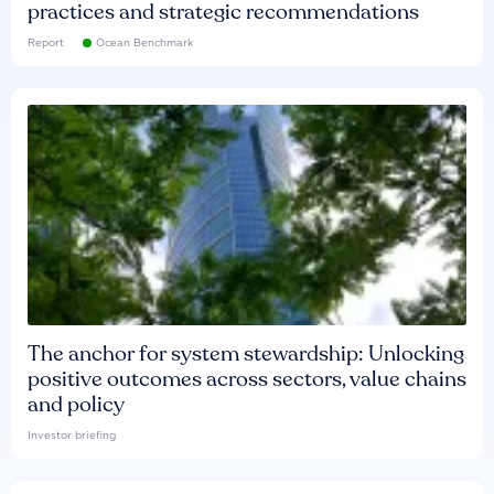
practices and strategic recommendations
Report
Ocean Benchmark
The anchor for system stewardship: Unlocking
positive outcomes across sectors, value chains
and policy
Investor briefing