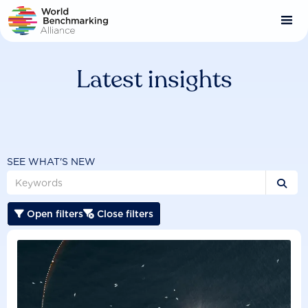
Skip
to
main
content
Latest insights
SEE WHAT'S NEW

Open filters
Close filters

