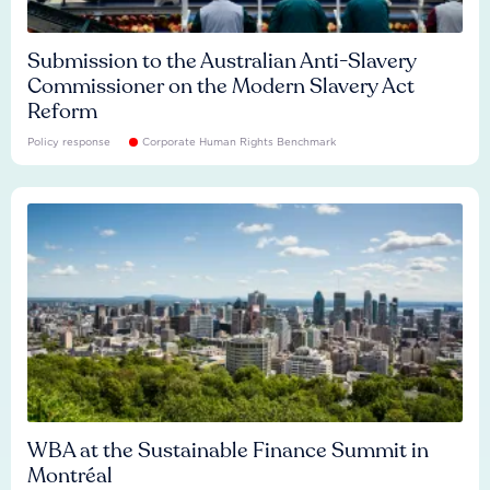
Submission to the Australian Anti-Slavery
Commissioner on the Modern Slavery Act
Reform
Policy response
Corporate Human Rights Benchmark
WBA at the Sustainable Finance Summit in
Montréal