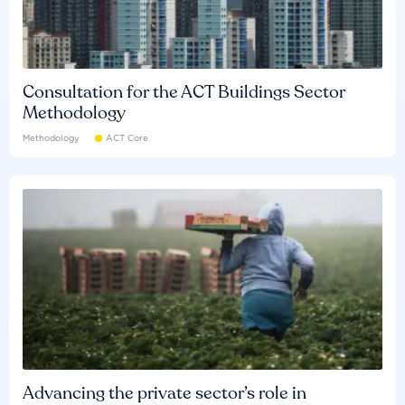
Consultation for the ACT Buildings Sector
Methodology
Methodology
ACT Core
Advancing the private sector’s role in