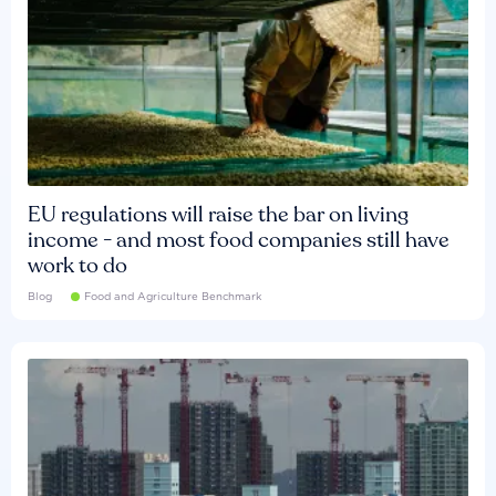
EU regulations will raise the bar on living
income - and most food companies still have
work to do
Blog
Food and Agriculture Benchmark