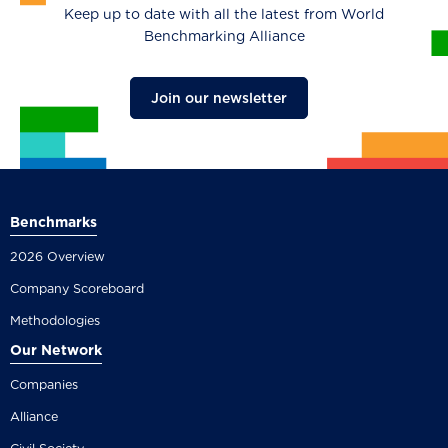
Keep up to date with all the latest from World
Benchmarking Alliance
Join our newsletter
Benchmarks
2026 Overview
Company Scoreboard
Methodologies
Our Network
Companies
Alliance