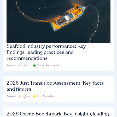
Seafood industry performance: Key
findings, leading practices and
recommendations
Research insights
Ocean Benchmark
2026 Just Transition Assessment: Key facts
and figures
Research insights
Just Transition
2026 Ocean Benchmark: Key insights, leading