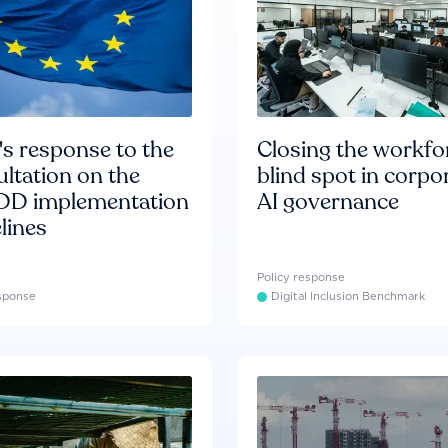
s response to the
Closing the workfo
ltation on the
blind spot in corpo
D implementation
AI governance
lines
Policy response
esponse
Digital Inclusion Benchmark