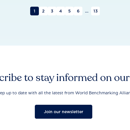
1
2
3
4
5
6
...
13
ribe to stay informed on ou
ep up to date with all the latest from World Benchmarking Allia
Join our newsletter