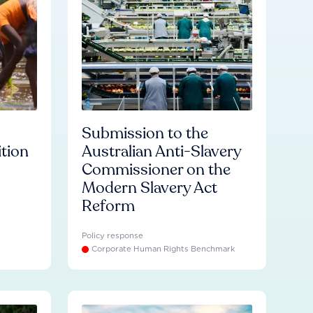
Submission to the
ition
Australian Anti-Slavery
Commissioner on the
Modern Slavery Act
Reform
Policy response
Corporate Human Rights Benchmark