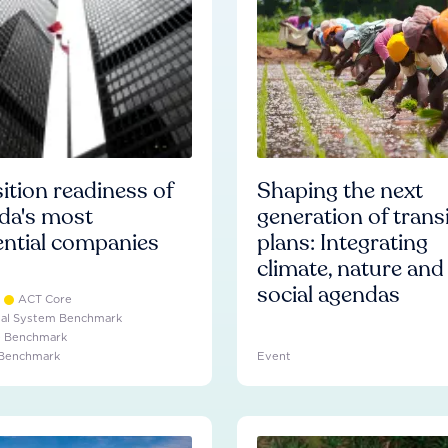
ition readiness of
Shaping the next
da's most
generation of trans
ential companies
plans: Integrating
climate, nature and
social agendas
ACT Core
ial System Benchmark
e Benchmark
 Benchmark
Event