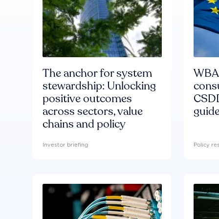
The anchor for system
WBA'
stewardship: Unlocking
consu
positive outcomes
CSDD
across sectors, value
guide
chains and policy
Investor briefing
Policy r