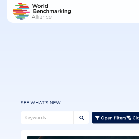
Skip
to
main
content
SEE WHAT'S NEW
Open filters
Clo


