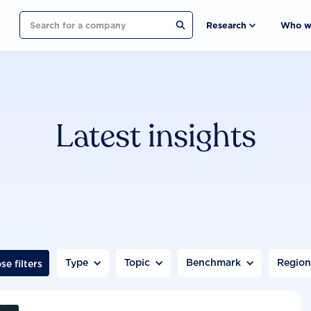
Search
Research
Who w
Latest insights
Type
Topic
Benchmark
Regio
se filters