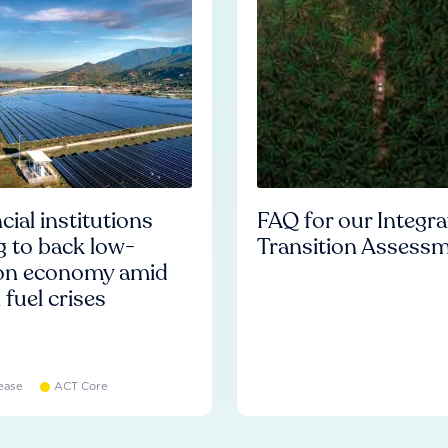
cial institutions
FAQ for our Integr
ng to back low-
Transition Assess
on economy amid
l fuel crises
ease
ACT Core