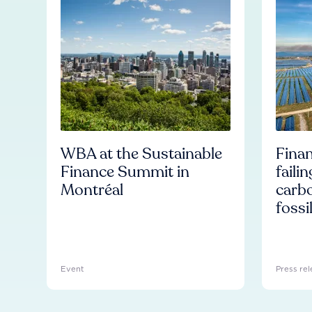
WBA at the Sustainable
Finan
Finance Summit in
faili
Montréal
carb
fossi
Event
Press rel