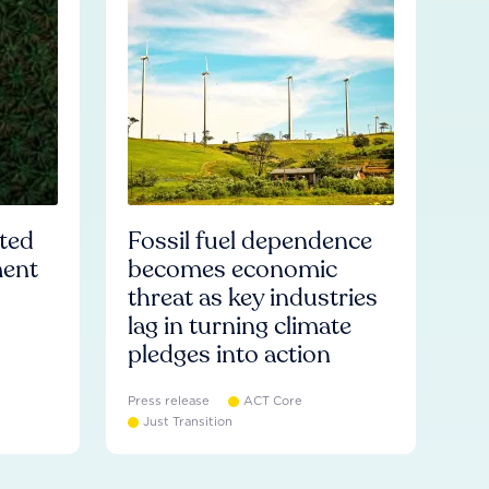
ated
Fossil fuel dependence
ment
becomes economic
threat as key industries
lag in turning climate
pledges into action
Press release
ACT Core
Just Transition