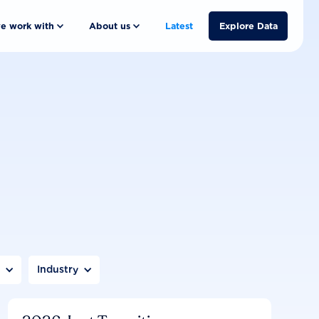
e work with
About us
Latest
Explore Data
n
Industry