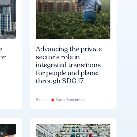
e
Advancing the private
or
sector’s role in
integrated transitions
for people and planet
through SDG 17
Event
Social Benchmark