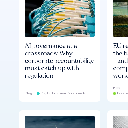
AI governance at a
EU re
crossroads: Why
the b
corporate accountability
- an
must catch up with
compa
regulation
work
Blog
Blog
Digital Inclusion Benchmark
Food a