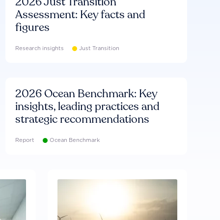
2026 Just Transition
Assessment: Key facts and
figures
Research insights
Just Transition
2026 Ocean Benchmark: Key
insights, leading practices and
strategic recommendations
Report
Ocean Benchmark