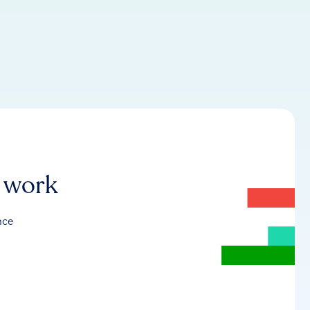
r work
nce