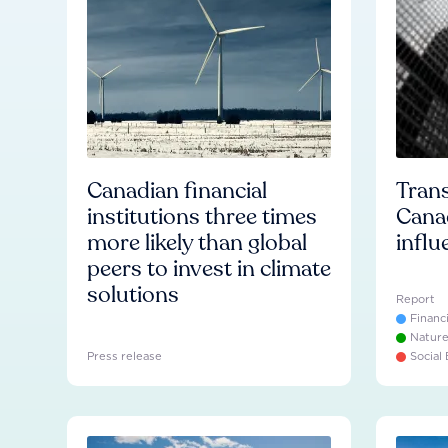
Canadian financial
Trans
institutions three times
Cana
more likely than global
influ
peers to invest in climate
solutions
Report
Financ
Natur
Press release
Social