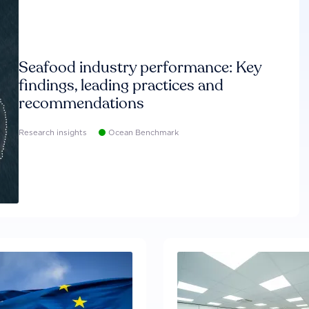
Seafood industry performance: Key
findings, leading practices and
recommendations
Research insights
Ocean Benchmark