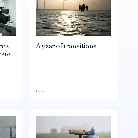
rce
A year of transitions
rate
Blog