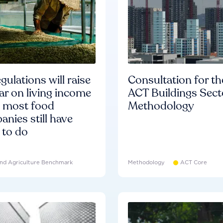
gulations will raise
Consultation for th
ar on living income
ACT Buildings Sect
d most food
Methodology
nies still have
 to do
nd Agriculture Benchmark
Methodology
ACT Core