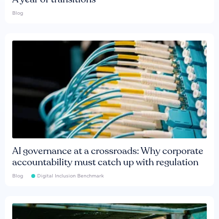
Blog
AI governance at a crossroads: Why corporate
accountability must catch up with regulation
Blog
Digital Inclusion Benchmark