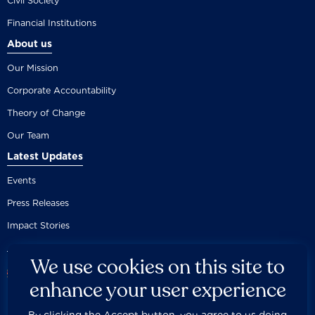
Civil Society
Financial Institutions
About us
Our Mission
Corporate Accountability
Theory of Change
Our Team
Latest Updates
Events
Press Releases
Impact Stories
We use cookies on this site to
enhance your user experience