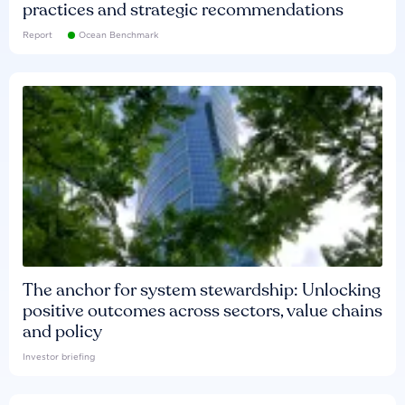
practices and strategic recommendations
Report
Ocean Benchmark
The anchor for system stewardship: Unlocking
positive outcomes across sectors, value chains
and policy
Investor briefing