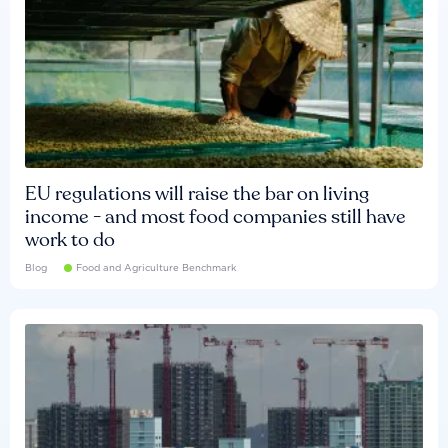
EU regulations will raise the bar on living
income - and most food companies still have
work to do
Blog
Food and Agriculture Benchmark