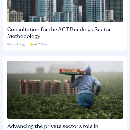
Consultation for the ACT Buildings Sector
Methodology
Methodology
ACT Core
Advancing the private sector’s role in