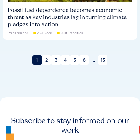
Fossil fuel dependence becomes economic
threat as key industries lag in turning climate
pledges into action
Press release
ACT Core
Just Transition
1
2
3
4
5
6
...
13
Subscribe to stay informed on our
work