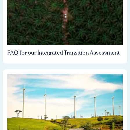
FAQ for our Integrated Transition Assessment