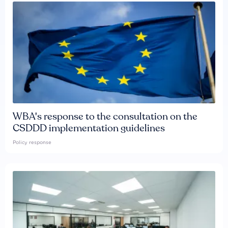
WBA's response to the consultation on the
CSDDD implementation guidelines
Policy response