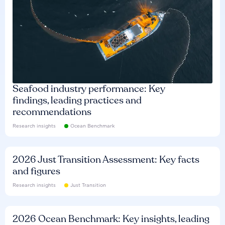
Seafood industry performance: Key
findings, leading practices and
recommendations
Research insights
Ocean Benchmark
2026 Just Transition Assessment: Key facts
and figures
Research insights
Just Transition
2026 Ocean Benchmark: Key insights, leading