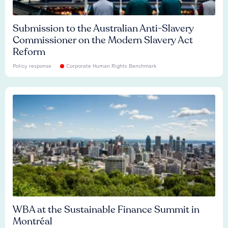
Submission to the Australian Anti-Slavery
Commissioner on the Modern Slavery Act
Reform
Policy response
Corporate Human Rights Benchmark
WBA at the Sustainable Finance Summit in
Montréal