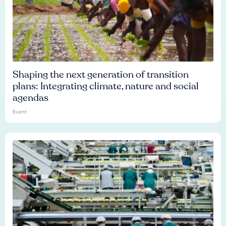
Shaping the next generation of transition
plans: Integrating climate, nature and social
agendas
Event