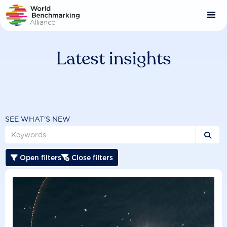
Skip
to
main
content
Latest insights
SEE WHAT'S NEW

Open filters
Close filters

