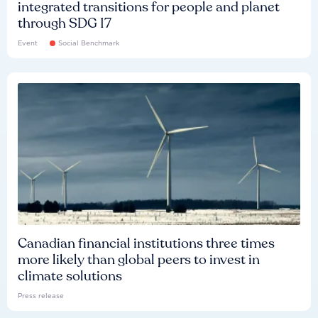
integrated transitions for people and planet
through SDG 17
Event
Social Benchmark
Canadian financial institutions three times
more likely than global peers to invest in
climate solutions
Press release