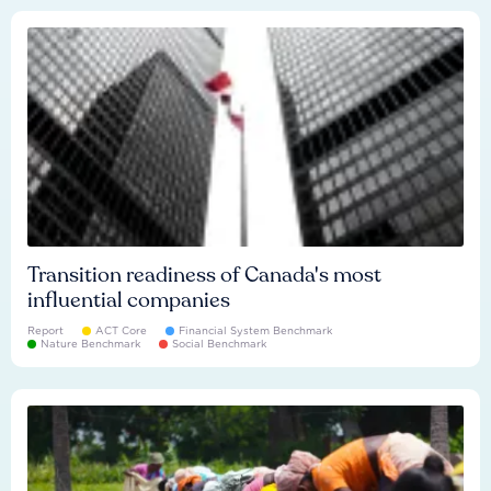
Transition readiness of Canada's most
influential companies
Report
ACT Core
Financial System Benchmark
Nature Benchmark
Social Benchmark