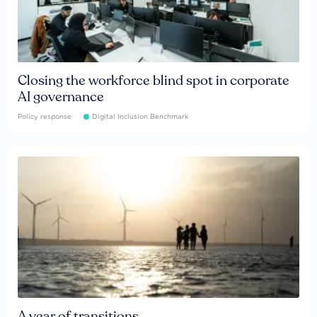
Closing the workforce blind spot in corporate
AI governance
Policy response
Digital Inclusion Benchmark
A year of transitions