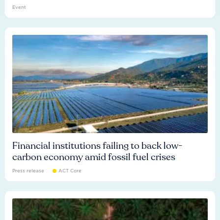
Event
Financial institutions failing to back low-
carbon economy amid fossil fuel crises
Press release
ACT Core