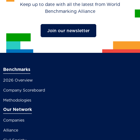
Keep up to date with all the latest from World
Benchmarking Alliance
Join our newsletter
Benchmarks
2026 Overview
Company Scoreboard
Methodologies
Our Network
Companies
Alliance