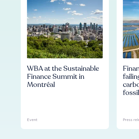
WBA at the Sustainable
Finan
Finance Summit in
faili
Montréal
carb
fossi
Event
Press rel