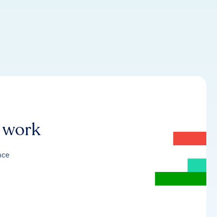
r work
nce