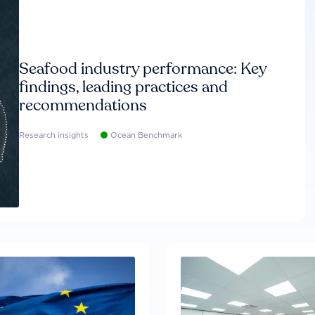
Seafood industry performance: Key
findings, leading practices and
recommendations
Research insights
Ocean Benchmark