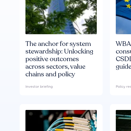
The anchor for system
WBA'
stewardship: Unlocking
consu
positive outcomes
CSDD
across sectors, value
guide
chains and policy
Investor briefing
Policy r