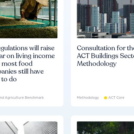
gulations will raise
Consultation for th
ar on living income
ACT Buildings Sect
d most food
Methodology
nies still have
 to do
nd Agriculture Benchmark
Methodology
ACT Core