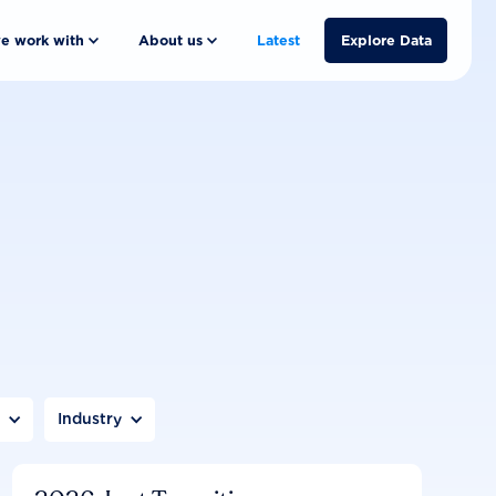
e work with
About us
Latest
Explore Data
n
Industry