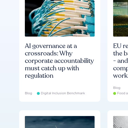
AI governance at a
EU re
crossroads: Why
the b
corporate accountability
- an
must catch up with
compa
regulation
work
Blog
Blog
Digital Inclusion Benchmark
Food a