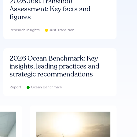
2026 Just Transition
Assessment: Key facts and
figures
Research insights
Just Transition
2026 Ocean Benchmark: Key
insights, leading practices and
strategic recommendations
Report
Ocean Benchmark