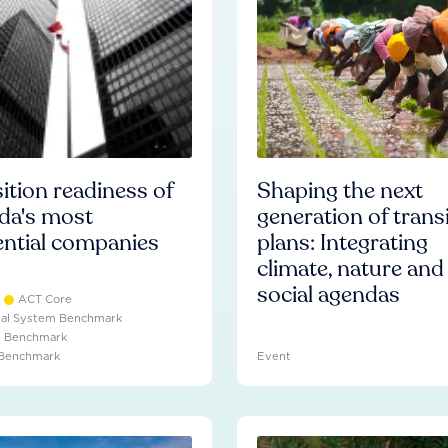
ition readiness of
Shaping the next
da's most
generation of trans
ential companies
plans: Integrating
climate, nature and
social agendas
ACT Core
ial System Benchmark
e Benchmark
 Benchmark
Event