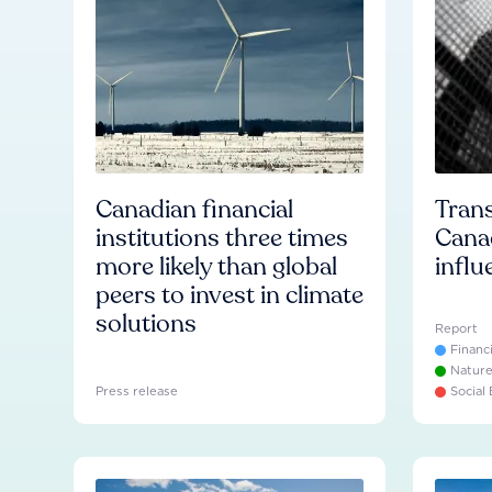
Canadian financial
Trans
institutions three times
Cana
more likely than global
influ
peers to invest in climate
solutions
Report
Financ
Natur
Press release
Social