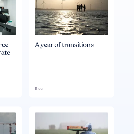
rce
A year of transitions
rate
Blog