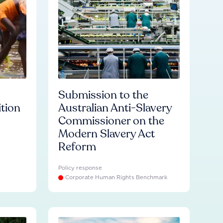
Submission to the
ition
Australian Anti-Slavery
Commissioner on the
Modern Slavery Act
Reform
Policy response
Corporate Human Rights Benchmark