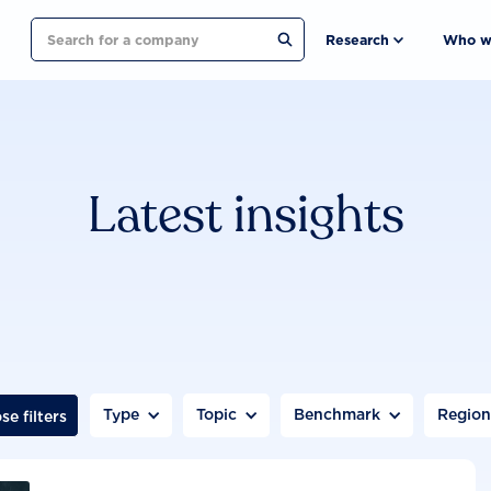
Search
Research
Who w
Latest insights
Type
Topic
Benchmark
Regio
se filters