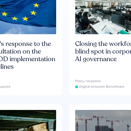
s response to the
Closing the workfo
ltation on the
blind spot in corpo
D implementation
AI governance
lines
Policy response
esponse
Digital Inclusion Benchmark