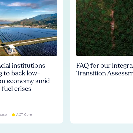
cial institutions
FAQ for our Integr
ng to back low-
Transition Assess
on economy amid
l fuel crises
ease
ACT Core