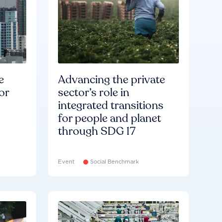
e
Advancing the private
or
sector’s role in
integrated transitions
for people and planet
through SDG 17
Event
Social Benchmark