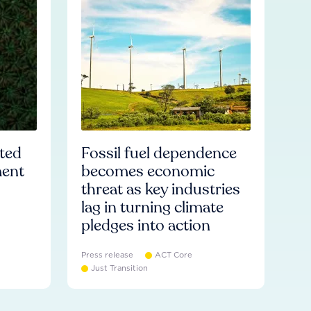
ated
Fossil fuel dependence
ment
becomes economic
threat as key industries
lag in turning climate
pledges into action
Press release
ACT Core
Just Transition