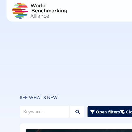
Skip
to
main
content
SEE WHAT'S NEW
Open filters
Clo


