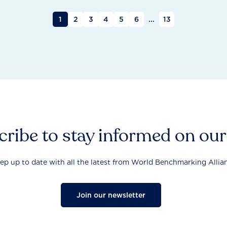
1
2
3
4
5
6
...
13
ribe to stay informed on ou
ep up to date with all the latest from World Benchmarking Allia
Join our newsletter