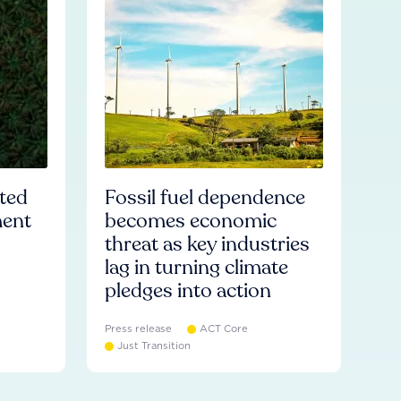
ated
Fossil fuel dependence
ment
becomes economic
threat as key industries
lag in turning climate
pledges into action
Press release
ACT Core
Just Transition