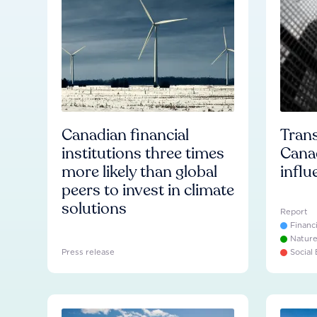
Canadian financial
Trans
institutions three times
Cana
more likely than global
influ
peers to invest in climate
solutions
Report
Financ
Natur
Press release
Social