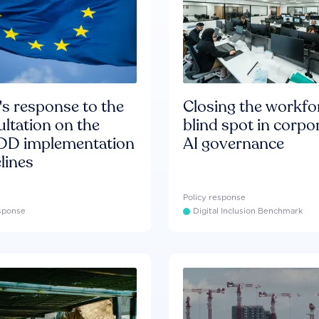
s response to the
Closing the workfo
ltation on the
blind spot in corpo
D implementation
AI governance
lines
Policy response
esponse
Digital Inclusion Benchmark