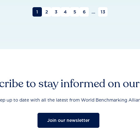
1
2
3
4
5
6
...
13
ribe to stay informed on ou
ep up to date with all the latest from World Benchmarking Allia
Join our newsletter