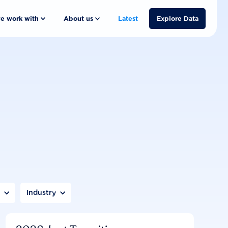
e work with
About us
Latest
Explore Data
n
Industry