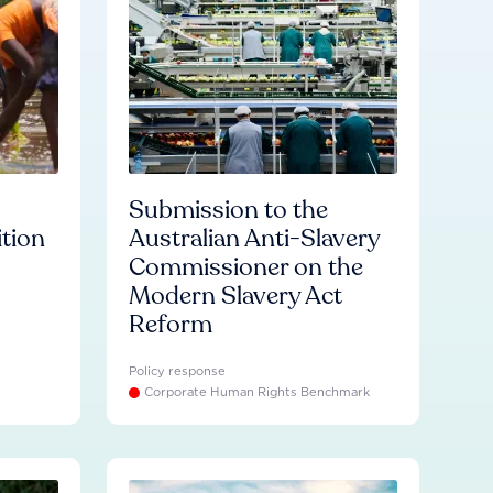
Submission to the
ition
Australian Anti-Slavery
Commissioner on the
Modern Slavery Act
Reform
Policy response
Corporate Human Rights Benchmark