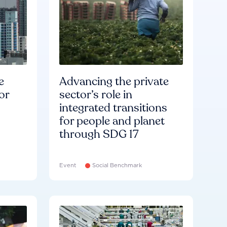
e
Advancing the private
or
sector’s role in
integrated transitions
for people and planet
through SDG 17
Event
Social Benchmark