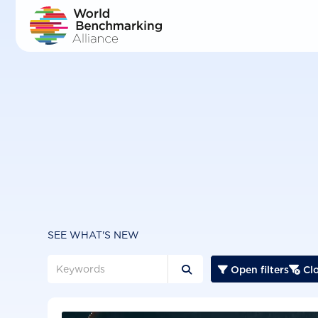
Skip
to
main
content
SEE WHAT'S NEW
Open filters
Clo


