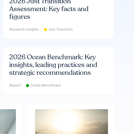
2026 Just Transition
Assessment: Key facts and
figures
Research insights
Just Transition
2026 Ocean Benchmark: Key
insights, leading practices and
strategic recommendations
Report
Ocean Benchmark