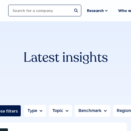
Search
Research
Who w
Latest insights
Type
Topic
Benchmark
Regio
se filters