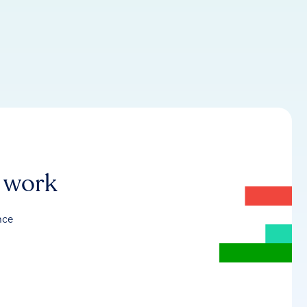
r work
nce