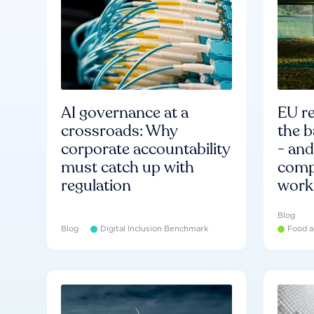
AI governance at a
EU re
crossroads: Why
the b
corporate accountability
- an
must catch up with
compa
regulation
work
Blog
Blog
Digital Inclusion Benchmark
Food a