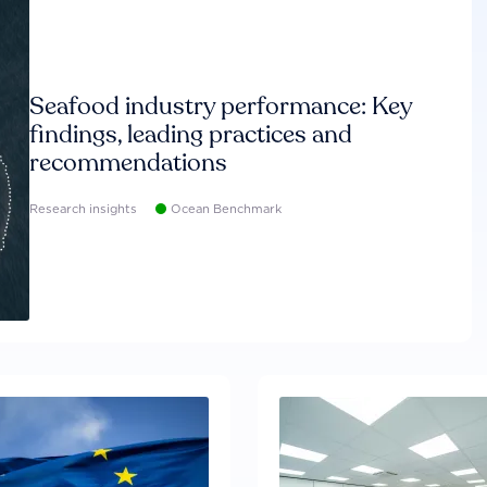
Seafood industry performance: Key
findings, leading practices and
recommendations
Research insights
Ocean Benchmark