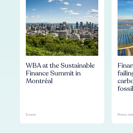
WBA at the Sustainable
Finan
Finance Summit in
faili
Montréal
carb
fossi
Event
Press rel