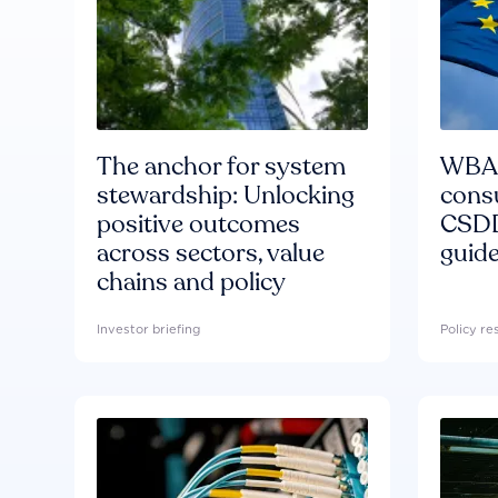
The anchor for system
WBA'
stewardship: Unlocking
consu
positive outcomes
CSDD
across sectors, value
guide
chains and policy
Investor briefing
Policy r