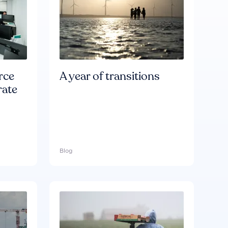
rce
A year of transitions
rate
Blog