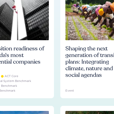
ition readiness of
Shaping the next
da's most
generation of trans
ential companies
plans: Integrating
climate, nature and
social agendas
ACT Core
ial System Benchmark
e Benchmark
 Benchmark
Event