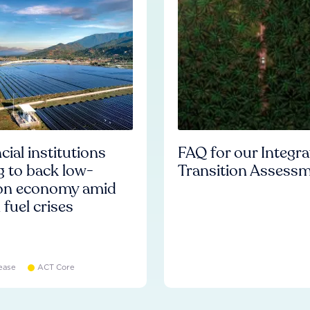
cial institutions
FAQ for our Integr
ng to back low-
Transition Assess
on economy amid
l fuel crises
ease
ACT Core