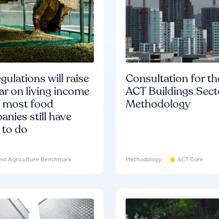
gulations will raise
Consultation for th
ar on living income
ACT Buildings Sect
d most food
Methodology
nies still have
 to do
nd Agriculture Benchmark
Methodology
ACT Core