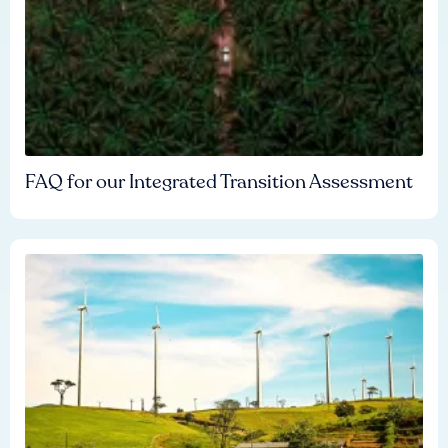
FAQ for our Integrated Transition Assessment