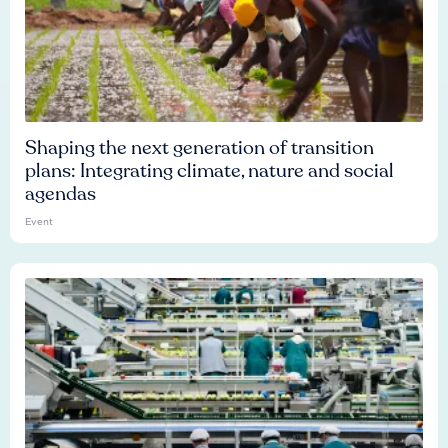
Shaping the next generation of transition
plans: Integrating climate, nature and social
agendas
Event