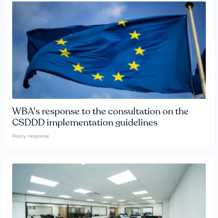
WBA's response to the consultation on the
CSDDD implementation guidelines
Policy response