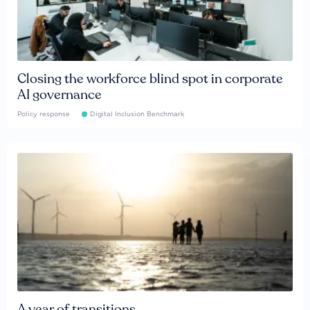
Closing the workforce blind spot in corporate
AI governance
Policy response
Digital Inclusion Benchmark
A year of transitions