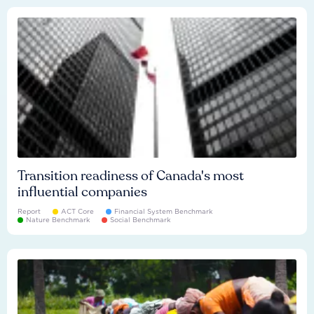
Transition readiness of Canada's most
influential companies
Report
ACT Core
Financial System Benchmark
Nature Benchmark
Social Benchmark