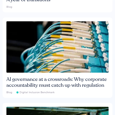
Blog
AI governance at a crossroads: Why corporate
accountability must catch up with regulation
Blog
Digital Inclusion Benchmark