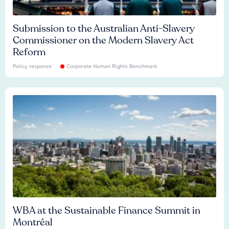
Submission to the Australian Anti-Slavery
Commissioner on the Modern Slavery Act
Reform
Policy response
Corporate Human Rights Benchmark
WBA at the Sustainable Finance Summit in
Montréal