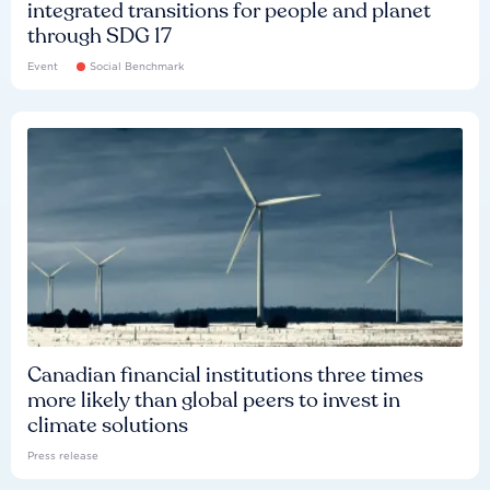
integrated transitions for people and planet
through SDG 17
Event
Social Benchmark
Canadian financial institutions three times
more likely than global peers to invest in
climate solutions
Press release