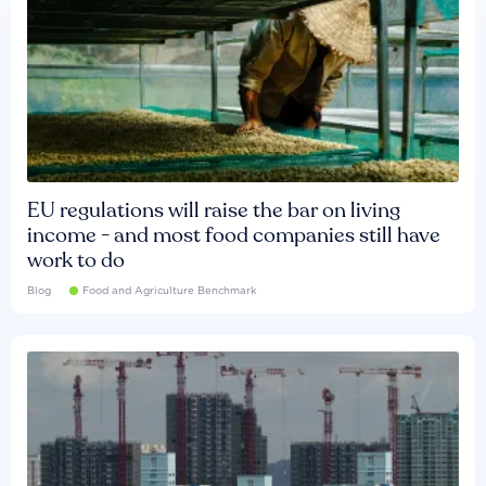
EU regulations will raise the bar on living
income - and most food companies still have
work to do
Blog
Food and Agriculture Benchmark