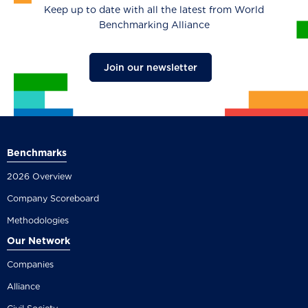
Keep up to date with all the latest from World
Benchmarking Alliance
Join our newsletter
Benchmarks
2026 Overview
Company Scoreboard
Methodologies
Our Network
Companies
Alliance