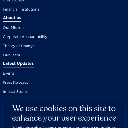
Civil Society
Financial Institutions
About us
Our Mission
Corporate Accountability
Theory of Change
Our Team
Latest Updates
Events
Press Releases
Impact Stories
We use cookies on this site to
enhance your user experience