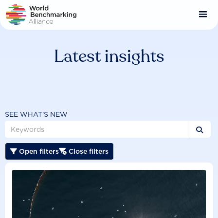
Skip
to
main
content
Latest insights
SEE WHAT'S NEW

Open filters
Close filters

