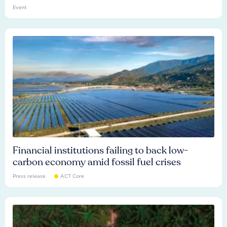
Event
Financial institutions failing to back low-
carbon economy amid fossil fuel crises
Press release
ACT Core