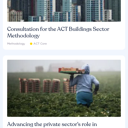
Consultation for the ACT Buildings Sector
Methodology
Methodology
ACT Core
Advancing the private sector’s role in