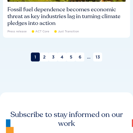
Fossil fuel dependence becomes economic
threat as key industries lag in turning climate
pledges into action
Press release
ACT Core
Just Transition
1
2
3
4
5
6
...
13
Subscribe to stay informed on our
work