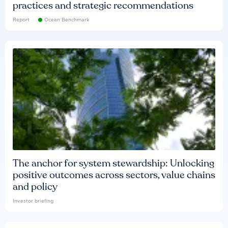
practices and strategic recommendations
Report
Ocean Benchmark
The anchor for system stewardship: Unlocking
positive outcomes across sectors, value chains
and policy
Investor briefing