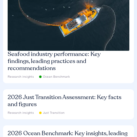
Seafood industry performance: Key
findings, leading practices and
recommendations
Research insights
Ocean Benchmark
2026 Just Transition Assessment: Key facts
and figures
Research insights
Just Transition
2026 Ocean Benchmark: Key insights, leading