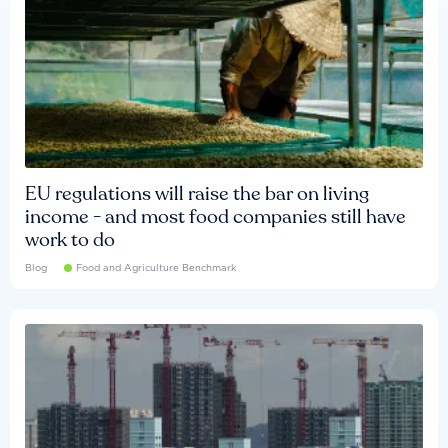
EU regulations will raise the bar on living
income - and most food companies still have
work to do
Blog
Food and Agriculture Benchmark