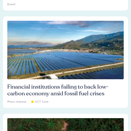
Event
Financial institutions failing to back low-
carbon economy amid fossil fuel crises
Press release
ACT Core