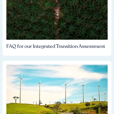
FAQ for our Integrated Transition Assessment