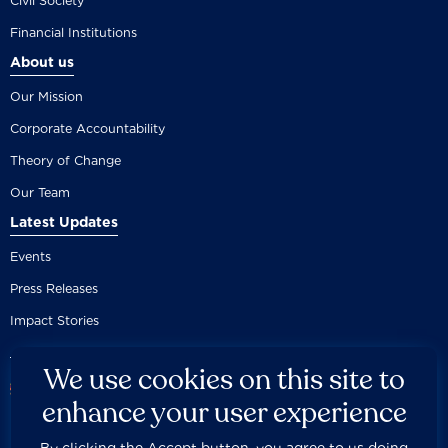
Civil Society
Financial Institutions
About us
Our Mission
Corporate Accountability
Theory of Change
Our Team
Latest Updates
Events
Press Releases
Impact Stories
We use cookies on this site to
enhance your user experience