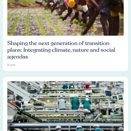
Shaping the next generation of transition
plans: Integrating climate, nature and social
agendas
Event