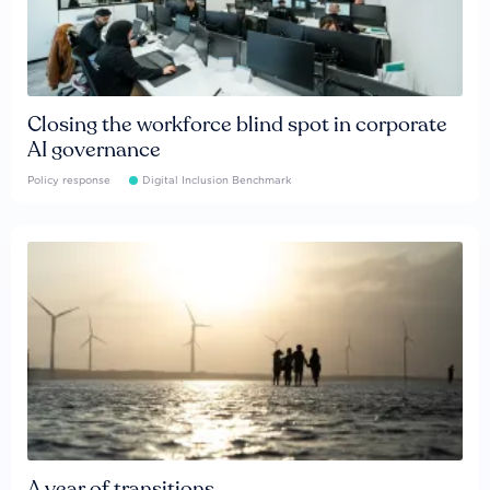
Closing the workforce blind spot in corporate
AI governance
Policy response
Digital Inclusion Benchmark
A year of transitions