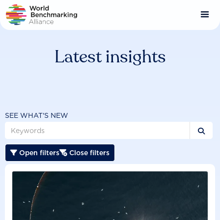
Skip
to
main
content
Latest insights
SEE WHAT'S NEW

Open filters
Close filters

