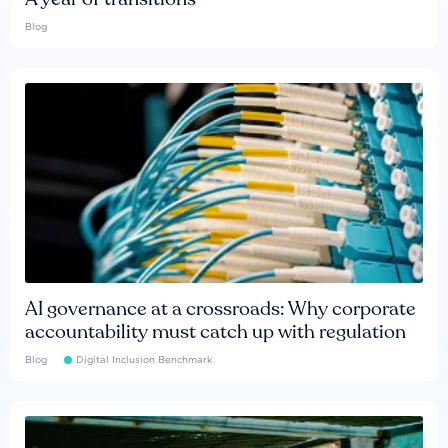
Blog
AI governance at a crossroads: Why corporate
accountability must catch up with regulation
Blog
Digital Inclusion Benchmark