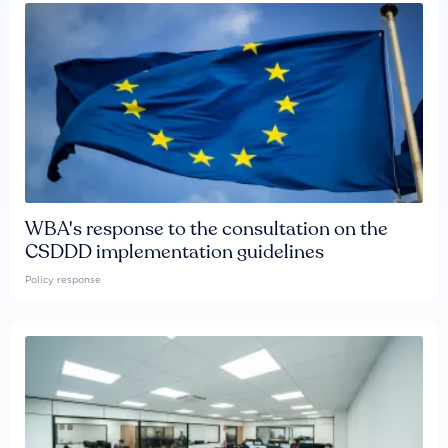
WBA's response to the consultation on the
CSDDD implementation guidelines
Policy response