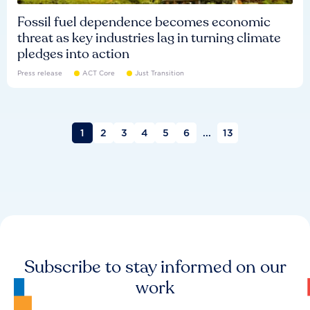
Fossil fuel dependence becomes economic
threat as key industries lag in turning climate
pledges into action
Press release
ACT Core
Just Transition
1
2
3
4
5
6
...
13
Subscribe to stay informed on our
work