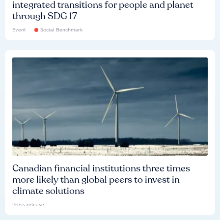
integrated transitions for people and planet
through SDG 17
Event
Social Benchmark
Canadian financial institutions three times
more likely than global peers to invest in
climate solutions
Press release