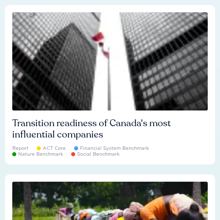
Transition readiness of Canada's most
influential companies
Report
ACT Core
Financial System Benchmark
Nature Benchmark
Social Benchmark