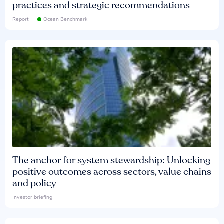
practices and strategic recommendations
Report
Ocean Benchmark
The anchor for system stewardship: Unlocking
positive outcomes across sectors, value chains
and policy
Investor briefing