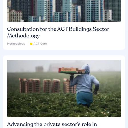
Consultation for the ACT Buildings Sector
Methodology
Methodology
ACT Core
Advancing the private sector’s role in