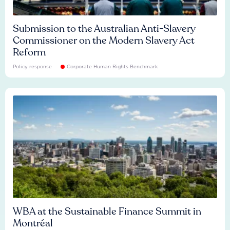
Submission to the Australian Anti-Slavery
Commissioner on the Modern Slavery Act
Reform
Policy response
Corporate Human Rights Benchmark
WBA at the Sustainable Finance Summit in
Montréal