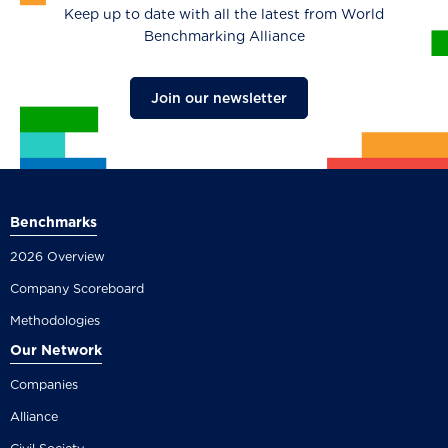
Keep up to date with all the latest from World
Benchmarking Alliance
Join our newsletter
Benchmarks
2026 Overview
Company Scoreboard
Methodologies
Our Network
Companies
Alliance