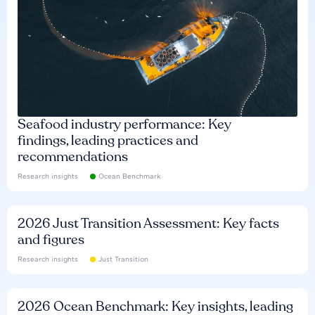
Seafood industry performance: Key
findings, leading practices and
recommendations
Research insights
Ocean Benchmark
2026 Just Transition Assessment: Key facts
and figures
Research insights
Just Transition
2026 Ocean Benchmark: Key insights, leading