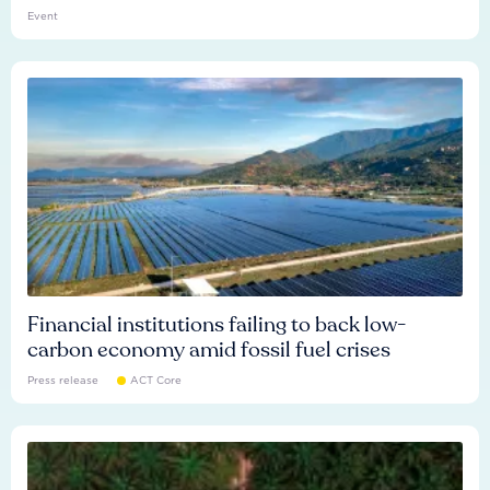
Event
Financial institutions failing to back low-
carbon economy amid fossil fuel crises
Press release
ACT Core