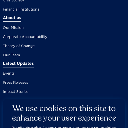
Civil Society
Financial Institutions
About us
Our Mission
Corporate Accountability
Theory of Change
Our Team
Latest Updates
Events
Press Releases
Impact Stories
We use cookies on this site to
enhance your user experience