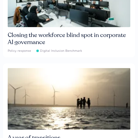
Closing the workforce blind spot in corporate
AI governance
Policy response
Digital Inclusion Benchmark
A year of transitions