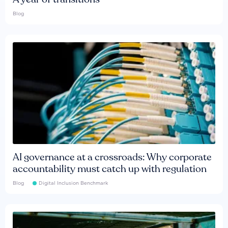
Blog
AI governance at a crossroads: Why corporate
accountability must catch up with regulation
Blog
Digital Inclusion Benchmark