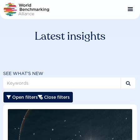
Skip
to
main
content
Latest insights
SEE WHAT'S NEW

Open filters
Close filters

