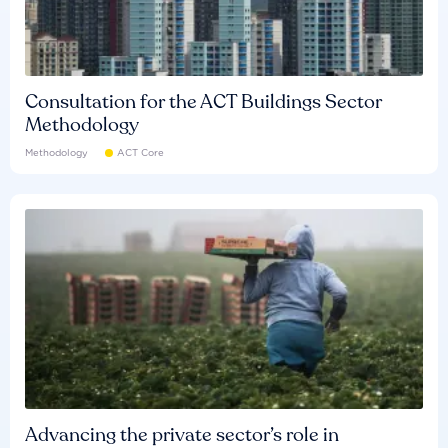
Consultation for the ACT Buildings Sector
Methodology
Methodology
ACT Core
Advancing the private sector’s role in