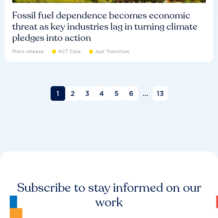
Fossil fuel dependence becomes economic
threat as key industries lag in turning climate
pledges into action
Press release
ACT Core
Just Transition
1
2
3
4
5
6
...
13
Subscribe to stay informed on our
work