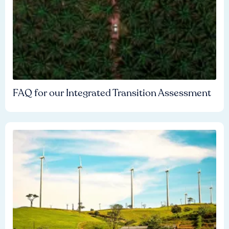
FAQ for our Integrated Transition Assessment