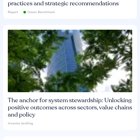
practices and strategic recommendations
Report
Ocean Benchmark
The anchor for system stewardship: Unlocking
positive outcomes across sectors, value chains
and policy
Investor briefing