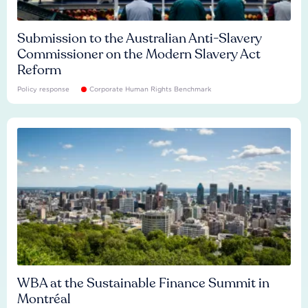
Submission to the Australian Anti-Slavery
Commissioner on the Modern Slavery Act
Reform
Policy response
Corporate Human Rights Benchmark
WBA at the Sustainable Finance Summit in
Montréal