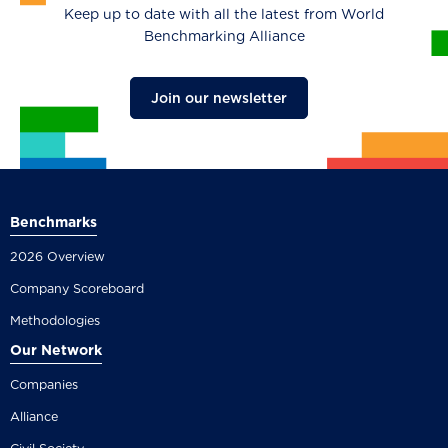
Keep up to date with all the latest from World
Benchmarking Alliance
Join our newsletter
Benchmarks
2026 Overview
Company Scoreboard
Methodologies
Our Network
Companies
Alliance