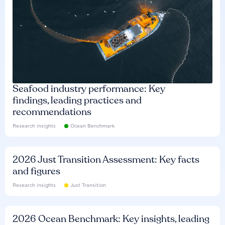
Seafood industry performance: Key
findings, leading practices and
recommendations
Research insights
Ocean Benchmark
2026 Just Transition Assessment: Key facts
and figures
Research insights
Just Transition
2026 Ocean Benchmark: Key insights, leading