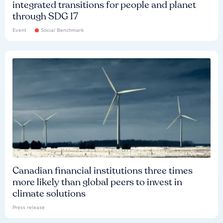
integrated transitions for people and planet
through SDG 17
Event
Social Benchmark
Canadian financial institutions three times
more likely than global peers to invest in
climate solutions
Press release