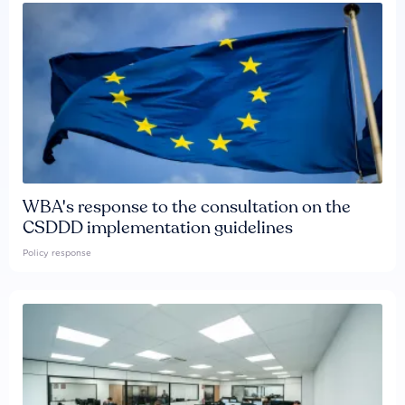
WBA's response to the consultation on the
CSDDD implementation guidelines
Policy response