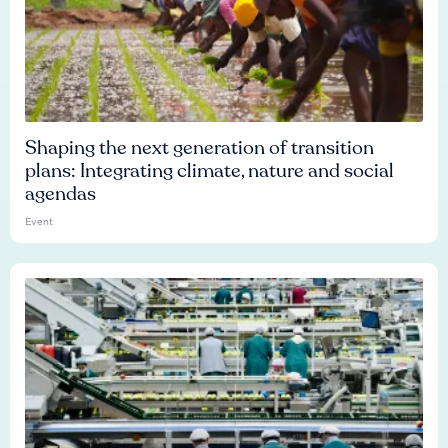
Shaping the next generation of transition
plans: Integrating climate, nature and social
agendas
Event