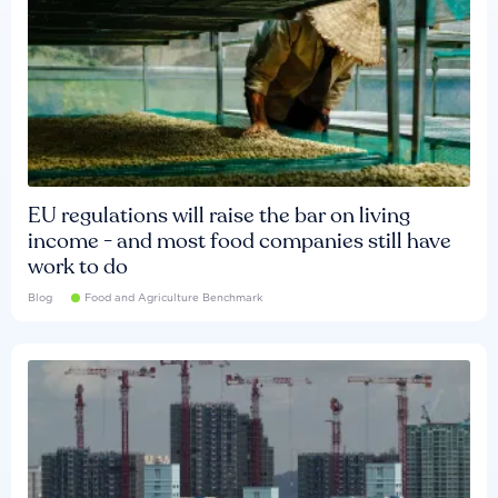
EU regulations will raise the bar on living
income - and most food companies still have
work to do
Blog
Food and Agriculture Benchmark