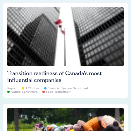
Transition readiness of Canada's most
influential companies
Report
ACT Core
Financial System Benchmark
Nature Benchmark
Social Benchmark