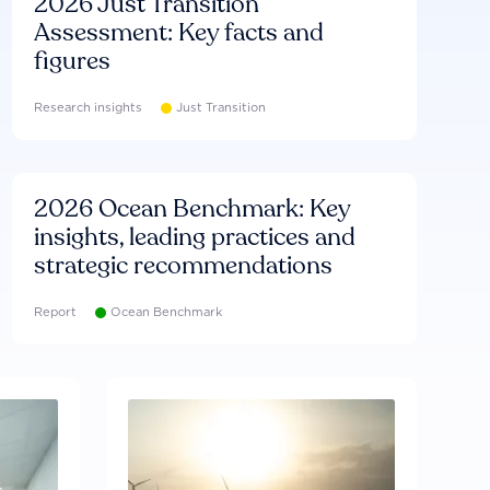
2026 Just Transition
Assessment: Key facts and
figures
Research insights
Just Transition
2026 Ocean Benchmark: Key
insights, leading practices and
strategic recommendations
Report
Ocean Benchmark