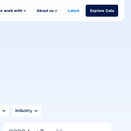
e work with
About us
Latest
Explore Data
n
Industry