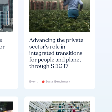
e
Advancing the private
or
sector’s role in
integrated transitions
for people and planet
through SDG 17
Event
Social Benchmark