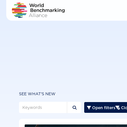
Skip
to
main
content
SEE WHAT'S NEW
Open filters
Clo


