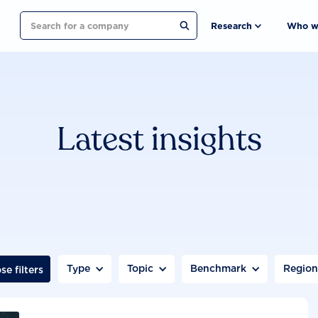
Search
Research
Who w
Latest insights
Type
Topic
Benchmark
Regio
se filters