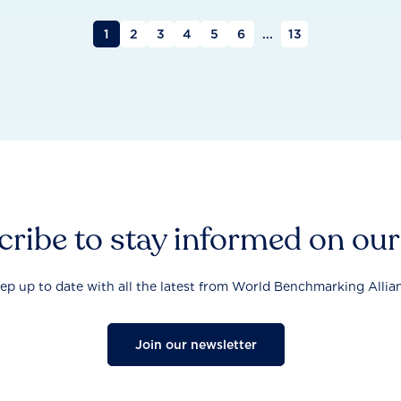
1
2
3
4
5
6
...
13
ribe to stay informed on ou
ep up to date with all the latest from World Benchmarking Allia
Join our newsletter