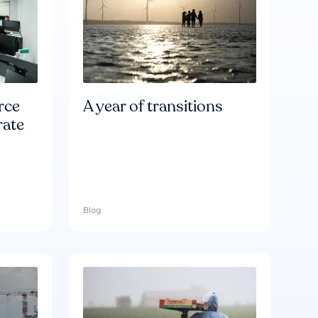
rce
A year of transitions
rate
Blog