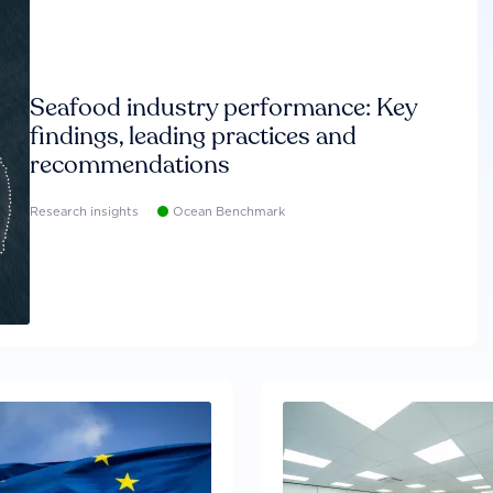
Seafood industry performance: Key
findings, leading practices and
recommendations
Research insights
Ocean Benchmark