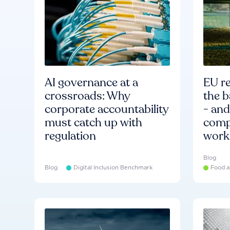
AI governance at a
EU re
crossroads: Why
the b
corporate accountability
- an
must catch up with
compa
regulation
work
Blog
Blog
Digital Inclusion Benchmark
Food a