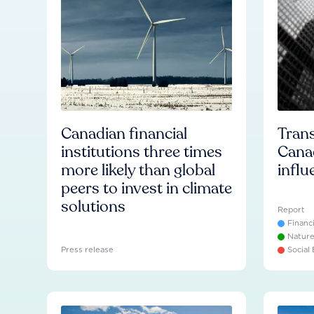
Canadian financial
Trans
institutions three times
Cana
more likely than global
influ
peers to invest in climate
solutions
Report
Financ
Natur
Press release
Social