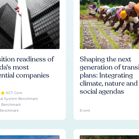
ition readiness of
Shaping the next
da's most
generation of trans
ential companies
plans: Integrating
climate, nature and
social agendas
ACT Core
ial System Benchmark
e Benchmark
 Benchmark
Event