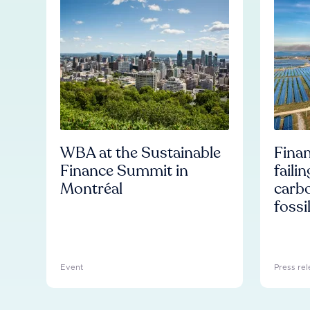
WBA at the Sustainable
Finan
Finance Summit in
faili
Montréal
carb
fossi
Event
Press rel