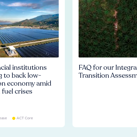
cial institutions
FAQ for our Integr
ng to back low-
Transition Assess
on economy amid
l fuel crises
ease
ACT Core