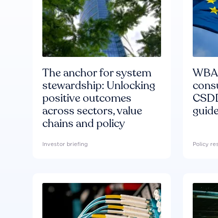
The anchor for system
WBA'
stewardship: Unlocking
consu
positive outcomes
CSDD
across sectors, value
guide
chains and policy
Investor briefing
Policy r