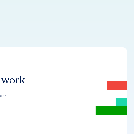
r work
nce