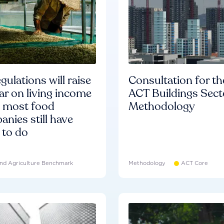
gulations will raise
Consultation for th
ar on living income
ACT Buildings Sect
d most food
Methodology
nies still have
 to do
nd Agriculture Benchmark
Methodology
ACT Core