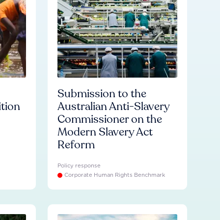
Submission to the
ition
Australian Anti-Slavery
Commissioner on the
Modern Slavery Act
Reform
Policy response
Corporate Human Rights Benchmark