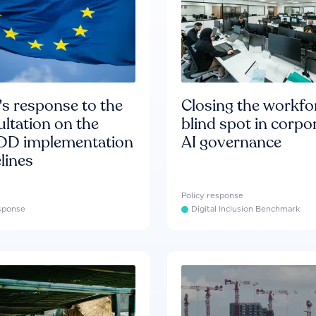
s response to the
Closing the workfo
ltation on the
blind spot in corpo
D implementation
AI governance
lines
Policy response
esponse
Digital Inclusion Benchmark