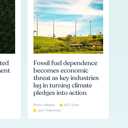
ated
Fossil fuel dependence
ment
becomes economic
threat as key industries
lag in turning climate
pledges into action
Press release
ACT Core
Just Transition