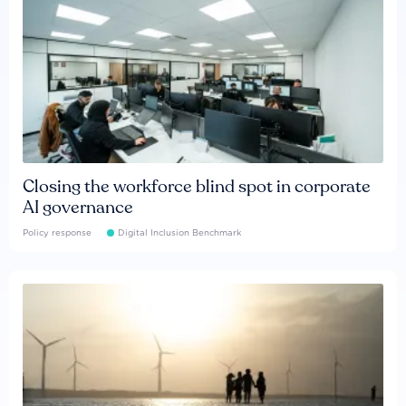
Closing the workforce blind spot in corporate
AI governance
Policy response
Digital Inclusion Benchmark