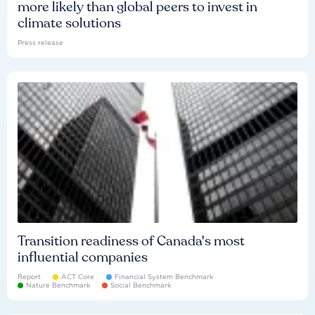
more likely than global peers to invest in
climate solutions
Press release
Transition readiness of Canada's most
influential companies
Report
ACT Core
Financial System Benchmark
Nature Benchmark
Social Benchmark