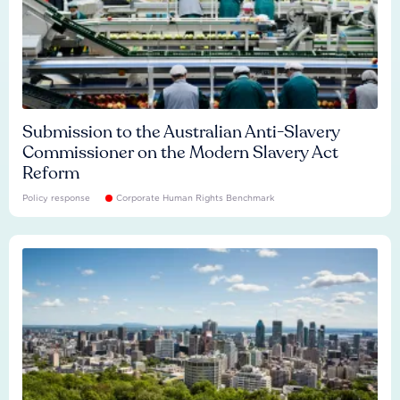
Submission to the Australian Anti-Slavery
Commissioner on the Modern Slavery Act
Reform
Policy response
Corporate Human Rights Benchmark