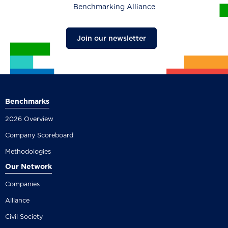
Benchmarking Alliance
Join our newsletter
Benchmarks
2026 Overview
Company Scoreboard
Methodologies
Our Network
Companies
Alliance
Civil Society