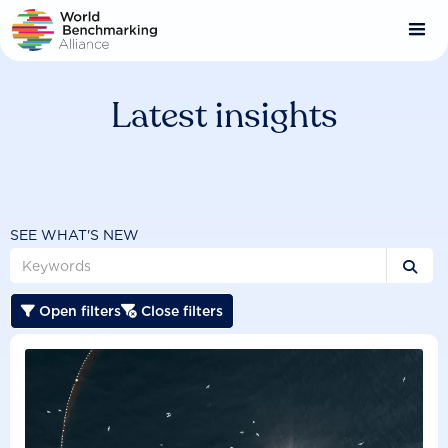
Skip
to
main
content
Latest insights
SEE WHAT'S NEW

Open filters
Close filters

