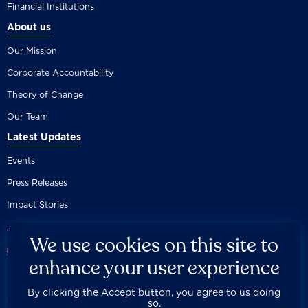
Financial Institutions
About us
Our Mission
Corporate Accountability
Theory of Change
Our Team
Latest Updates
Events
Press Releases
Impact Stories
We use cookies on this site to
enhance your user experience
By clicking the Accept button, you agree to us doing
Careers
Privacy Policy
Disclaimer
Documentation
so.