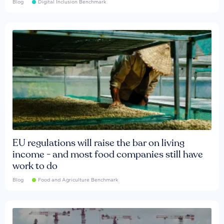
Blog
Digital Inclusion Benchmark
EU regulations will raise the bar on living
income - and most food companies still have
work to do
Blog
Food and Agriculture Benchmark