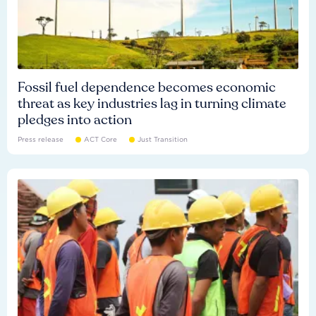
Fossil fuel dependence becomes economic
threat as key industries lag in turning climate
pledges into action
Press release
ACT Core
Just Transition