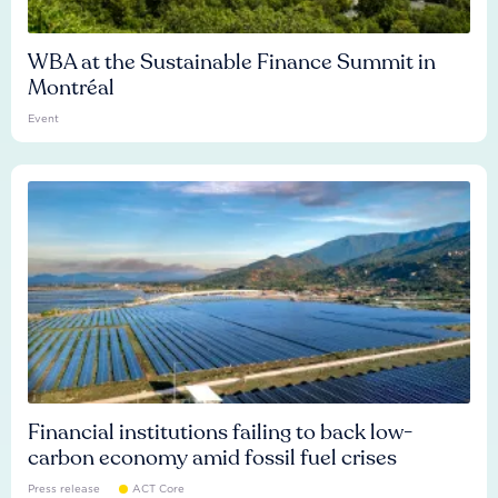
WBA at the Sustainable Finance Summit in
Montréal
Event
Financial institutions failing to back low-
carbon economy amid fossil fuel crises
Press release
ACT Core