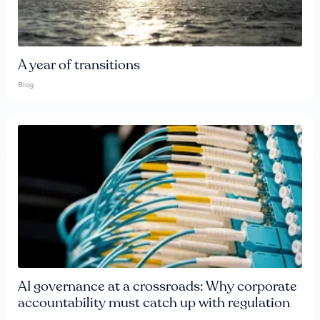
A year of transitions
Blog
AI governance at a crossroads: Why corporate
accountability must catch up with regulation