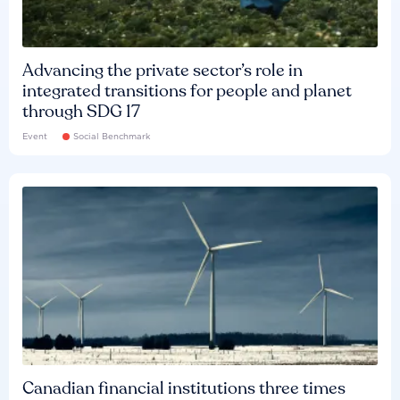
Advancing the private sector’s role in
integrated transitions for people and planet
through SDG 17
Event
Social Benchmark
Canadian financial institutions three times