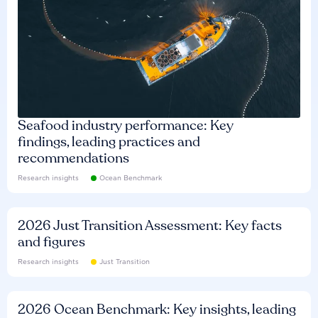
Seafood industry performance: Key
findings, leading practices and
recommendations
Research insights
Ocean Benchmark
2026 Just Transition Assessment: Key facts
and figures
Research insights
Just Transition
2026 Ocean Benchmark: Key insights, leading