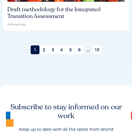
Draft methodology for the Integrated
Transition Assessment
Methodology
1
2
3
4
5
6
...
13
Subscribe to stay informed on our
work
Keep up to date with all the latest from World