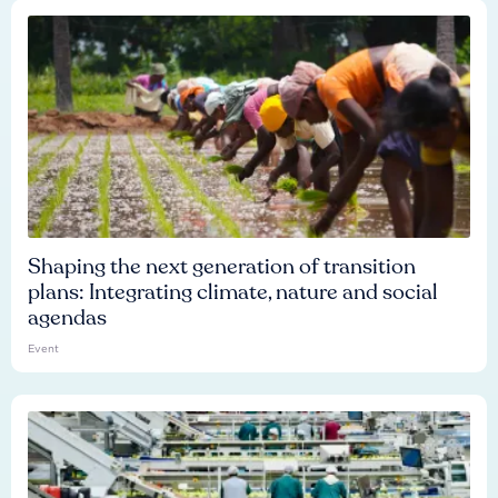
Shaping the next generation of transition
plans: Integrating climate, nature and social
agendas
Event