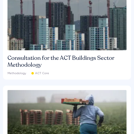
Consultation for the ACT Buildings Sector
Methodology
Methodology
ACT Core