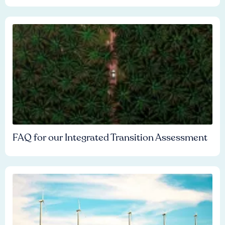
FAQ for our Integrated Transition Assessment