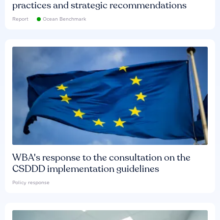
practices and strategic recommendations
Report
Ocean Benchmark
WBA's response to the consultation on the
CSDDD implementation guidelines
Policy response