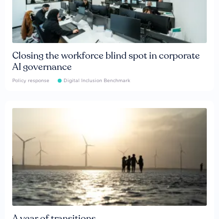
Closing the workforce blind spot in corporate
AI governance
Policy response
Digital Inclusion Benchmark
A year of transitions