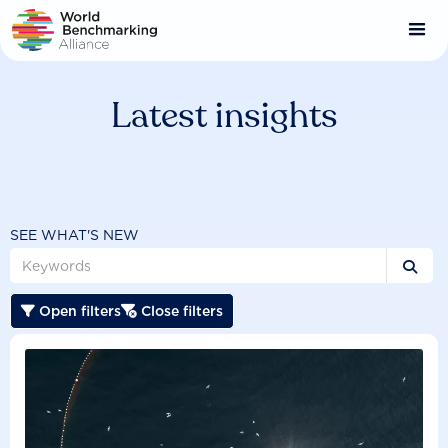
Skip
to
main
content
Latest insights
SEE WHAT'S NEW

Open filters
Close filters

