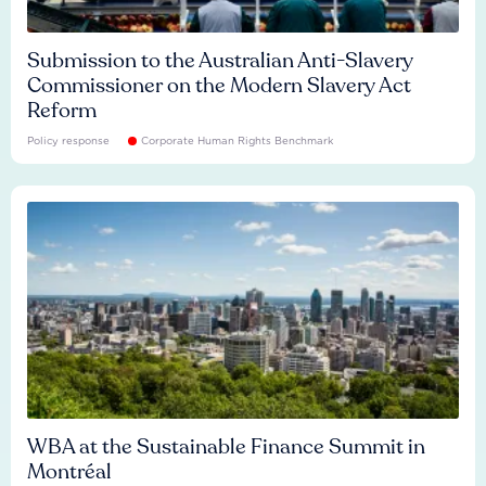
Submission to the Australian Anti-Slavery
Commissioner on the Modern Slavery Act
Reform
Policy response
Corporate Human Rights Benchmark
WBA at the Sustainable Finance Summit in
Montréal