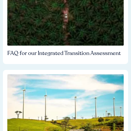
FAQ for our Integrated Transition Assessment