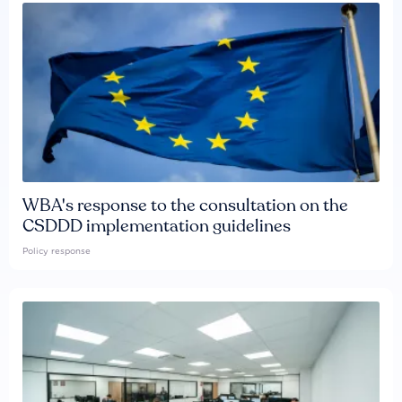
WBA's response to the consultation on the
CSDDD implementation guidelines
Policy response