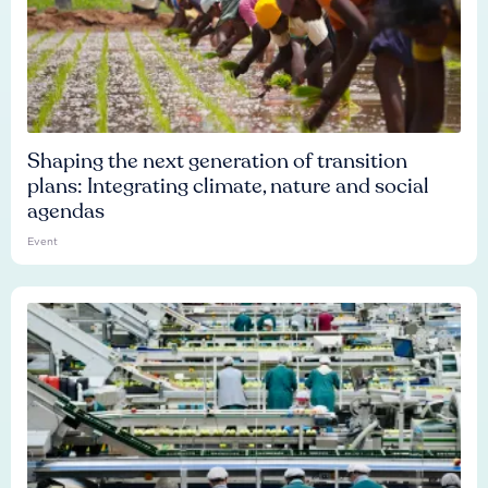
Shaping the next generation of transition
plans: Integrating climate, nature and social
agendas
Event