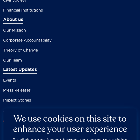
Civil Society
Financial Institutions
About us
Our Mission
Corporate Accountability
Theory of Change
Our Team
Latest Updates
Events
Press Releases
Impact Stories
We use cookies on this site to
enhance your user experience