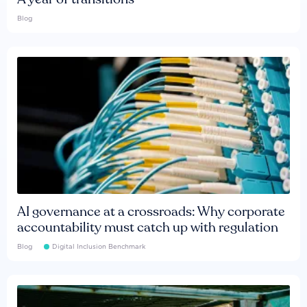
Blog
AI governance at a crossroads: Why corporate
accountability must catch up with regulation
Blog
Digital Inclusion Benchmark