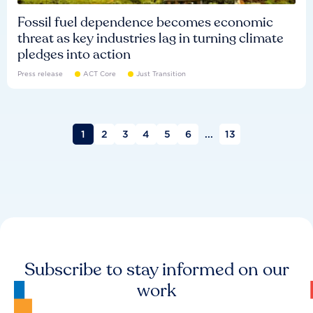
Fossil fuel dependence becomes economic
threat as key industries lag in turning climate
pledges into action
Press release
ACT Core
Just Transition
1
2
3
4
5
6
...
13
Subscribe to stay informed on our
work