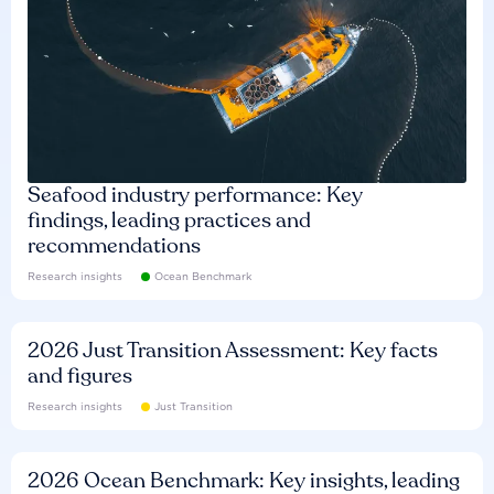
Seafood industry performance: Key
findings, leading practices and
recommendations
Research insights
Ocean Benchmark
2026 Just Transition Assessment: Key facts
and figures
Research insights
Just Transition
2026 Ocean Benchmark: Key insights, leading