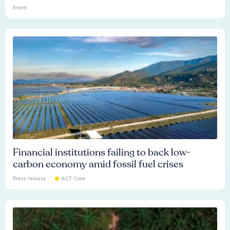
Event
Financial institutions failing to back low-
carbon economy amid fossil fuel crises
Press release
ACT Core