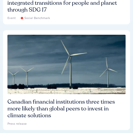
integrated transitions for people and planet
through SDG 17
Event
Social Benchmark
Canadian financial institutions three times
more likely than global peers to invest in
climate solutions
Press release