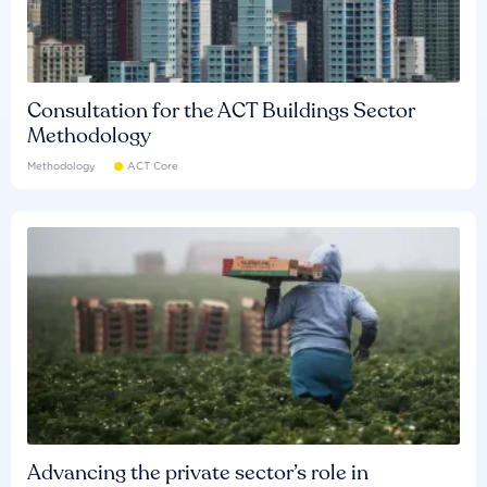
Consultation for the ACT Buildings Sector
Methodology
Methodology
ACT Core
Advancing the private sector’s role in