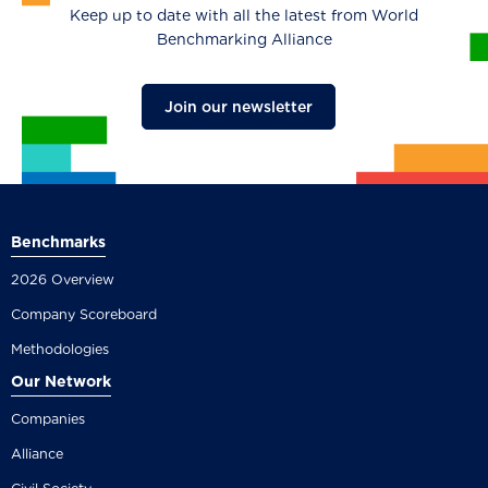
Keep up to date with all the latest from World
Benchmarking Alliance
Join our newsletter
Benchmarks
2026 Overview
Company Scoreboard
Methodologies
Our Network
Companies
Alliance