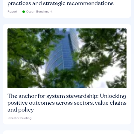
practices and strategic recommendations
Report
Ocean Benchmark
The anchor for system stewardship: Unlocking
positive outcomes across sectors, value chains
and policy
Investor briefing