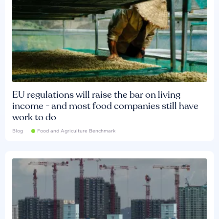
EU regulations will raise the bar on living
income - and most food companies still have
work to do
Blog
Food and Agriculture Benchmark