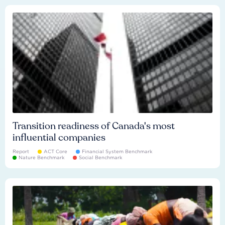
Transition readiness of Canada's most
influential companies
Report
ACT Core
Financial System Benchmark
Nature Benchmark
Social Benchmark