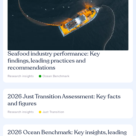
Seafood industry performance: Key
findings, leading practices and
recommendations
Research insights
Ocean Benchmark
2026 Just Transition Assessment: Key facts
and figures
Research insights
Just Transition
2026 Ocean Benchmark: Key insights, leading