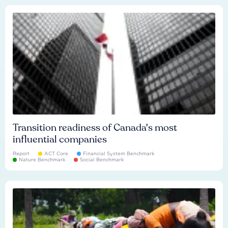
Transition readiness of Canada's most
influential companies
Report
ACT Core
Financial System Benchmark
Nature Benchmark
Social Benchmark