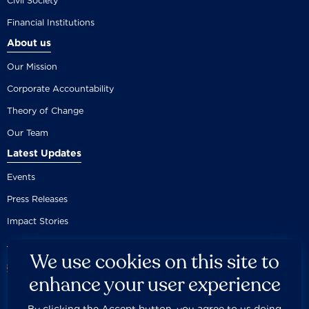
Civil Society
Financial Institutions
About us
Our Mission
Corporate Accountability
Theory of Change
Our Team
Latest Updates
Events
Press Releases
Impact Stories
We use cookies on this site to
enhance your user experience