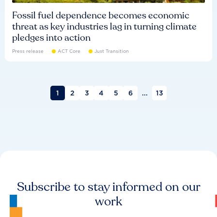
Fossil fuel dependence becomes economic
threat as key industries lag in turning climate
pledges into action
Press release
ACT Core
Just Transition
1
2
3
4
5
6
...
13
Subscribe to stay informed on our
work