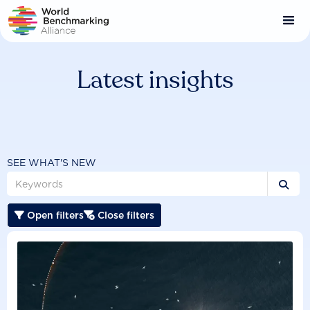
Skip
to
main
content
Latest insights
SEE WHAT'S NEW

Open filters
Close filters

