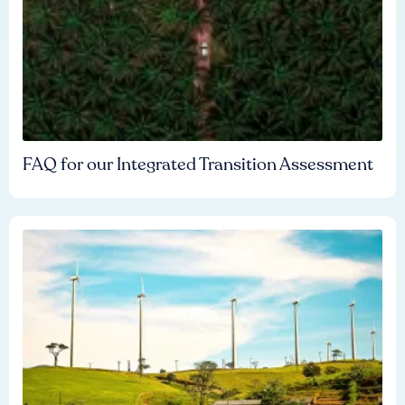
FAQ for our Integrated Transition Assessment