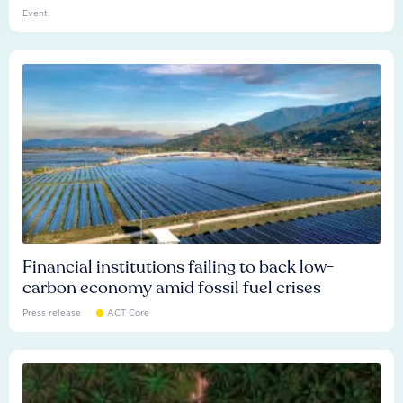
Event
Financial institutions failing to back low-
carbon economy amid fossil fuel crises
Press release
ACT Core