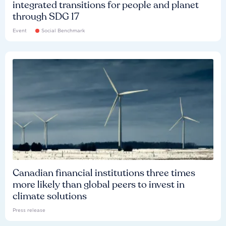
integrated transitions for people and planet
through SDG 17
Event
Social Benchmark
Canadian financial institutions three times
more likely than global peers to invest in
climate solutions
Press release