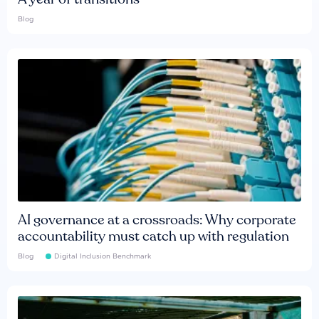
Blog
AI governance at a crossroads: Why corporate
accountability must catch up with regulation
Blog
Digital Inclusion Benchmark