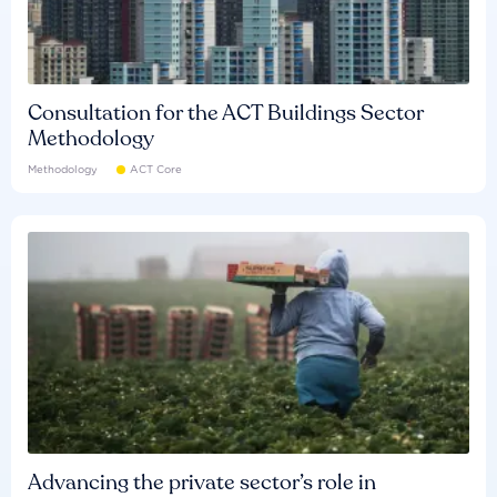
Consultation for the ACT Buildings Sector
Methodology
Methodology
ACT Core
Advancing the private sector’s role in