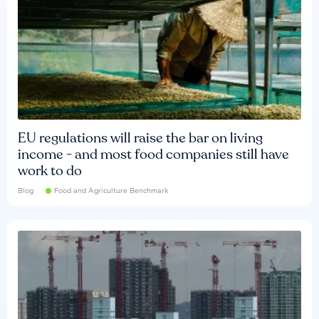
EU regulations will raise the bar on living
income - and most food companies still have
work to do
Blog
Food and Agriculture Benchmark