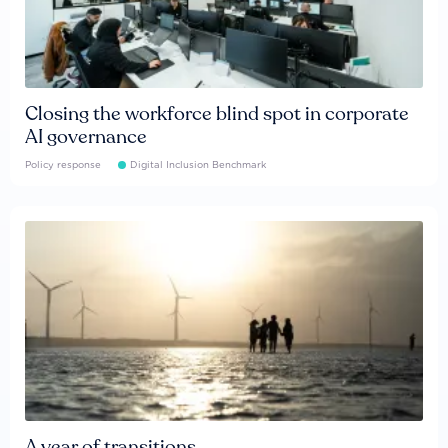
Closing the workforce blind spot in corporate
AI governance
Policy response
Digital Inclusion Benchmark
A year of transitions