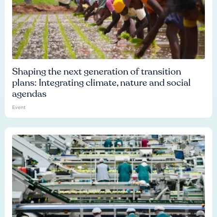
Shaping the next generation of transition
plans: Integrating climate, nature and social
agendas
Event