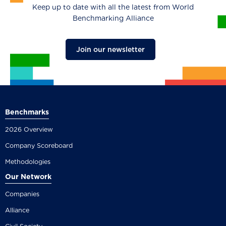
Keep up to date with all the latest from World
Benchmarking Alliance
Join our newsletter
Benchmarks
2026 Overview
Company Scoreboard
Methodologies
Our Network
Companies
Alliance