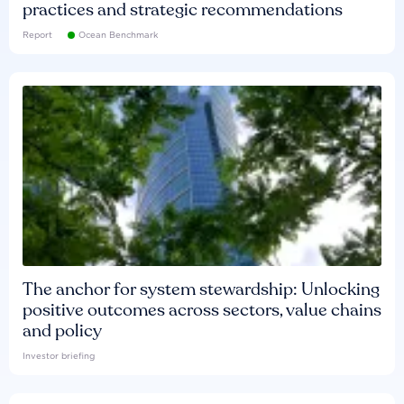
practices and strategic recommendations
Report
Ocean Benchmark
The anchor for system stewardship: Unlocking
positive outcomes across sectors, value chains
and policy
Investor briefing