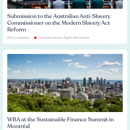
Submission to the Australian Anti-Slavery
Commissioner on the Modern Slavery Act
Reform
Policy response
Corporate Human Rights Benchmark
WBA at the Sustainable Finance Summit in
Montréal