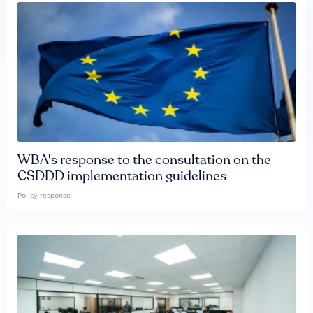
WBA's response to the consultation on the
CSDDD implementation guidelines
Policy response