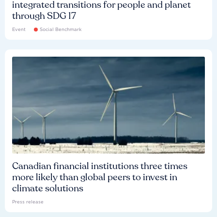
integrated transitions for people and planet
through SDG 17
Event
Social Benchmark
Canadian financial institutions three times
more likely than global peers to invest in
climate solutions
Press release