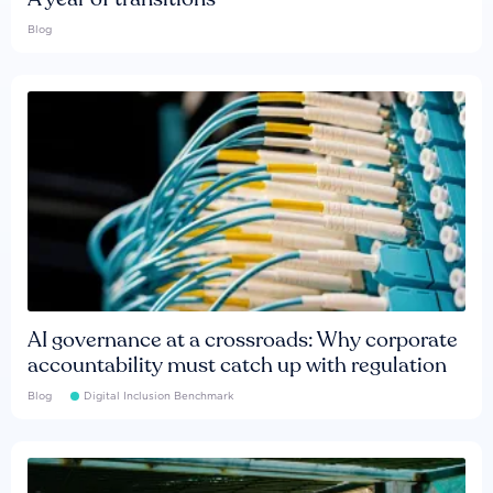
Blog
AI governance at a crossroads: Why corporate
accountability must catch up with regulation
Blog
Digital Inclusion Benchmark