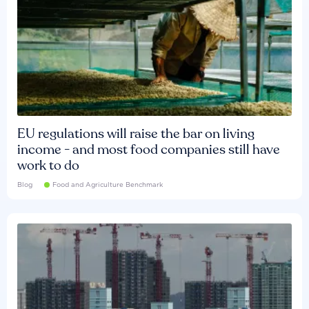
EU regulations will raise the bar on living
income - and most food companies still have
work to do
Blog
Food and Agriculture Benchmark