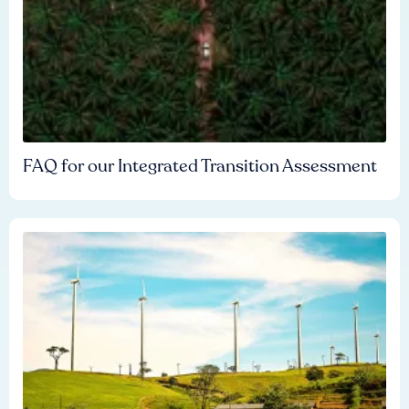
FAQ for our Integrated Transition Assessment