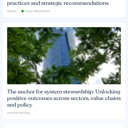
practices and strategic recommendations
Report
Ocean Benchmark
The anchor for system stewardship: Unlocking
positive outcomes across sectors, value chains
and policy
Investor briefing