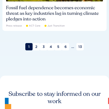
Fossil fuel dependence becomes economic
threat as key industries lag in turning climate
pledges into action
Press release
ACT Core
Just Transition
1
2
3
4
5
6
...
13
Subscribe to stay informed on our
work