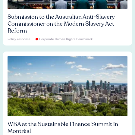
Submission to the Australian Anti-Slavery
Commissioner on the Modern Slavery Act
Reform
Policy response
Corporate Human Rights Benchmark
WBA at the Sustainable Finance Summit in
Montréal