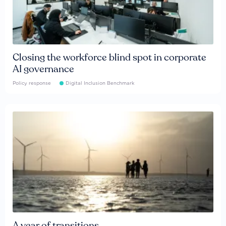
Closing the workforce blind spot in corporate
AI governance
Policy response
Digital Inclusion Benchmark
A year of transitions