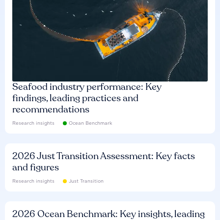
Seafood industry performance: Key
findings, leading practices and
recommendations
Research insights
Ocean Benchmark
2026 Just Transition Assessment: Key facts
and figures
Research insights
Just Transition
2026 Ocean Benchmark: Key insights, leading