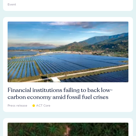
Event
Financial institutions failing to back low-
carbon economy amid fossil fuel crises
Press release
ACT Core