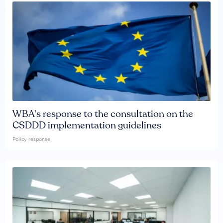
WBA's response to the consultation on the
CSDDD implementation guidelines
Policy response