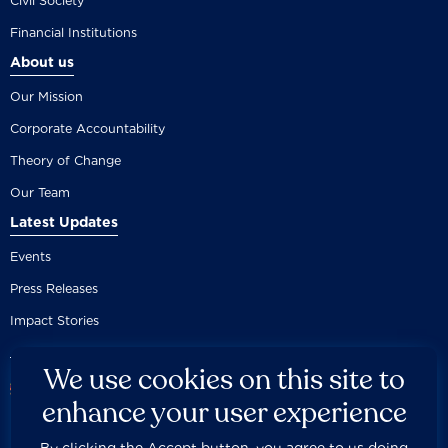
Civil Society
Financial Institutions
About us
Our Mission
Corporate Accountability
Theory of Change
Our Team
Latest Updates
Events
Press Releases
Impact Stories
We use cookies on this site to
enhance your user experience