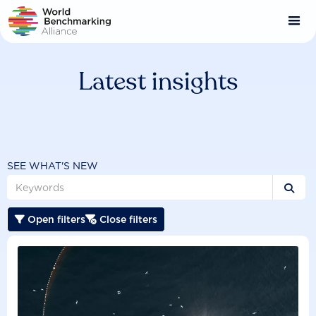
Skip
to
main
content
Latest insights
SEE WHAT'S NEW

Open filters
Close filters

