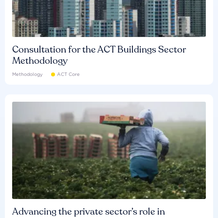
Consultation for the ACT Buildings Sector
Methodology
Methodology
ACT Core
Advancing the private sector’s role in