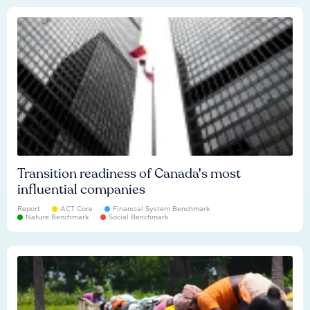
Transition readiness of Canada's most
influential companies
Report
ACT Core
Financial System Benchmark
Nature Benchmark
Social Benchmark