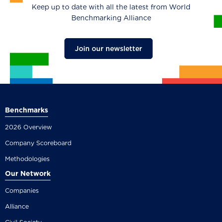
Keep up to date with all the latest from World
Benchmarking Alliance
Join our newsletter
Benchmarks
2026 Overview
Company Scoreboard
Methodologies
Our Network
Companies
Alliance