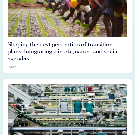
Shaping the next generation of transition
plans: Integrating climate, nature and social
agendas
Event