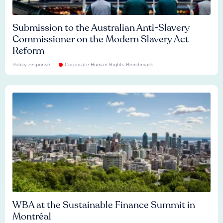
Submission to the Australian Anti-Slavery
Commissioner on the Modern Slavery Act
Reform
Policy response
Corporate Human Rights Benchmark
WBA at the Sustainable Finance Summit in
Montréal