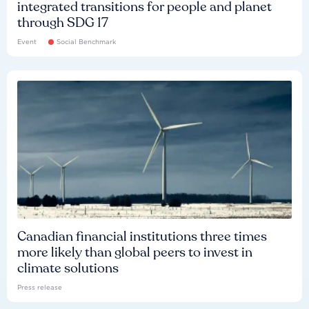
integrated transitions for people and planet
through SDG 17
Event
Social Benchmark
Canadian financial institutions three times
more likely than global peers to invest in
climate solutions
Press release