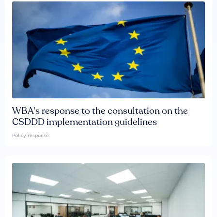
WBA's response to the consultation on the
CSDDD implementation guidelines
Policy response