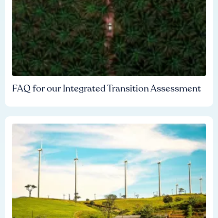
FAQ for our Integrated Transition Assessment