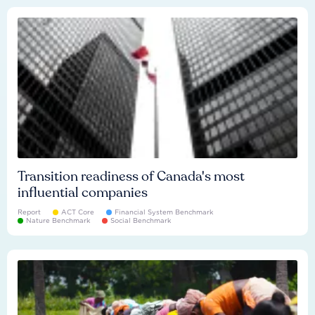
Transition readiness of Canada's most
influential companies
Report
ACT Core
Financial System Benchmark
Nature Benchmark
Social Benchmark