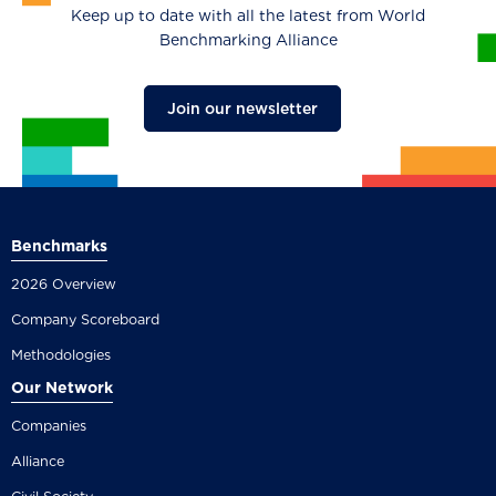
Keep up to date with all the latest from World
Benchmarking Alliance
Join our newsletter
Benchmarks
2026 Overview
Company Scoreboard
Methodologies
Our Network
Companies
Alliance