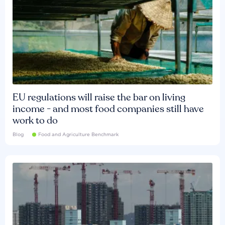
EU regulations will raise the bar on living
income - and most food companies still have
work to do
Blog
Food and Agriculture Benchmark