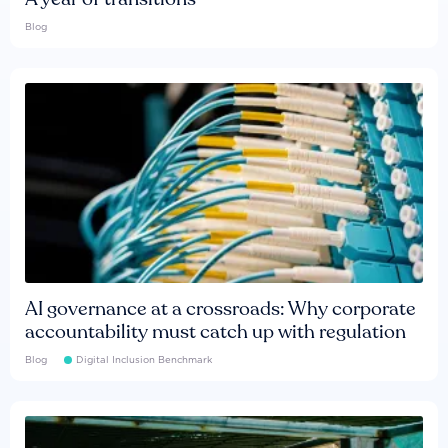
Blog
AI governance at a crossroads: Why corporate
accountability must catch up with regulation
Blog
Digital Inclusion Benchmark