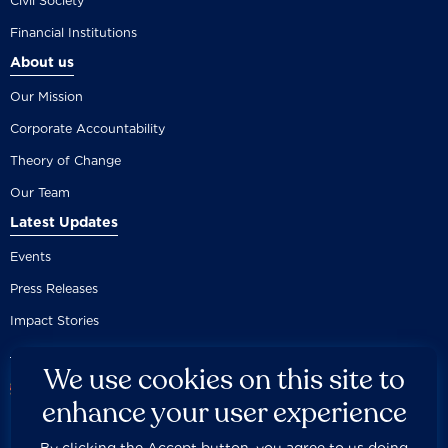
Civil Society
Financial Institutions
About us
Our Mission
Corporate Accountability
Theory of Change
Our Team
Latest Updates
Events
Press Releases
Impact Stories
We use cookies on this site to
enhance your user experience