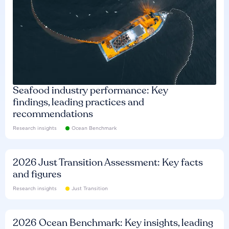
Seafood industry performance: Key
findings, leading practices and
recommendations
Research insights
Ocean Benchmark
2026 Just Transition Assessment: Key facts
and figures
Research insights
Just Transition
2026 Ocean Benchmark: Key insights, leading