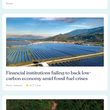
Event
Financial institutions failing to back low-
carbon economy amid fossil fuel crises
Press release
ACT Core