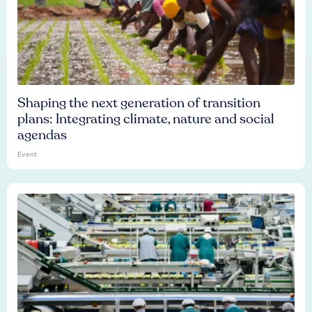
Shaping the next generation of transition
plans: Integrating climate, nature and social
agendas
Event