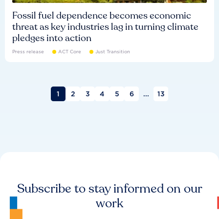
Fossil fuel dependence becomes economic
threat as key industries lag in turning climate
pledges into action
Press release
ACT Core
Just Transition
1
2
3
4
5
6
...
13
Subscribe to stay informed on our
work