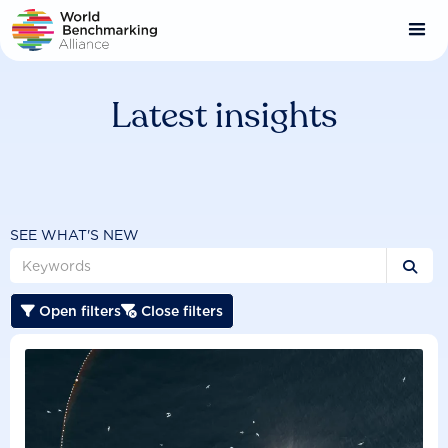
Skip
to
main
content
Latest insights
SEE WHAT'S NEW

Open filters
Close filters

