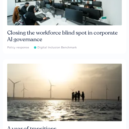
Closing the workforce blind spot in corporate
AI governance
Policy response
Digital Inclusion Benchmark
A year of transitions