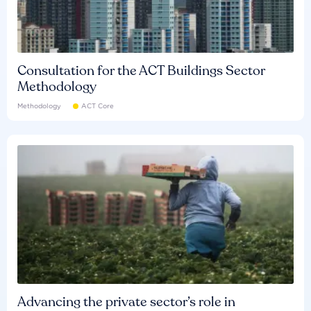
Consultation for the ACT Buildings Sector
Methodology
Methodology
ACT Core
Advancing the private sector’s role in