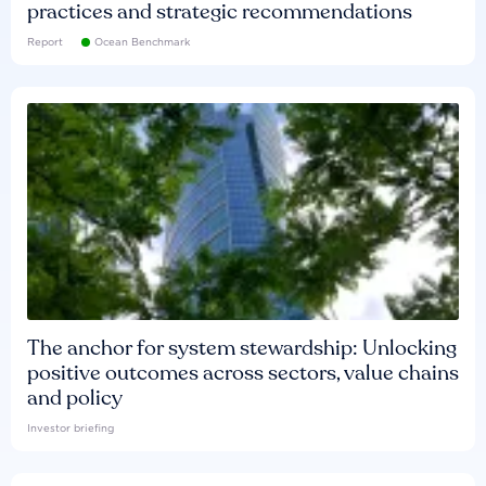
practices and strategic recommendations
Report
Ocean Benchmark
The anchor for system stewardship: Unlocking
positive outcomes across sectors, value chains
and policy
Investor briefing