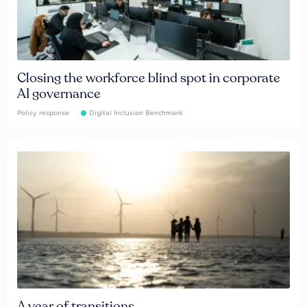
Closing the workforce blind spot in corporate
AI governance
Policy response
Digital Inclusion Benchmark
A year of transitions