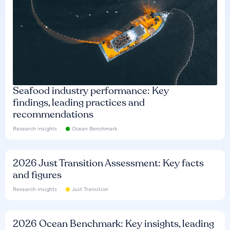
Seafood industry performance: Key
findings, leading practices and
recommendations
Research insights
Ocean Benchmark
2026 Just Transition Assessment: Key facts
and figures
Research insights
Just Transition
2026 Ocean Benchmark: Key insights, leading