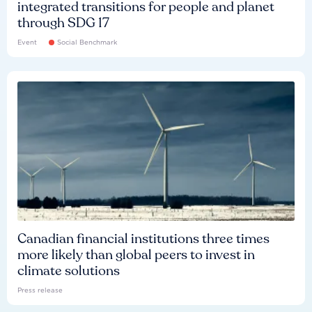
integrated transitions for people and planet
through SDG 17
Event
Social Benchmark
Canadian financial institutions three times
more likely than global peers to invest in
climate solutions
Press release