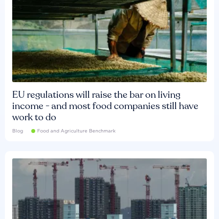
EU regulations will raise the bar on living
income - and most food companies still have
work to do
Blog
Food and Agriculture Benchmark