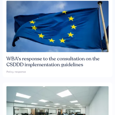
WBA's response to the consultation on the
CSDDD implementation guidelines
Policy response