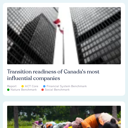
Transition readiness of Canada's most
influential companies
Report
ACT Core
Financial System Benchmark
Nature Benchmark
Social Benchmark