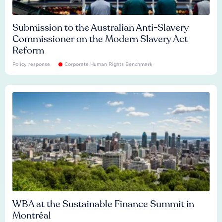
Submission to the Australian Anti-Slavery
Commissioner on the Modern Slavery Act
Reform
Policy response
Corporate Human Rights Benchmark
WBA at the Sustainable Finance Summit in
Montréal