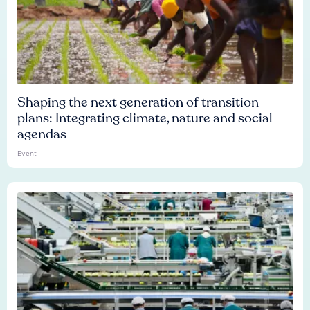
Shaping the next generation of transition
plans: Integrating climate, nature and social
agendas
Event