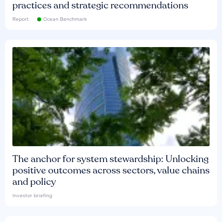
practices and strategic recommendations
Report
Ocean Benchmark
The anchor for system stewardship: Unlocking
positive outcomes across sectors, value chains
and policy
Investor briefing