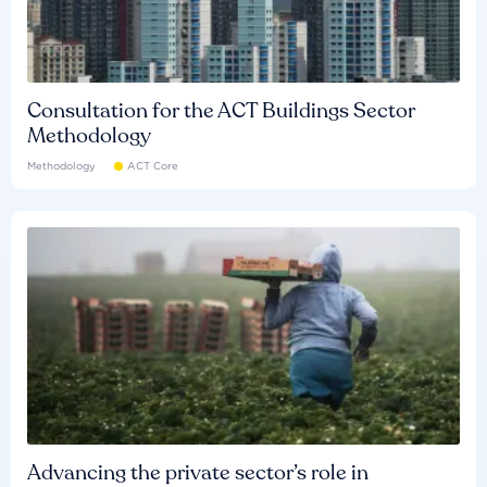
Consultation for the ACT Buildings Sector
Methodology
Methodology
ACT Core
Advancing the private sector’s role in