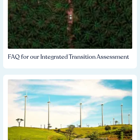
FAQ for our Integrated Transition Assessment