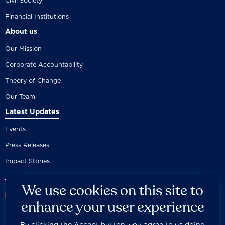
Civil Society
Financial Institutions
About us
Our Mission
Corporate Accountability
Theory of Change
Our Team
Latest Updates
Events
Press Releases
Impact Stories
We use cookies on this site to
enhance your user experience