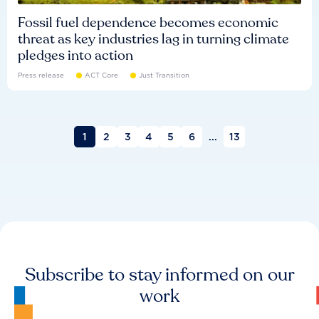
Fossil fuel dependence becomes economic
threat as key industries lag in turning climate
pledges into action
Press release
ACT Core
Just Transition
1
2
3
4
5
6
...
13
Subscribe to stay informed on our
work