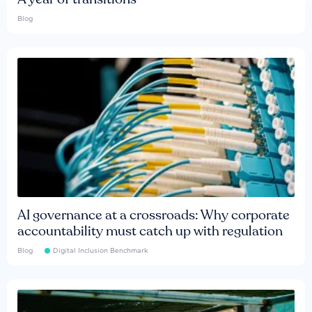
Blog
AI governance at a crossroads: Why corporate
accountability must catch up with regulation
Blog
Digital Inclusion Benchmark