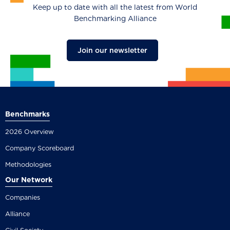
Keep up to date with all the latest from World
Benchmarking Alliance
Join our newsletter
Benchmarks
2026 Overview
Company Scoreboard
Methodologies
Our Network
Companies
Alliance