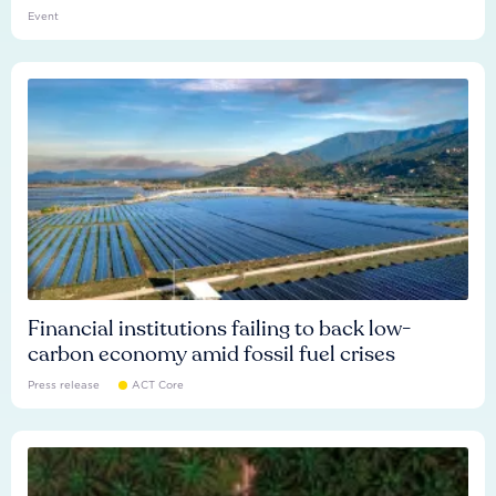
Event
Financial institutions failing to back low-
carbon economy amid fossil fuel crises
Press release
ACT Core