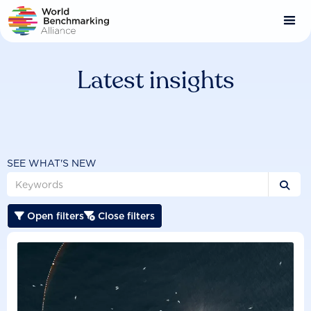
Skip
to
main
content
Latest insights
SEE WHAT'S NEW

Open filters
Close filters

