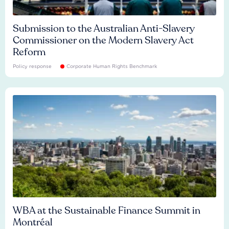
Submission to the Australian Anti-Slavery
Commissioner on the Modern Slavery Act
Reform
Policy response
Corporate Human Rights Benchmark
WBA at the Sustainable Finance Summit in
Montréal