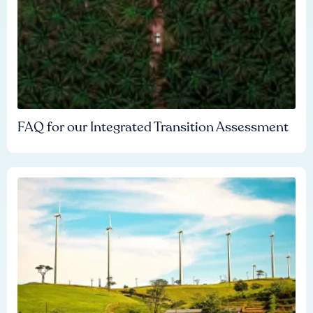
FAQ for our Integrated Transition Assessment