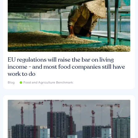
EU regulations will raise the bar on living
income - and most food companies still have
work to do
Blog
Food and Agriculture Benchmark