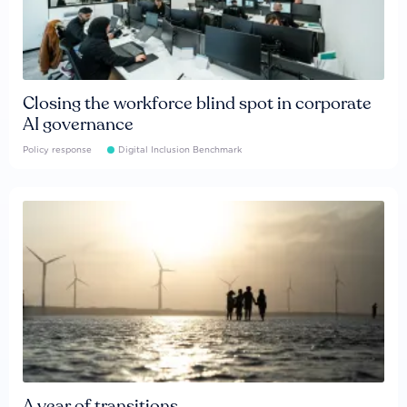
Closing the workforce blind spot in corporate
AI governance
Policy response
Digital Inclusion Benchmark
A year of transitions