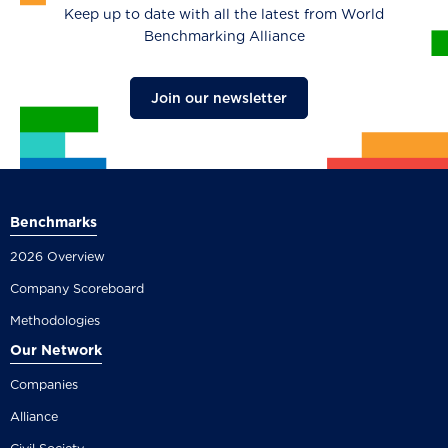
Keep up to date with all the latest from World
Benchmarking Alliance
Join our newsletter
Benchmarks
2026 Overview
Company Scoreboard
Methodologies
Our Network
Companies
Alliance