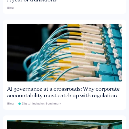
Blog
AI governance at a crossroads: Why corporate
accountability must catch up with regulation
Blog
Digital Inclusion Benchmark