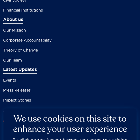
Civil Society
Financial Institutions
About us
Our Mission
Corporate Accountability
Theory of Change
Our Team
Latest Updates
Events
Press Releases
Impact Stories
We use cookies on this site to
enhance your user experience