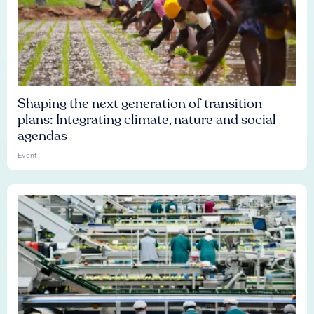
Shaping the next generation of transition
plans: Integrating climate, nature and social
agendas
Event