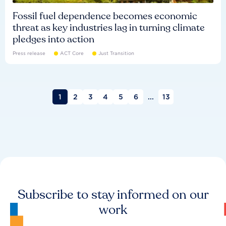
Fossil fuel dependence becomes economic
threat as key industries lag in turning climate
pledges into action
Press release
ACT Core
Just Transition
1
2
3
4
5
6
...
13
Subscribe to stay informed on our
work