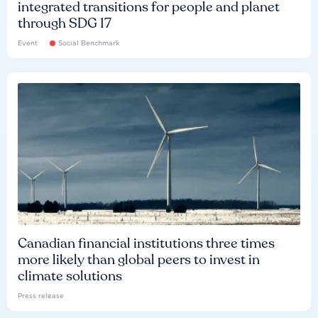
integrated transitions for people and planet
through SDG 17
Event
Social Benchmark
Canadian financial institutions three times
more likely than global peers to invest in
climate solutions
Press release