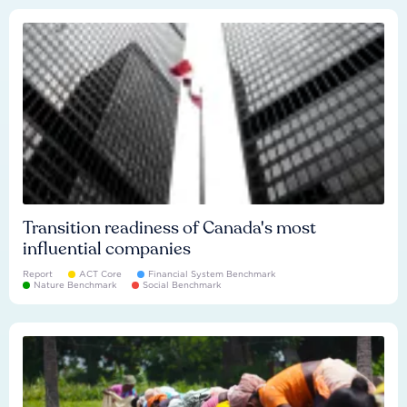
Transition readiness of Canada's most
influential companies
Report
ACT Core
Financial System Benchmark
Nature Benchmark
Social Benchmark