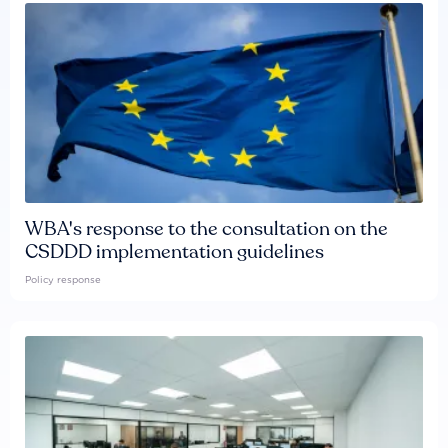
WBA's response to the consultation on the
CSDDD implementation guidelines
Policy response