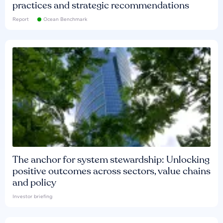
practices and strategic recommendations
Report
Ocean Benchmark
The anchor for system stewardship: Unlocking
positive outcomes across sectors, value chains
and policy
Investor briefing