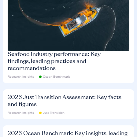
Seafood industry performance: Key
findings, leading practices and
recommendations
Research insights
Ocean Benchmark
2026 Just Transition Assessment: Key facts
and figures
Research insights
Just Transition
2026 Ocean Benchmark: Key insights, leading