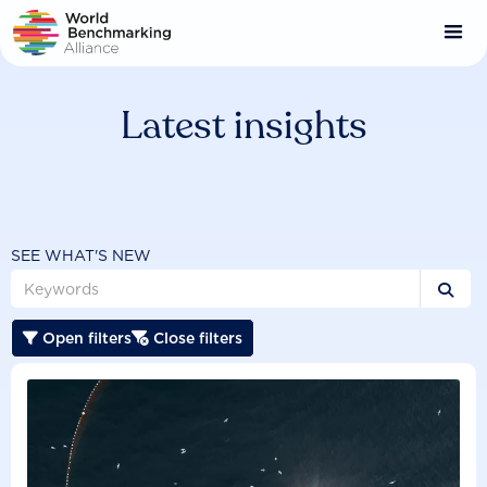
Skip
to
main
content
Latest insights
SEE WHAT'S NEW

Open filters
Close filters

