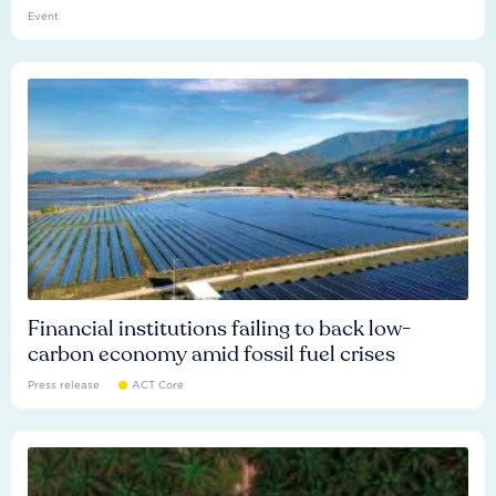
Event
Financial institutions failing to back low-
carbon economy amid fossil fuel crises
Press release
ACT Core