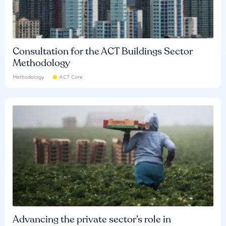
Consultation for the ACT Buildings Sector
Methodology
Methodology
ACT Core
Advancing the private sector’s role in