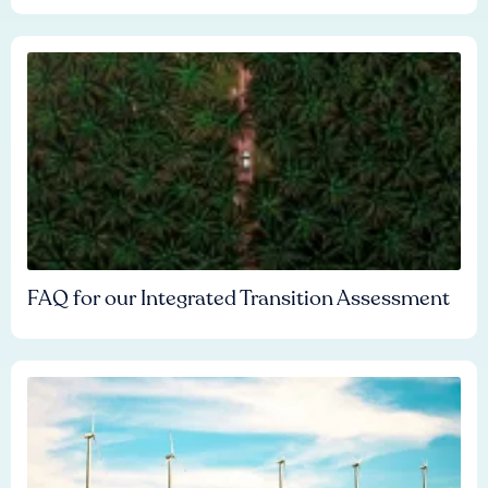
FAQ for our Integrated Transition Assessment