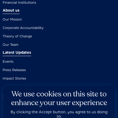
Financial Institutions
About us
Our Mission
Corporate Accountability
Theory of Change
Our Team
Latest Updates
Events
Press Releases
Impact Stories
We use cookies on this site to
enhance your user experience
By clicking the Accept button, you agree to us doing
Careers
Privacy Policy
Disclaimer
Documentation
so.