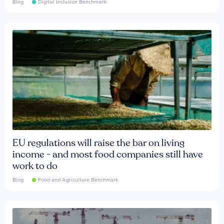
Blog
Digital Inclusion Benchmark
EU regulations will raise the bar on living
income - and most food companies still have
work to do
Blog
Food and Agriculture Benchmark