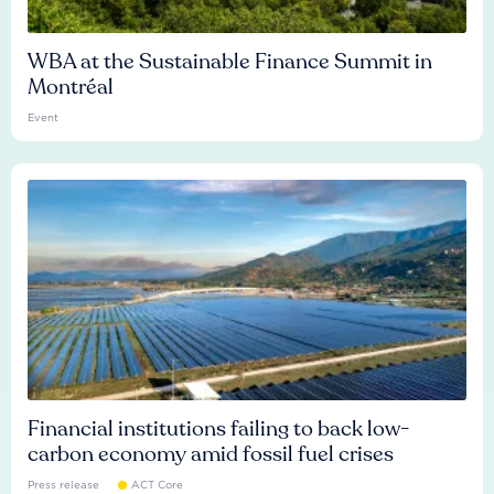
WBA at the Sustainable Finance Summit in
Montréal
Event
Financial institutions failing to back low-
carbon economy amid fossil fuel crises
Press release
ACT Core