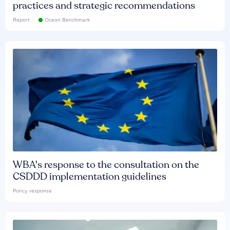
practices and strategic recommendations
Report
Ocean Benchmark
WBA's response to the consultation on the
CSDDD implementation guidelines
Policy response