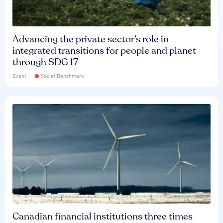
Advancing the private sector’s role in
integrated transitions for people and planet
through SDG 17
Event
Social Benchmark
Canadian financial institutions three times