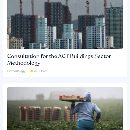
Consultation for the ACT Buildings Sector
Methodology
Methodology
ACT Core