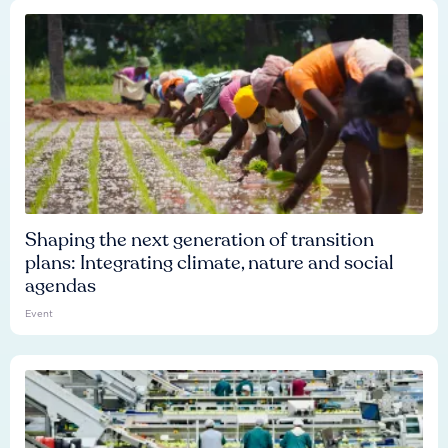
Shaping the next generation of transition
plans: Integrating climate, nature and social
agendas
Event