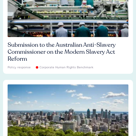
Submission to the Australian Anti-Slavery
Commissioner on the Modern Slavery Act
Reform
Policy response
Corporate Human Rights Benchmark