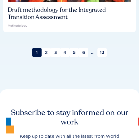
Draft methodology for the Integrated
Transition Assessment
Methodology
1
2
3
4
5
6
...
13
Subscribe to stay informed on our
work
Keep up to date with all the latest from World