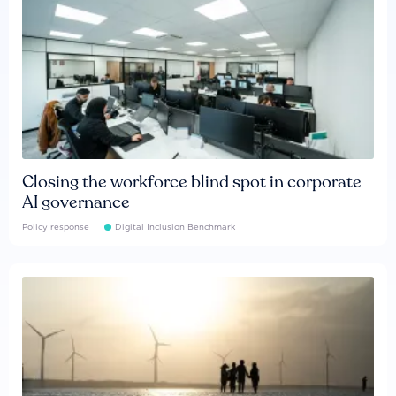
Closing the workforce blind spot in corporate
AI governance
Policy response
Digital Inclusion Benchmark