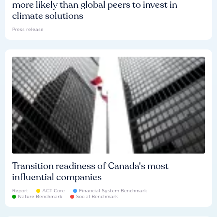
more likely than global peers to invest in
climate solutions
Press release
Transition readiness of Canada's most
influential companies
Report
ACT Core
Financial System Benchmark
Nature Benchmark
Social Benchmark