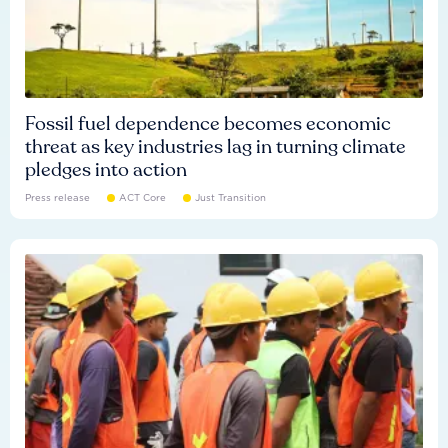
Fossil fuel dependence becomes economic
threat as key industries lag in turning climate
pledges into action
Press release
ACT Core
Just Transition