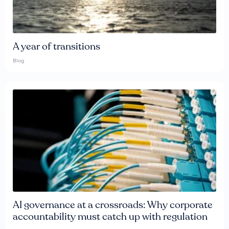
A year of transitions
Blog
AI governance at a crossroads: Why corporate
accountability must catch up with regulation