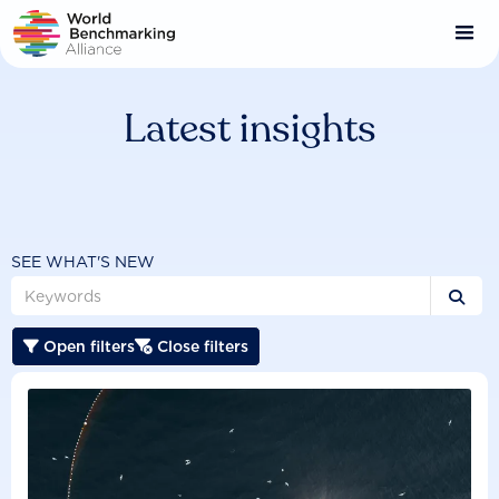
Skip
to
main
content
Latest insights
SEE WHAT'S NEW

Open filters
Close filters

