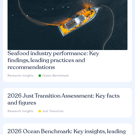
Seafood industry performance: Key
findings, leading practices and
recommendations
Research insights
Ocean Benchmark
2026 Just Transition Assessment: Key facts
and figures
Research insights
Just Transition
2026 Ocean Benchmark: Key insights, leading