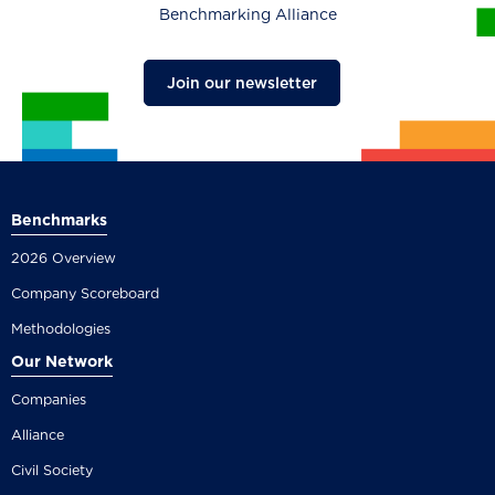
Benchmarking Alliance
Join our newsletter
Benchmarks
2026 Overview
Company Scoreboard
Methodologies
Our Network
Companies
Alliance
Civil Society