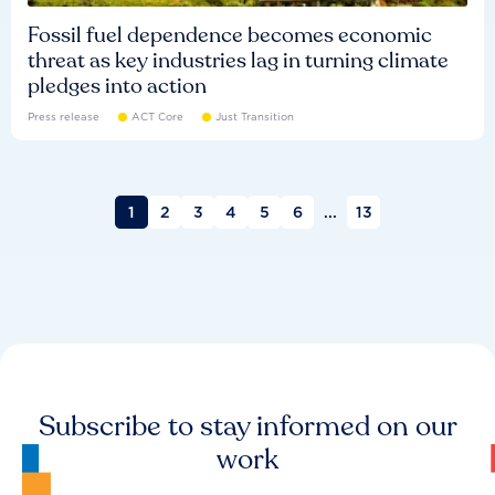
Fossil fuel dependence becomes economic
threat as key industries lag in turning climate
pledges into action
Press release
ACT Core
Just Transition
1
2
3
4
5
6
...
13
Subscribe to stay informed on our
work