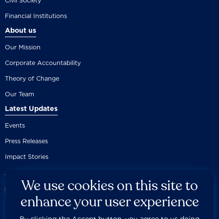
Civil Society
Financial Institutions
About us
Our Mission
Corporate Accountability
Theory of Change
Our Team
Latest Updates
Events
Press Releases
Impact Stories
We use cookies on this site to
enhance your user experience