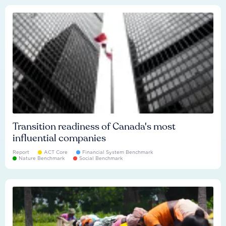
Transition readiness of Canada's most
influential companies
Report
ACT Core
Financial System Benchmark
Nature Benchmark
Social Benchmark