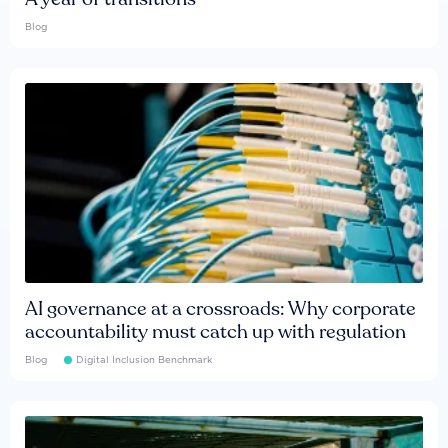
Blog
AI governance at a crossroads: Why corporate
accountability must catch up with regulation
Blog
Digital Inclusion Benchmark