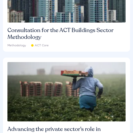
Consultation for the ACT Buildings Sector
Methodology
Methodology
ACT Core
Advancing the private sector’s role in