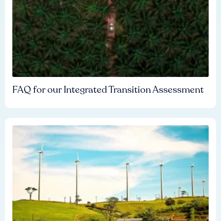
FAQ for our Integrated Transition Assessment