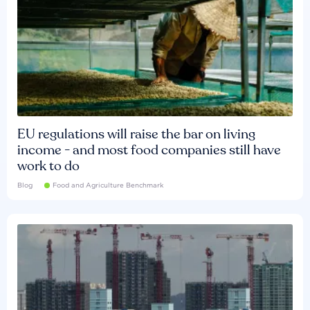
EU regulations will raise the bar on living
income - and most food companies still have
work to do
Blog
Food and Agriculture Benchmark