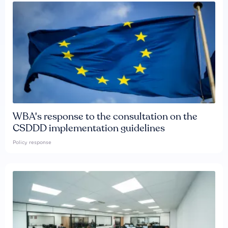
WBA's response to the consultation on the
CSDDD implementation guidelines
Policy response