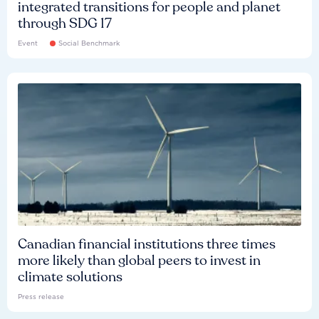
integrated transitions for people and planet
through SDG 17
Event
Social Benchmark
Canadian financial institutions three times
more likely than global peers to invest in
climate solutions
Press release