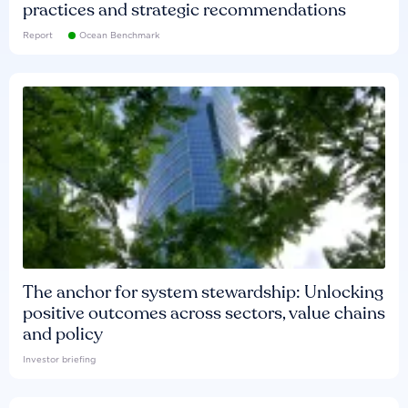
practices and strategic recommendations
Report
Ocean Benchmark
The anchor for system stewardship: Unlocking
positive outcomes across sectors, value chains
and policy
Investor briefing