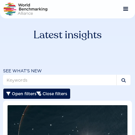
Skip
to
main
content
Latest insights
SEE WHAT'S NEW

Open filters
Close filters

