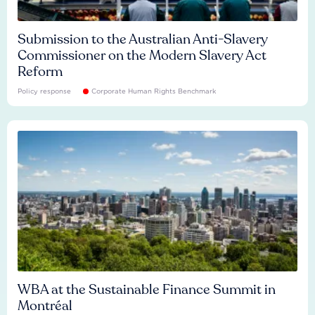
Submission to the Australian Anti-Slavery
Commissioner on the Modern Slavery Act
Reform
Policy response
Corporate Human Rights Benchmark
WBA at the Sustainable Finance Summit in
Montréal