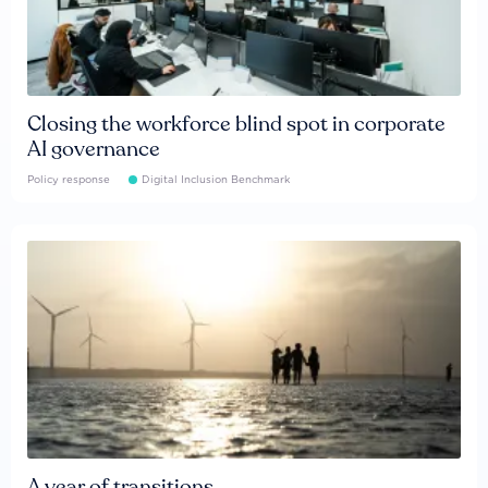
Closing the workforce blind spot in corporate
AI governance
Policy response
Digital Inclusion Benchmark
A year of transitions