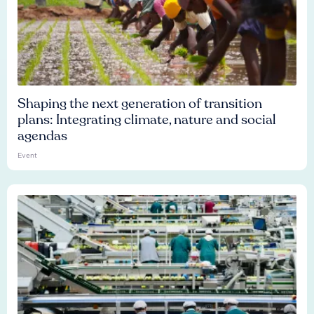
Shaping the next generation of transition
plans: Integrating climate, nature and social
agendas
Event