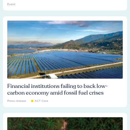
Event
Financial institutions failing to back low-
carbon economy amid fossil fuel crises
Press release
ACT Core