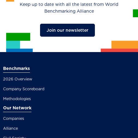
Keep up to date with all the latest from World
Benchmarking Alliance
Join our newsletter
Benchmarks
2026 Overview
Company Scoreboard
Methodologies
Our Network
Companies
Alliance