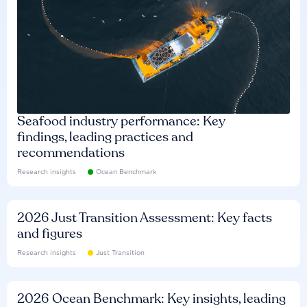
Seafood industry performance: Key
findings, leading practices and
recommendations
Research insights
Ocean Benchmark
2026 Just Transition Assessment: Key facts
and figures
Research insights
Just Transition
2026 Ocean Benchmark: Key insights, leading