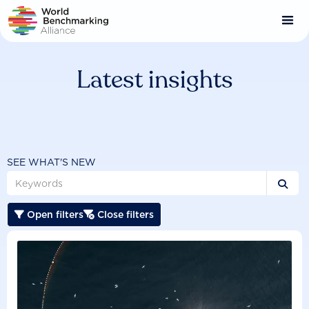
Skip
to
main
content
Latest insights
SEE WHAT'S NEW

Open filters
Close filters

