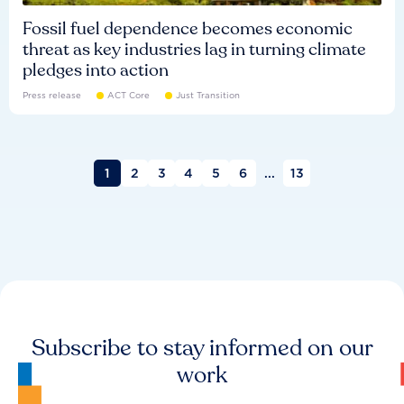
Fossil fuel dependence becomes economic
threat as key industries lag in turning climate
pledges into action
Press release
ACT Core
Just Transition
1
2
3
4
5
6
...
13
Subscribe to stay informed on our
work