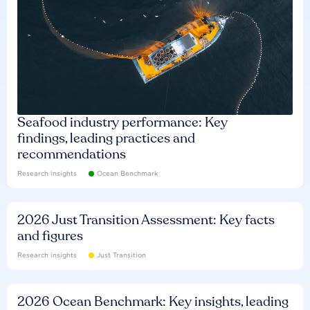
Seafood industry performance: Key
findings, leading practices and
recommendations
Research insights
Ocean Benchmark
2026 Just Transition Assessment: Key facts
and figures
Research insights
Just Transition
2026 Ocean Benchmark: Key insights, leading