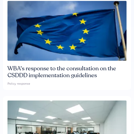
WBA's response to the consultation on the
CSDDD implementation guidelines
Policy response