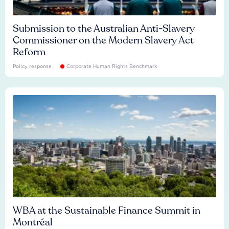
Submission to the Australian Anti-Slavery
Commissioner on the Modern Slavery Act
Reform
Policy response
Corporate Human Rights Benchmark
WBA at the Sustainable Finance Summit in
Montréal