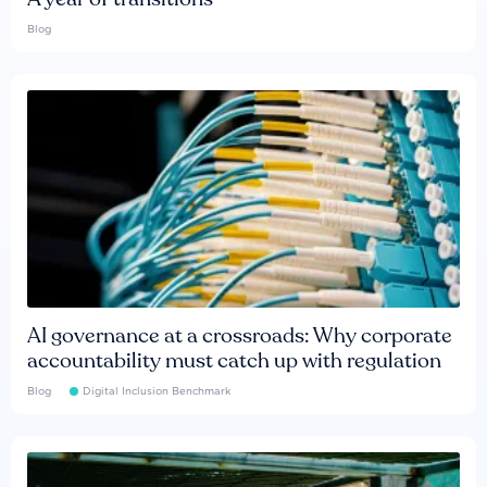
Blog
AI governance at a crossroads: Why corporate
accountability must catch up with regulation
Blog
Digital Inclusion Benchmark