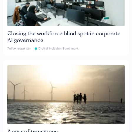
Closing the workforce blind spot in corporate
AI governance
Policy response
Digital Inclusion Benchmark
A year of transitions