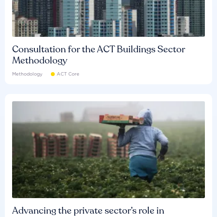
Consultation for the ACT Buildings Sector
Methodology
Methodology
ACT Core
Advancing the private sector’s role in