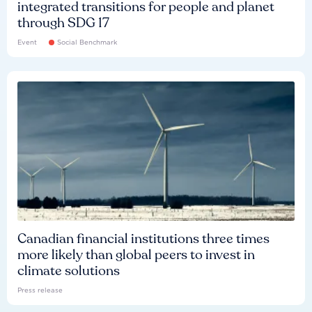
integrated transitions for people and planet
through SDG 17
Event
Social Benchmark
Canadian financial institutions three times
more likely than global peers to invest in
climate solutions
Press release