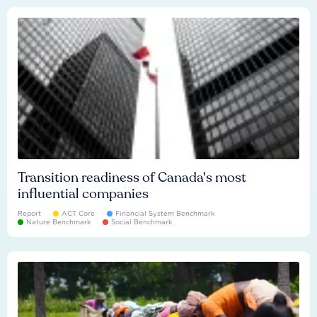
Transition readiness of Canada's most
influential companies
Report
ACT Core
Financial System Benchmark
Nature Benchmark
Social Benchmark