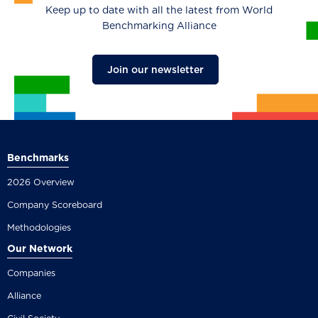
Keep up to date with all the latest from World
Benchmarking Alliance
Join our newsletter
Benchmarks
2026 Overview
Company Scoreboard
Methodologies
Our Network
Companies
Alliance