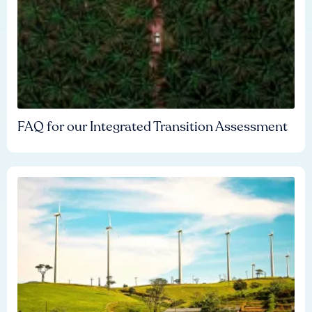
FAQ for our Integrated Transition Assessment