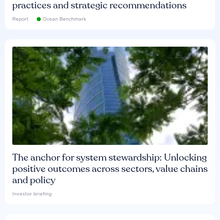
practices and strategic recommendations
Report
Ocean Benchmark
The anchor for system stewardship: Unlocking
positive outcomes across sectors, value chains
and policy
Investor briefing