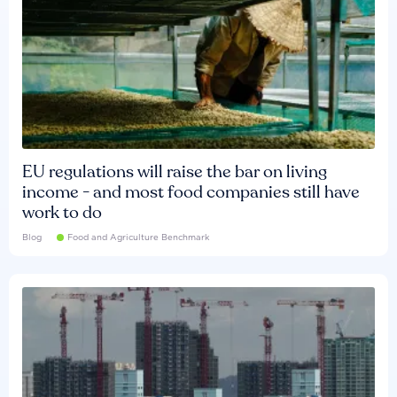
EU regulations will raise the bar on living
income - and most food companies still have
work to do
Blog
Food and Agriculture Benchmark