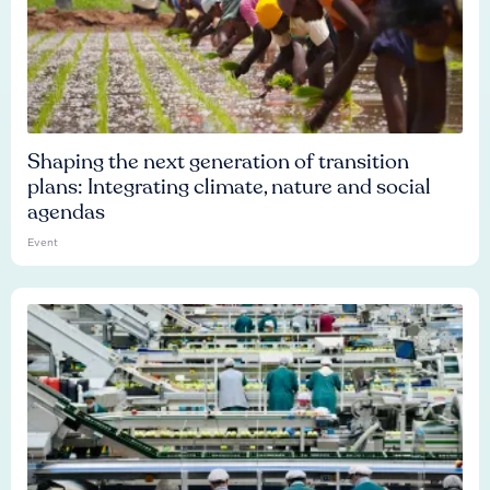
Shaping the next generation of transition
plans: Integrating climate, nature and social
agendas
Event