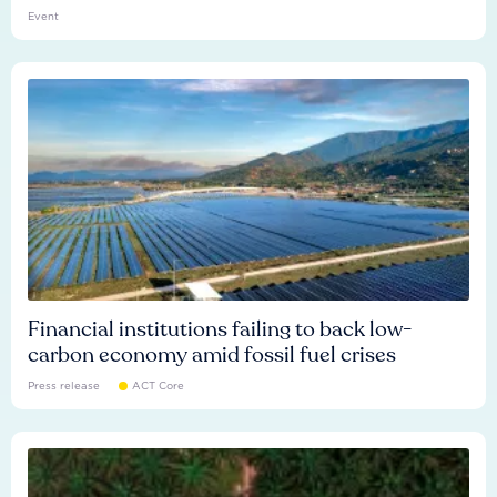
Event
Financial institutions failing to back low-
carbon economy amid fossil fuel crises
Press release
ACT Core