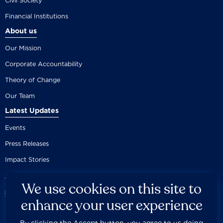
Civil Society
Financial Institutions
About us
Our Mission
Corporate Accountability
Theory of Change
Our Team
Latest Updates
Events
Press Releases
Impact Stories
We use cookies on this site to
enhance your user experience