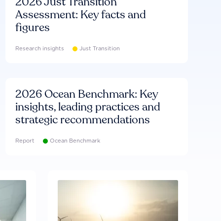
2026 Just Transition
Assessment: Key facts and
figures
Research insights
Just Transition
2026 Ocean Benchmark: Key
insights, leading practices and
strategic recommendations
Report
Ocean Benchmark