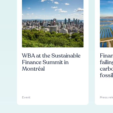
WBA at the Sustainable
Finan
Finance Summit in
faili
Montréal
carb
fossi
Event
Press rel