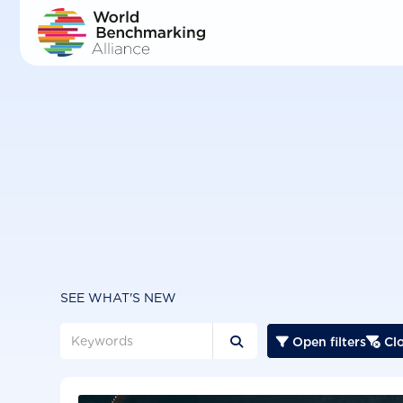
Skip
to
main
content
SEE WHAT'S NEW
Open filters
Clo


