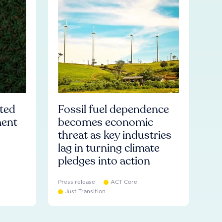
ated
Fossil fuel dependence
ment
becomes economic
threat as key industries
lag in turning climate
pledges into action
Press release
ACT Core
Just Transition