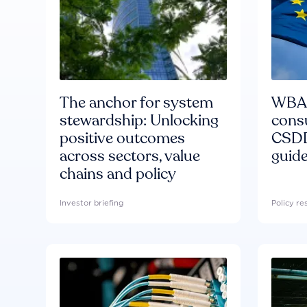
The anchor for system
WBA'
stewardship: Unlocking
consu
positive outcomes
CSDD
across sectors, value
guide
chains and policy
Investor briefing
Policy r