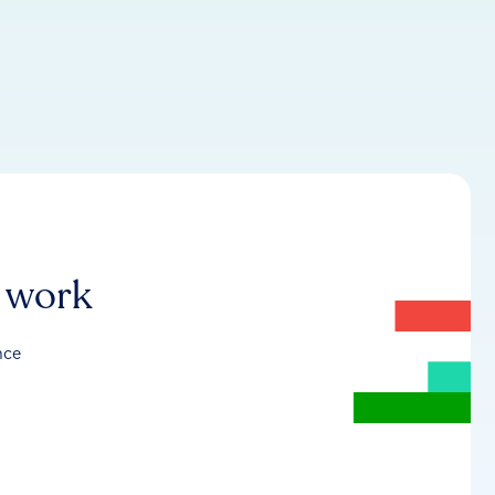
r work
nce