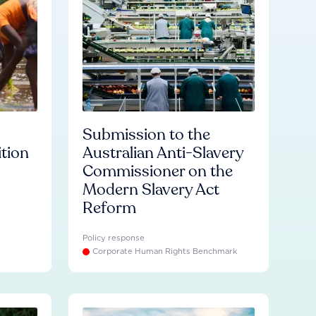
Submission to the
ition
Australian Anti-Slavery
Commissioner on the
Modern Slavery Act
Reform
Policy response
Corporate Human Rights Benchmark