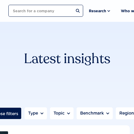
Search
Research
Who w
Latest insights
Type
Topic
Benchmark
Regio
se filters