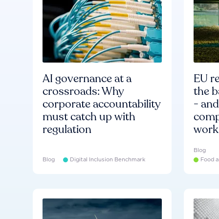
AI governance at a
EU re
crossroads: Why
the b
corporate accountability
- an
must catch up with
compa
regulation
work
Blog
Blog
Digital Inclusion Benchmark
Food a