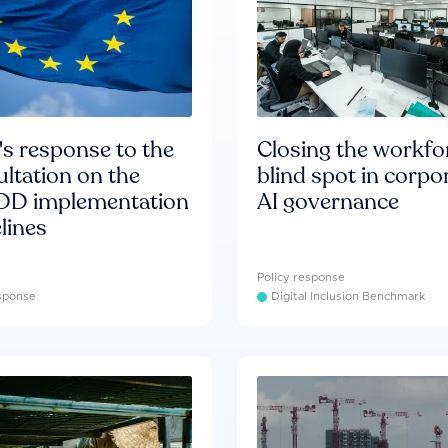
s response to the
Closing the workfo
ltation on the
blind spot in corpo
D implementation
AI governance
lines
Policy response
esponse
Digital Inclusion Benchmark