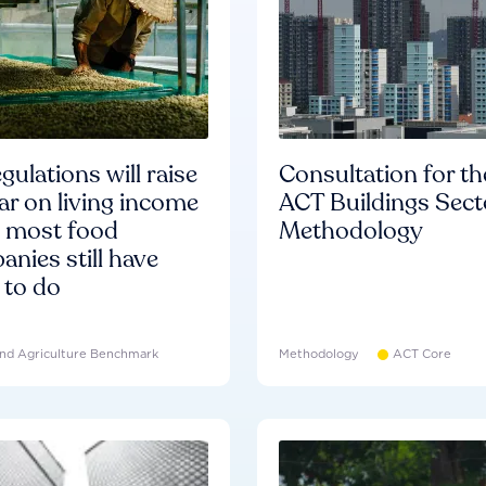
gulations will raise
Consultation for th
ar on living income
ACT Buildings Sect
d most food
Methodology
nies still have
 to do
nd Agriculture Benchmark
Methodology
ACT Core