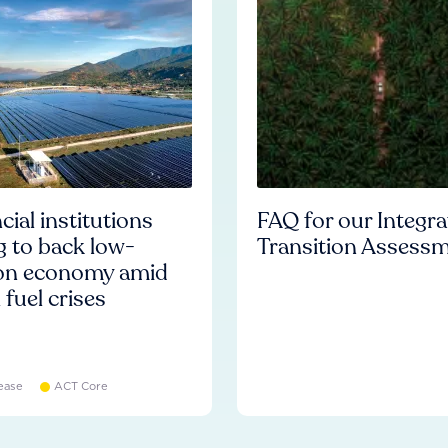
cial institutions
FAQ for our Integr
ng to back low-
Transition Assess
on economy amid
l fuel crises
ease
ACT Core