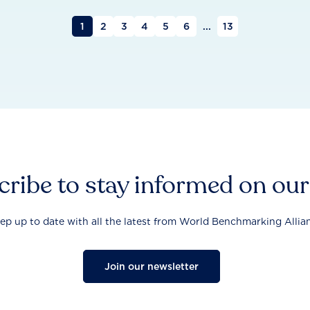
1
2
3
4
5
6
...
13
ribe to stay informed on ou
ep up to date with all the latest from World Benchmarking Allia
Join our newsletter