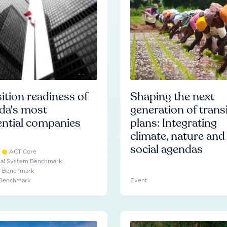
ition readiness of
Shaping the next
da's most
generation of trans
ential companies
plans: Integrating
climate, nature and
social agendas
ACT Core
ial System Benchmark
e Benchmark
 Benchmark
Event