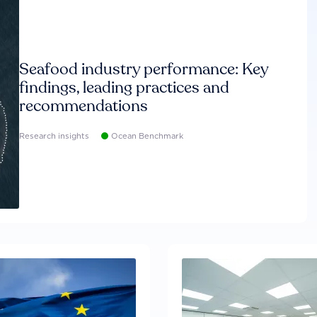
Seafood industry performance: Key
findings, leading practices and
recommendations
Research insights
Ocean Benchmark