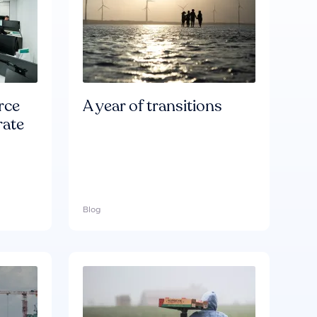
rce
A year of transitions
rate
Blog