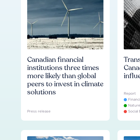
Canadian financial
Trans
institutions three times
Cana
more likely than global
influ
peers to invest in climate
solutions
Report
Financ
Natur
Press release
Social