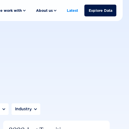
e work with
About us
Latest
Explore Data
n
Industry