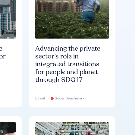
e
Advancing the private
or
sector’s role in
integrated transitions
for people and planet
through SDG 17
Event
Social Benchmark