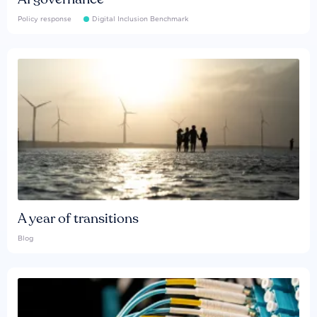
Policy response
Digital Inclusion Benchmark
A year of transitions
Blog