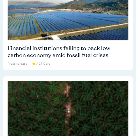
Financial institutions failing to back low-
carbon economy amid fossil fuel crises
Press release
ACT Core