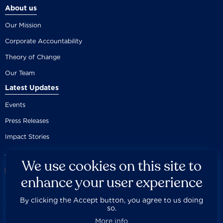
About us
Our Mission
Corporate Accountability
Theory of Change
Our Team
Latest Updates
Events
Press Releases
Impact Stories
We use cookies on this site to
enhance your user experience
By clicking the Accept button, you agree to us doing
Careers
Privacy Policy
Disclaimer
Documentation
so.



Fair Use Donation
Contact Us
Built by 89up
More info