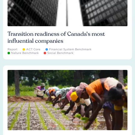
Transition readiness of Canada's most
influential companies
Report
ACT Core
Financial System Benchmark
Nature Benchmark
Social Benchmark