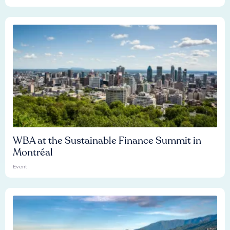
WBA at the Sustainable Finance Summit in
Montréal
Event