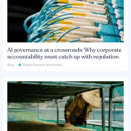
AI governance at a crossroads: Why corporate
accountability must catch up with regulation
Blog
Digital Inclusion Benchmark