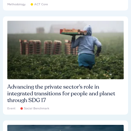
Methodology
ACT Core
Advancing the private sector’s role in
integrated transitions for people and planet
through SDG 17
Event
Social Benchmark