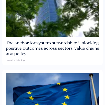
The anchor for system stewardship: Unlocking
positive outcomes across sectors, value chains
and policy
Investor briefing