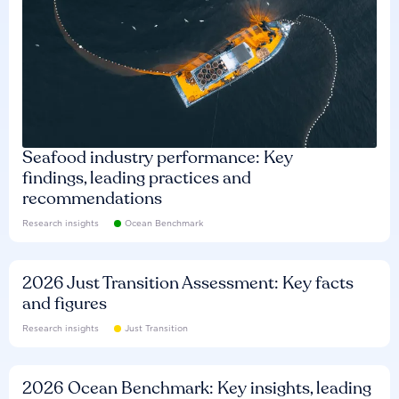
Seafood industry performance: Key
findings, leading practices and
recommendations
Research insights
Ocean Benchmark
2026 Just Transition Assessment: Key facts
and figures
Research insights
Just Transition
2026 Ocean Benchmark: Key insights, leading