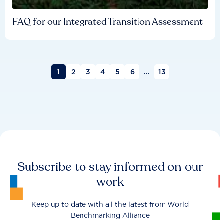
FAQ for our Integrated Transition Assessment
1
2
3
4
5
6
...
13
Subscribe to stay informed on our
work
Keep up to date with all the latest from World
Benchmarking Alliance