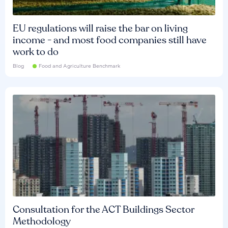
EU regulations will raise the bar on living
income - and most food companies still have
work to do
Blog
Food and Agriculture Benchmark
Consultation for the ACT Buildings Sector
Methodology