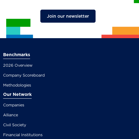
Join our newsletter
Benchmarks
2026 Overview
Company Scoreboard
Methodologies
Our Network
Companies
Alliance
Civil Society
Financial Institutions