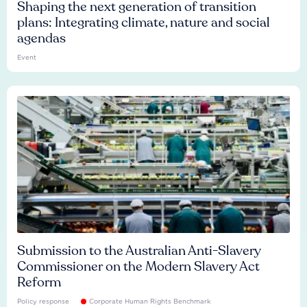
Shaping the next generation of transition
plans: Integrating climate, nature and social
agendas
Event
Submission to the Australian Anti-Slavery
Commissioner on the Modern Slavery Act
Reform
Policy response
Corporate Human Rights Benchmark