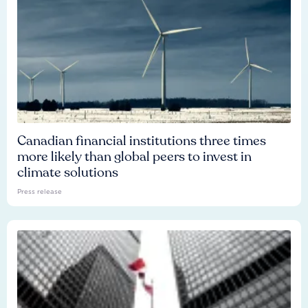
Canadian financial institutions three times
more likely than global peers to invest in
climate solutions
Press release