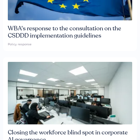
WBA's response to the consultation on the
CSDDD implementation guidelines
Policy response
Closing the workforce blind spot in corporate
AI governance