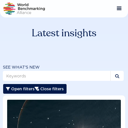
Skip
to
main
content
Latest insights
SEE WHAT'S NEW

Open filters
Close filters

