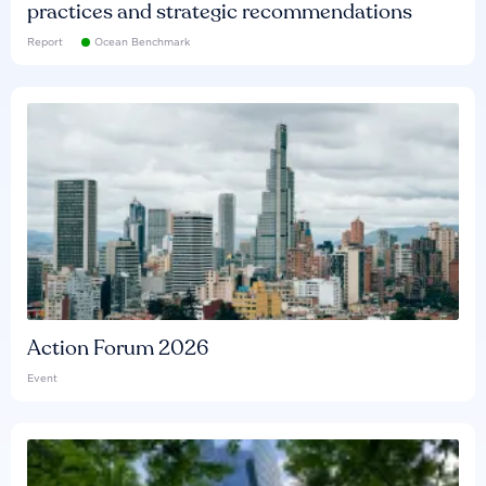
practices and strategic recommendations
Report
Ocean Benchmark
Action Forum 2026
Event