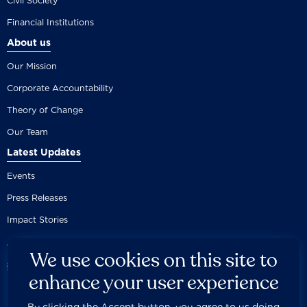
Civil Society
Financial Institutions
About us
Our Mission
Corporate Accountability
Theory of Change
Our Team
Latest Updates
Events
Press Releases
Impact Stories
We use cookies on this site to
enhance your user experience