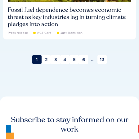
Fossil fuel dependence becomes economic
threat as key industries lag in turning climate
pledges into action
Press release
ACT Core
Just Transition
1
2
3
4
5
6
...
13
Subscribe to stay informed on our
work