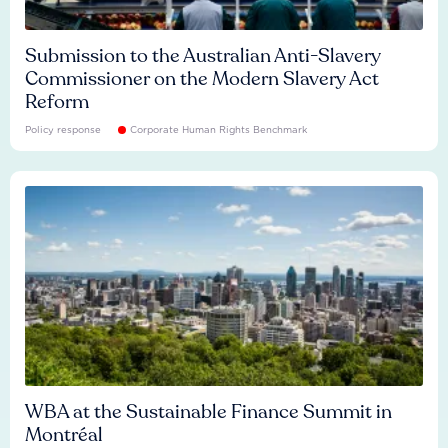
Submission to the Australian Anti-Slavery
Commissioner on the Modern Slavery Act
Reform
Policy response
Corporate Human Rights Benchmark
WBA at the Sustainable Finance Summit in
Montréal