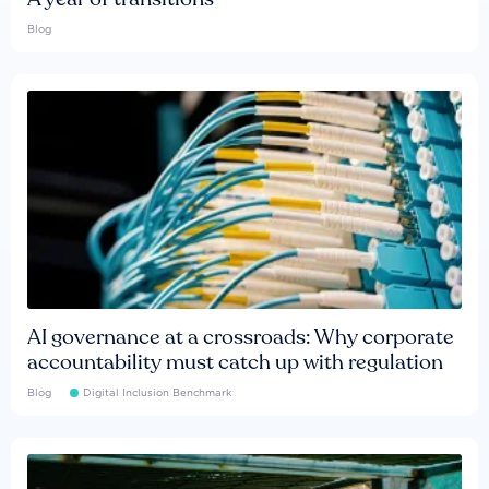
Blog
AI governance at a crossroads: Why corporate
accountability must catch up with regulation
Blog
Digital Inclusion Benchmark