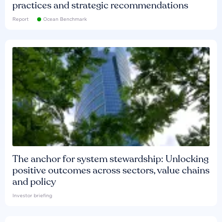
practices and strategic recommendations
Report
Ocean Benchmark
The anchor for system stewardship: Unlocking
positive outcomes across sectors, value chains
and policy
Investor briefing