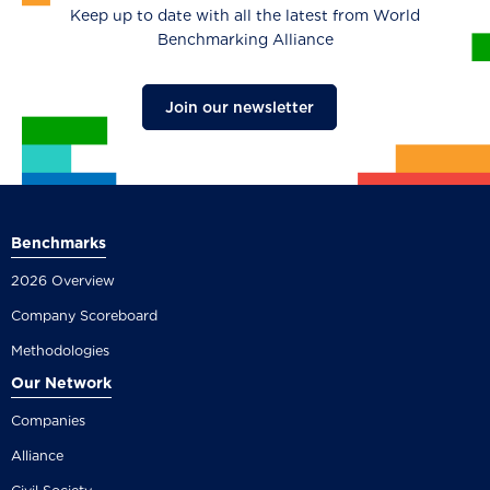
Keep up to date with all the latest from World
Benchmarking Alliance
Join our newsletter
Benchmarks
2026 Overview
Company Scoreboard
Methodologies
Our Network
Companies
Alliance