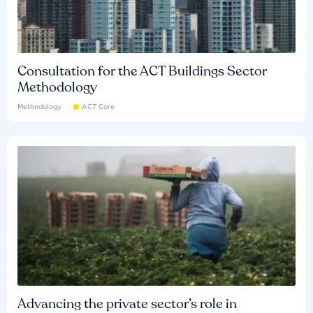
Consultation for the ACT Buildings Sector
Methodology
Methodology
ACT Core
Advancing the private sector’s role in