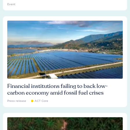
Event
Financial institutions failing to back low-
carbon economy amid fossil fuel crises
Press release
ACT Core