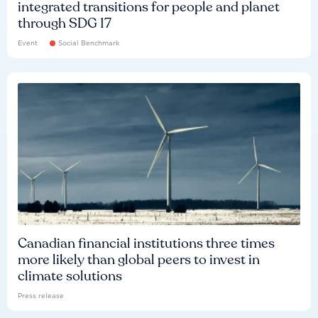
integrated transitions for people and planet
through SDG 17
Event
Social Benchmark
Canadian financial institutions three times
more likely than global peers to invest in
climate solutions
Press release