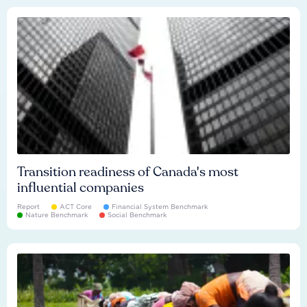
Transition readiness of Canada's most
influential companies
Report
ACT Core
Financial System Benchmark
Nature Benchmark
Social Benchmark