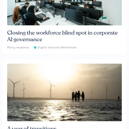
Closing the workforce blind spot in corporate
AI governance
Policy response
Digital Inclusion Benchmark
A year of transitions