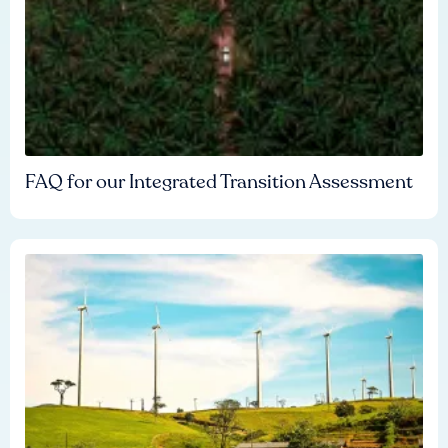
FAQ for our Integrated Transition Assessment