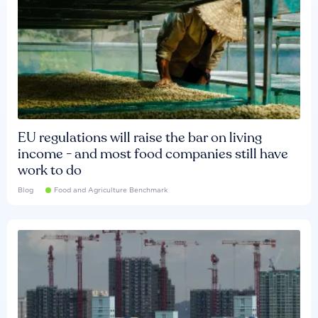
EU regulations will raise the bar on living
income - and most food companies still have
work to do
Blog
Food and Agriculture Benchmark