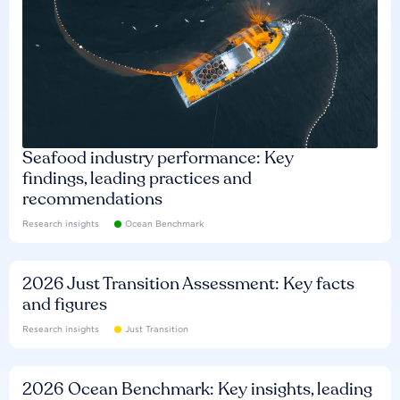
Seafood industry performance: Key
findings, leading practices and
recommendations
Research insights
Ocean Benchmark
2026 Just Transition Assessment: Key facts
and figures
Research insights
Just Transition
2026 Ocean Benchmark: Key insights, leading