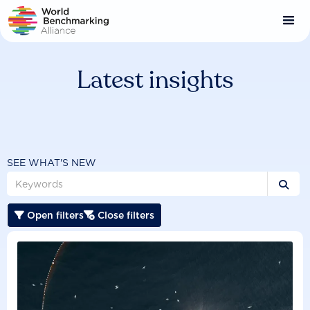
Skip
to
main
content
Latest insights
SEE WHAT'S NEW

Open filters
Close filters

