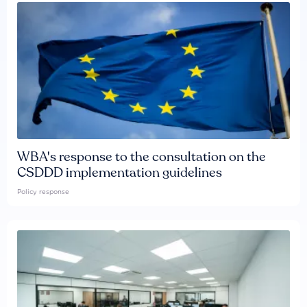
WBA's response to the consultation on the
CSDDD implementation guidelines
Policy response