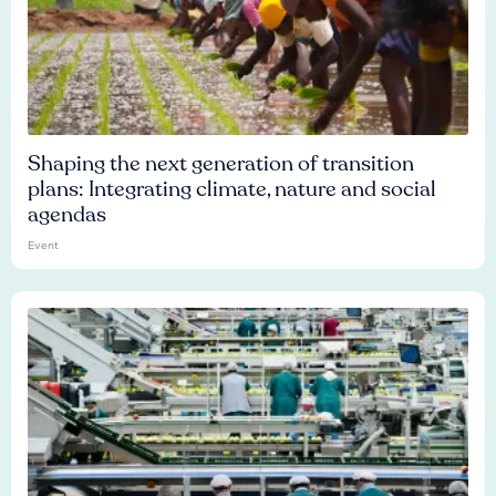
Shaping the next generation of transition
plans: Integrating climate, nature and social
agendas
Event