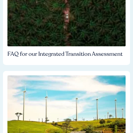
FAQ for our Integrated Transition Assessment