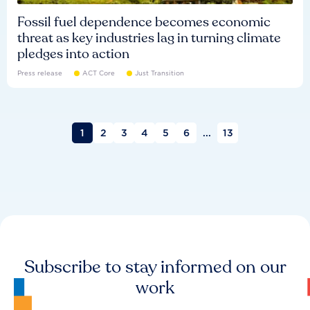
Fossil fuel dependence becomes economic
threat as key industries lag in turning climate
pledges into action
Press release
ACT Core
Just Transition
1
2
3
4
5
6
...
13
Subscribe to stay informed on our
work