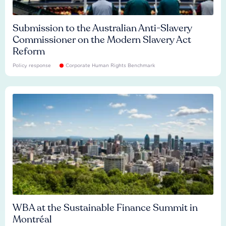
Submission to the Australian Anti-Slavery
Commissioner on the Modern Slavery Act
Reform
Policy response
Corporate Human Rights Benchmark
WBA at the Sustainable Finance Summit in
Montréal