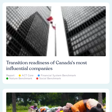
Transition readiness of Canada's most
influential companies
Report
ACT Core
Financial System Benchmark
Nature Benchmark
Social Benchmark