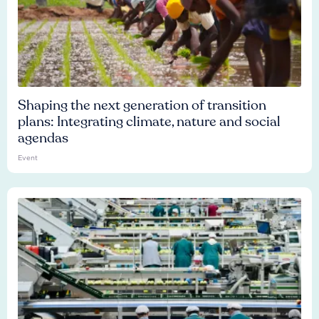
Shaping the next generation of transition
plans: Integrating climate, nature and social
agendas
Event