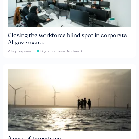
Closing the workforce blind spot in corporate
AI governance
Policy response
Digital Inclusion Benchmark
A year of transitions