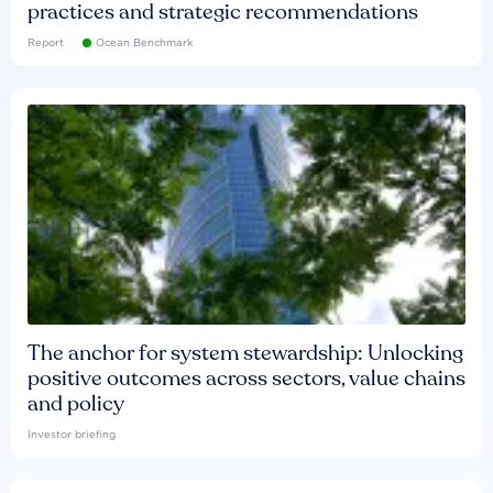
practices and strategic recommendations
Report
Ocean Benchmark
The anchor for system stewardship: Unlocking
positive outcomes across sectors, value chains
and policy
Investor briefing