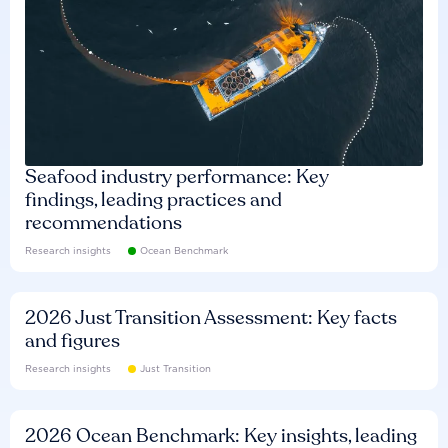
Seafood industry performance: Key
findings, leading practices and
recommendations
Research insights
Ocean Benchmark
2026 Just Transition Assessment: Key facts
and figures
Research insights
Just Transition
2026 Ocean Benchmark: Key insights, leading