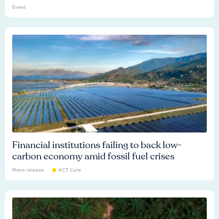
Event
Financial institutions failing to back low-
carbon economy amid fossil fuel crises
Press release
ACT Core