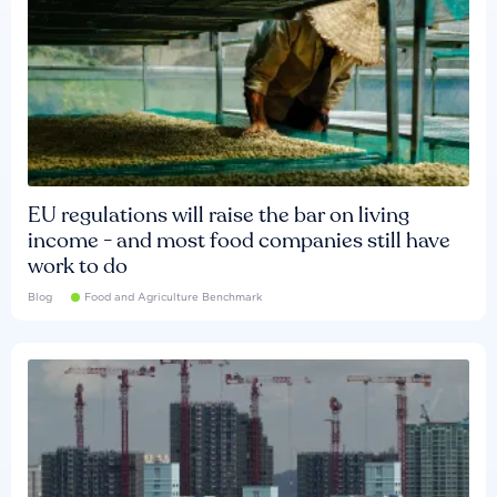
EU regulations will raise the bar on living
income - and most food companies still have
work to do
Blog
Food and Agriculture Benchmark