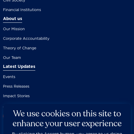
Civil Society
Financial Institutions
About us
Our Mission
Corporate Accountability
Theory of Change
Our Team
Latest Updates
Events
Press Releases
Impact Stories
We use cookies on this site to
enhance your user experience