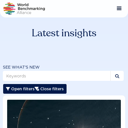
Skip
to
main
content
Latest insights
SEE WHAT'S NEW

Open filters
Close filters

