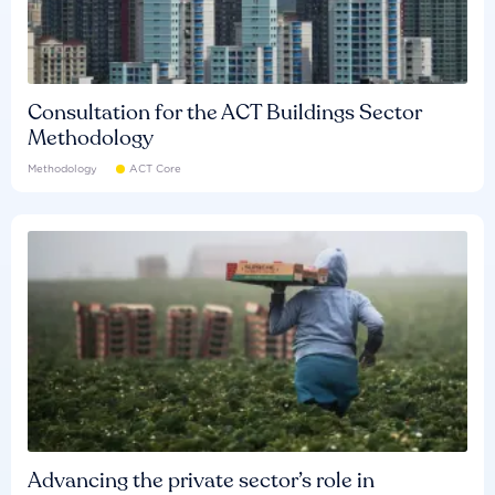
Consultation for the ACT Buildings Sector
Methodology
Methodology
ACT Core
Advancing the private sector’s role in