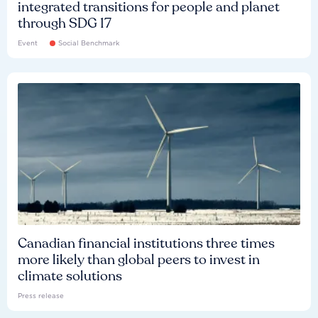
integrated transitions for people and planet
through SDG 17
Event
Social Benchmark
Canadian financial institutions three times
more likely than global peers to invest in
climate solutions
Press release