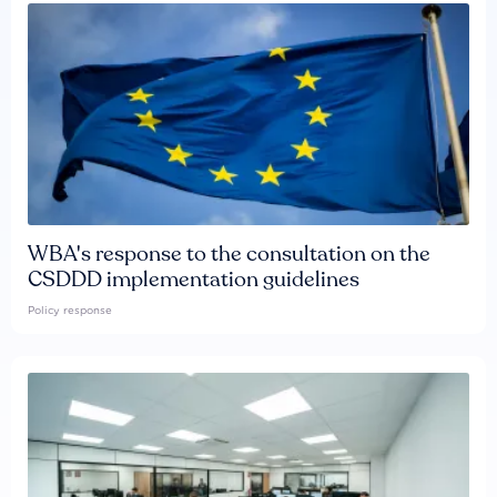
WBA's response to the consultation on the
CSDDD implementation guidelines
Policy response