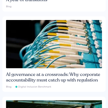
Blog
AI governance at a crossroads: Why corporate
accountability must catch up with regulation
Blog
Digital Inclusion Benchmark