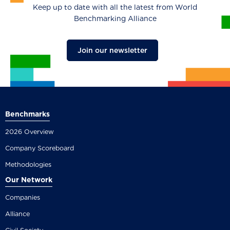
Keep up to date with all the latest from World
Benchmarking Alliance
Join our newsletter
Benchmarks
2026 Overview
Company Scoreboard
Methodologies
Our Network
Companies
Alliance