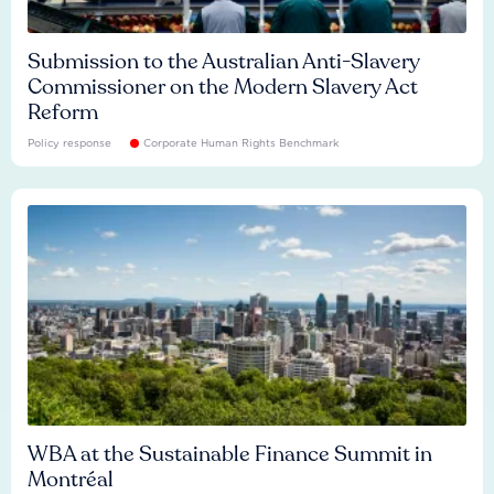
Submission to the Australian Anti-Slavery
Commissioner on the Modern Slavery Act
Reform
Policy response
Corporate Human Rights Benchmark
WBA at the Sustainable Finance Summit in
Montréal