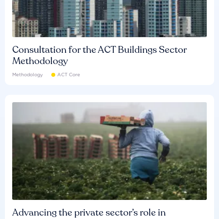
Consultation for the ACT Buildings Sector
Methodology
Methodology
ACT Core
Advancing the private sector’s role in