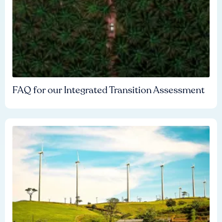
FAQ for our Integrated Transition Assessment