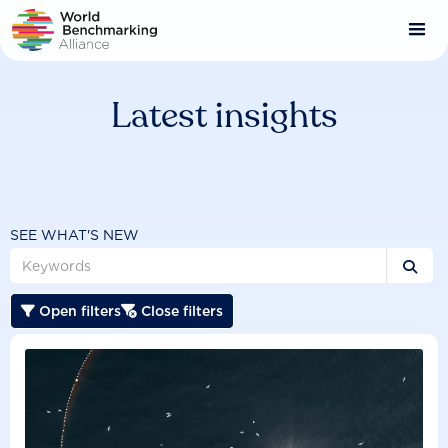
Skip
to
main
content
Latest insights
SEE WHAT'S NEW

Open filters
Close filters

