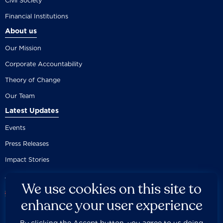
Civil Society
Financial Institutions
About us
Our Mission
Corporate Accountability
Theory of Change
Our Team
Latest Updates
Events
Press Releases
Impact Stories
We use cookies on this site to
enhance your user experience