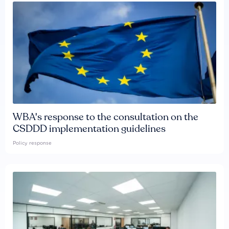
WBA's response to the consultation on the
CSDDD implementation guidelines
Policy response