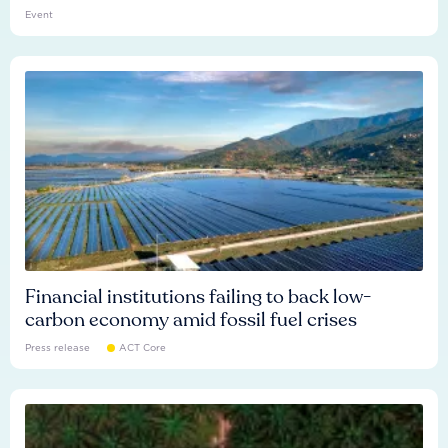
Event
Financial institutions failing to back low-
carbon economy amid fossil fuel crises
Press release
ACT Core