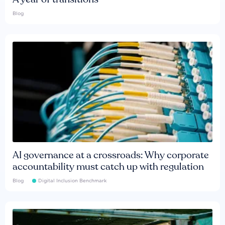
Blog
AI governance at a crossroads: Why corporate
accountability must catch up with regulation
Blog
Digital Inclusion Benchmark