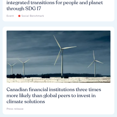
integrated transitions for people and planet
through SDG 17
Event
Social Benchmark
Canadian financial institutions three times
more likely than global peers to invest in
climate solutions
Press release