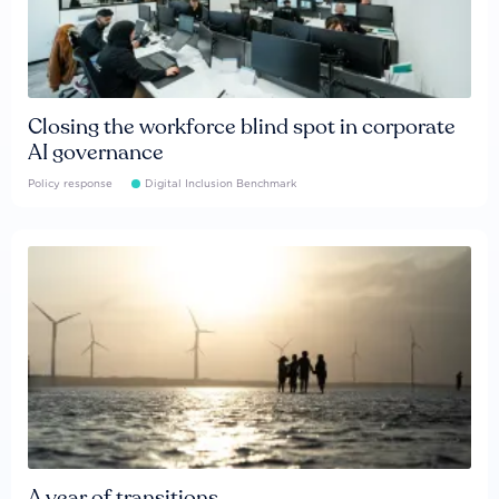
Closing the workforce blind spot in corporate
AI governance
Policy response
Digital Inclusion Benchmark
A year of transitions