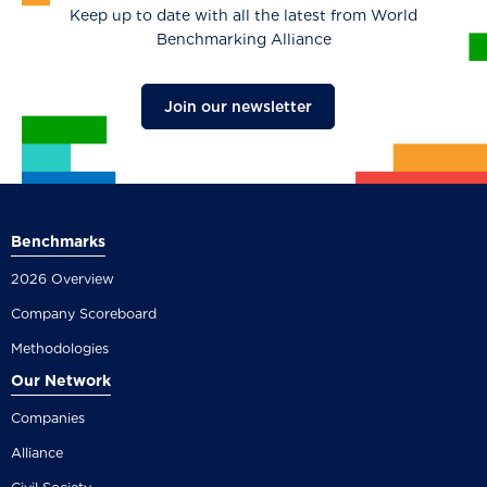
Keep up to date with all the latest from World
Benchmarking Alliance
Join our newsletter
Benchmarks
2026 Overview
Company Scoreboard
Methodologies
Our Network
Companies
Alliance