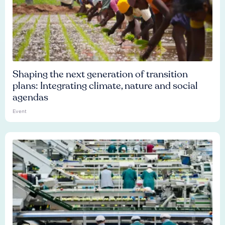
Shaping the next generation of transition
plans: Integrating climate, nature and social
agendas
Event