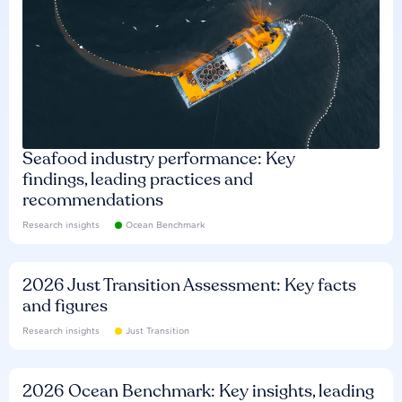
Seafood industry performance: Key
findings, leading practices and
recommendations
Research insights
Ocean Benchmark
2026 Just Transition Assessment: Key facts
and figures
Research insights
Just Transition
2026 Ocean Benchmark: Key insights, leading