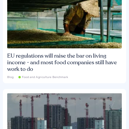
EU regulations will raise the bar on living
income - and most food companies still have
work to do
Blog
Food and Agriculture Benchmark