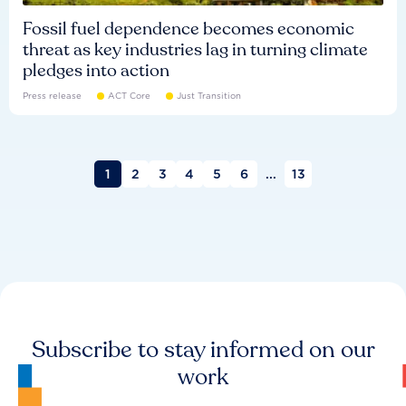
Fossil fuel dependence becomes economic
threat as key industries lag in turning climate
pledges into action
Press release
ACT Core
Just Transition
1
2
3
4
5
6
...
13
Subscribe to stay informed on our
work