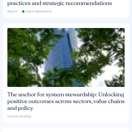
practices and strategic recommendations
Report
Ocean Benchmark
The anchor for system stewardship: Unlocking
positive outcomes across sectors, value chains
and policy
Investor briefing