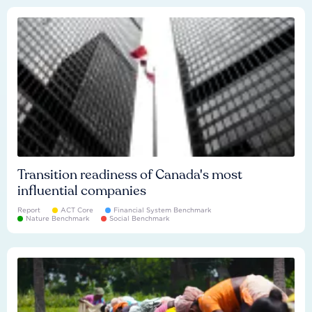
Transition readiness of Canada's most
influential companies
Report
ACT Core
Financial System Benchmark
Nature Benchmark
Social Benchmark