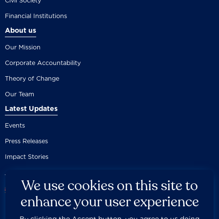
Civil Society
Financial Institutions
About us
Our Mission
Corporate Accountability
Theory of Change
Our Team
Latest Updates
Events
Press Releases
Impact Stories
We use cookies on this site to
enhance your user experience