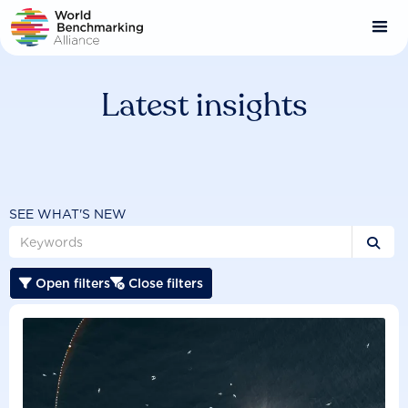
Skip
to
main
content
Latest insights
SEE WHAT'S NEW

Open filters
Close filters

