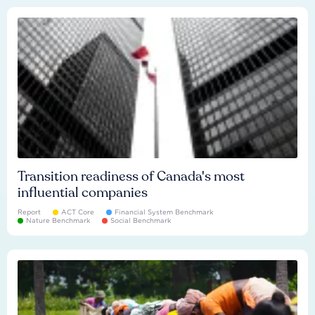
Transition readiness of Canada's most
influential companies
Report
ACT Core
Financial System Benchmark
Nature Benchmark
Social Benchmark