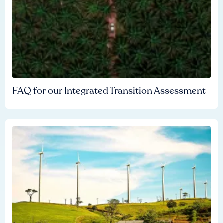
FAQ for our Integrated Transition Assessment