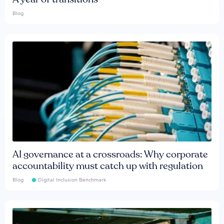
Blog
AI governance at a crossroads: Why corporate
accountability must catch up with regulation
Blog
Digital Inclusion Benchmark