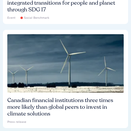
integrated transitions for people and planet
through SDG 17
Event
Social Benchmark
Canadian financial institutions three times
more likely than global peers to invest in
climate solutions
Press release