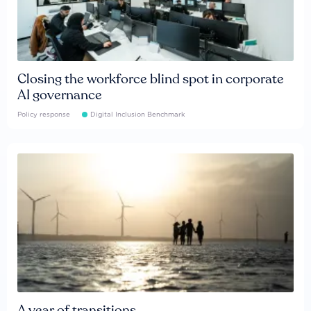
Closing the workforce blind spot in corporate
AI governance
Policy response
Digital Inclusion Benchmark
A year of transitions