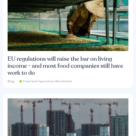
EU regulations will raise the bar on living
income - and most food companies still have
work to do
Blog
Food and Agriculture Benchmark