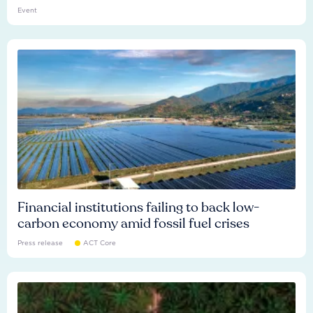
Event
Financial institutions failing to back low-
carbon economy amid fossil fuel crises
Press release
ACT Core