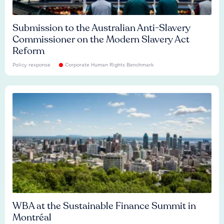
Submission to the Australian Anti-Slavery
Commissioner on the Modern Slavery Act
Reform
Policy response
Corporate Human Rights Benchmark
WBA at the Sustainable Finance Summit in
Montréal