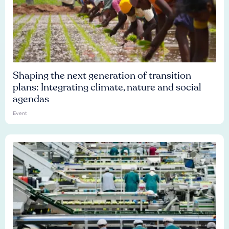
Shaping the next generation of transition
plans: Integrating climate, nature and social
agendas
Event