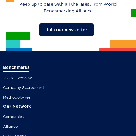
Keep up to date with all the latest from World
Benchmarking Alliance
Join our newsletter
Benchmarks
2026 Overview
Company Scoreboard
Methodologies
Our Network
Companies
Alliance