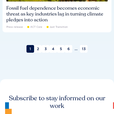
Fossil fuel dependence becomes economic
threat as key industries lag in turning climate
pledges into action
Press release
ACT Core
Just Transition
1
2
3
4
5
6
...
13
Subscribe to stay informed on our
work