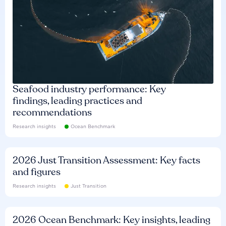
Seafood industry performance: Key
findings, leading practices and
recommendations
Research insights
Ocean Benchmark
2026 Just Transition Assessment: Key facts
and figures
Research insights
Just Transition
2026 Ocean Benchmark: Key insights, leading