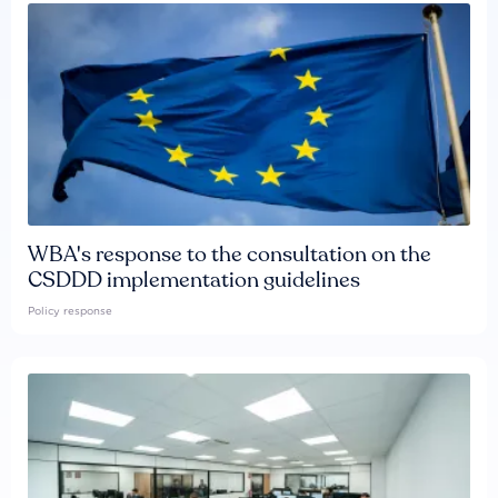
WBA's response to the consultation on the
CSDDD implementation guidelines
Policy response