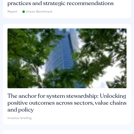
practices and strategic recommendations
Report
Ocean Benchmark
The anchor for system stewardship: Unlocking
positive outcomes across sectors, value chains
and policy
Investor briefing