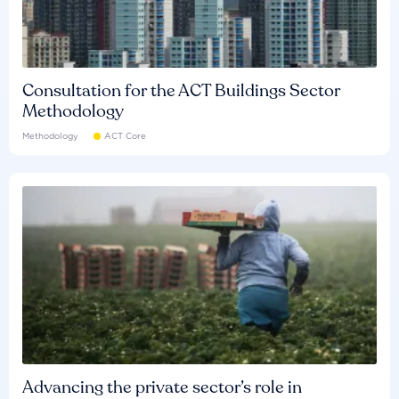
Consultation for the ACT Buildings Sector
Methodology
Methodology
ACT Core
Advancing the private sector’s role in