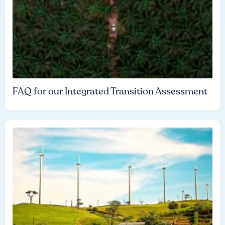
FAQ for our Integrated Transition Assessment