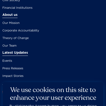
Civil Society
Financial Institutions
About us
Our Mission
Corporate Accountability
Theory of Change
Our Team
Latest Updates
Events
Press Releases
Impact Stories
We use cookies on this site to
enhance your user experience