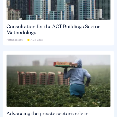
Consultation for the ACT Buildings Sector
Methodology
Methodology
ACT Core
Advancing the private sector’s role in