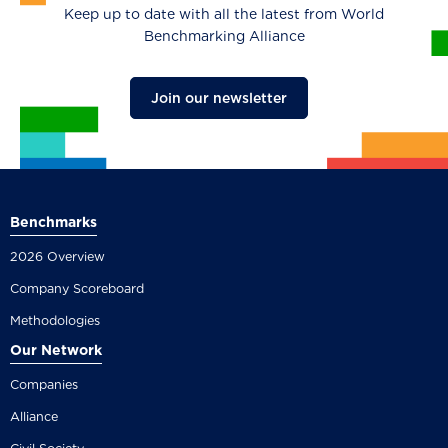
Keep up to date with all the latest from World
Benchmarking Alliance
Join our newsletter
Benchmarks
2026 Overview
Company Scoreboard
Methodologies
Our Network
Companies
Alliance