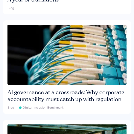
Blog
AI governance at a crossroads: Why corporate
accountability must catch up with regulation
Blog
Digital Inclusion Benchmark