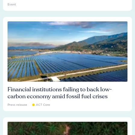
Event
Financial institutions failing to back low-
carbon economy amid fossil fuel crises
Press release
ACT Core