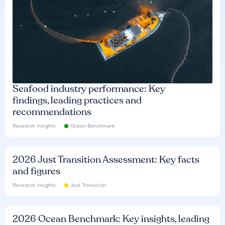
Seafood industry performance: Key
findings, leading practices and
recommendations
Research insights
Ocean Benchmark
2026 Just Transition Assessment: Key facts
and figures
Research insights
Just Transition
2026 Ocean Benchmark: Key insights, leading