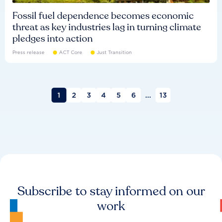
Fossil fuel dependence becomes economic
threat as key industries lag in turning climate
pledges into action
Press release
ACT Core
Just Transition
1
2
3
4
5
6
...
13
Subscribe to stay informed on our
work