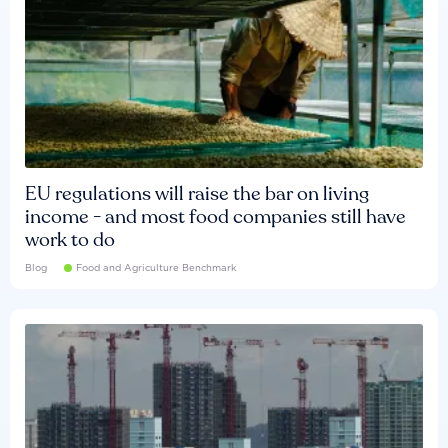
EU regulations will raise the bar on living
income - and most food companies still have
work to do
Blog
Food and Agriculture Benchmark