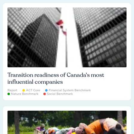
Transition readiness of Canada's most
influential companies
Report
ACT Core
Financial System Benchmark
Nature Benchmark
Social Benchmark