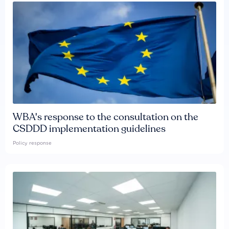
WBA's response to the consultation on the
CSDDD implementation guidelines
Policy response