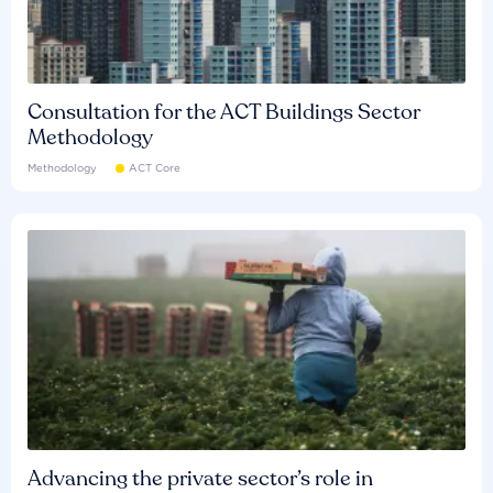
Consultation for the ACT Buildings Sector
Methodology
Methodology
ACT Core
Advancing the private sector’s role in