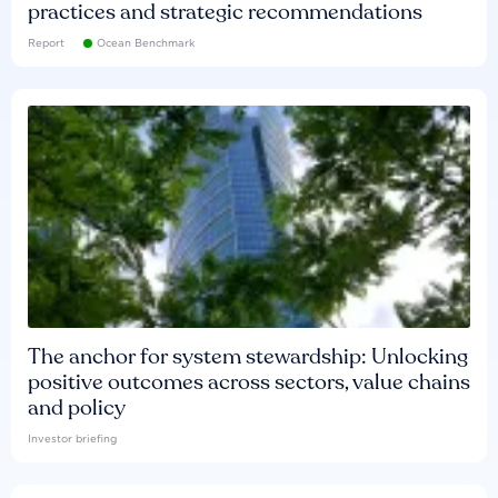
practices and strategic recommendations
Report
Ocean Benchmark
The anchor for system stewardship: Unlocking
positive outcomes across sectors, value chains
and policy
Investor briefing