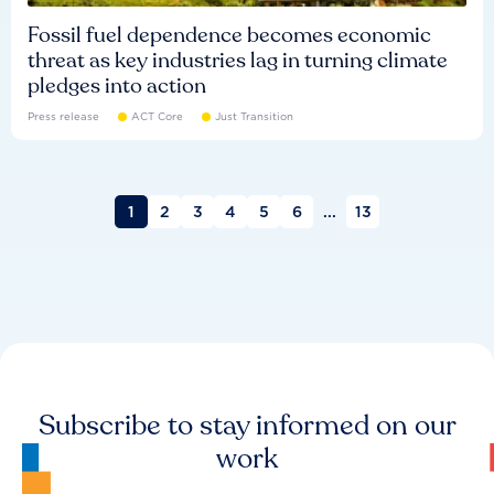
Fossil fuel dependence becomes economic
threat as key industries lag in turning climate
pledges into action
Press release
ACT Core
Just Transition
1
2
3
4
5
6
...
13
Subscribe to stay informed on our
work