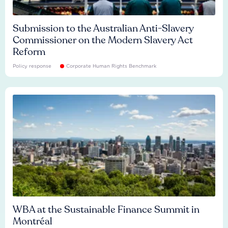
Submission to the Australian Anti-Slavery
Commissioner on the Modern Slavery Act
Reform
Policy response
Corporate Human Rights Benchmark
WBA at the Sustainable Finance Summit in
Montréal