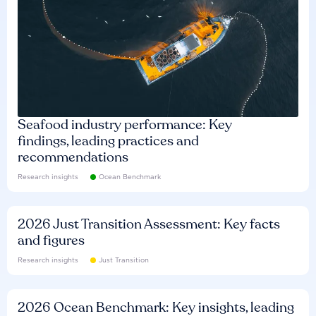
Seafood industry performance: Key
findings, leading practices and
recommendations
Research insights
Ocean Benchmark
2026 Just Transition Assessment: Key facts
and figures
Research insights
Just Transition
2026 Ocean Benchmark: Key insights, leading