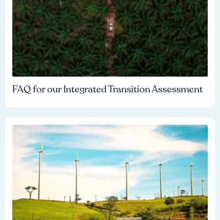
FAQ for our Integrated Transition Assessment