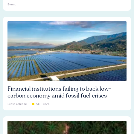
Event
Financial institutions failing to back low-
carbon economy amid fossil fuel crises
Press release
ACT Core