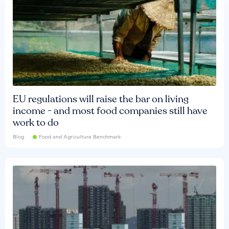
EU regulations will raise the bar on living
income - and most food companies still have
work to do
Blog
Food and Agriculture Benchmark