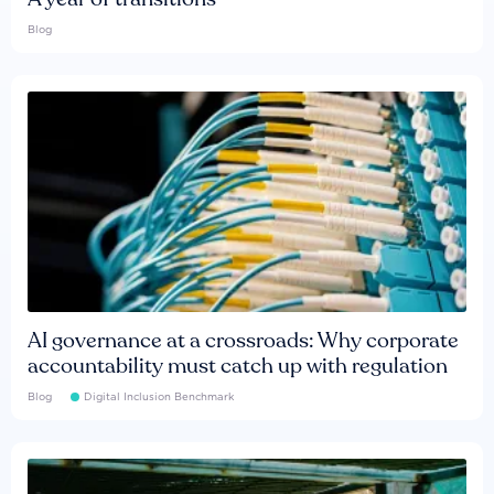
Blog
AI governance at a crossroads: Why corporate
accountability must catch up with regulation
Blog
Digital Inclusion Benchmark