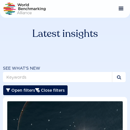
Skip
to
main
content
Latest insights
SEE WHAT'S NEW

Open filters
Close filters

