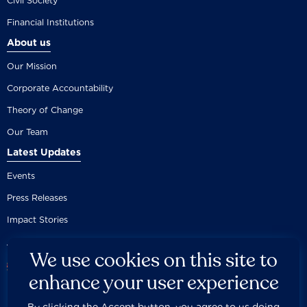
Civil Society
Financial Institutions
About us
Our Mission
Corporate Accountability
Theory of Change
Our Team
Latest Updates
Events
Press Releases
Impact Stories
We use cookies on this site to
enhance your user experience