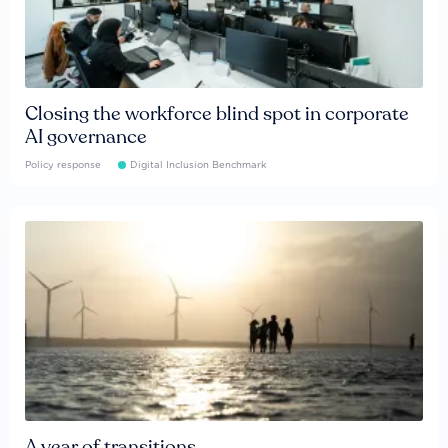
Closing the workforce blind spot in corporate
AI governance
Policy response
Digital Inclusion Benchmark
A year of transitions