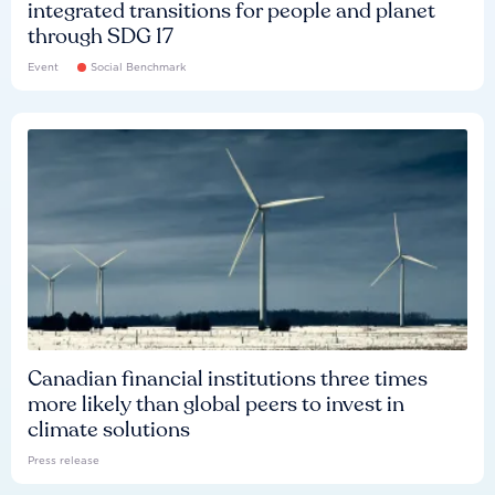
integrated transitions for people and planet
through SDG 17
Event
Social Benchmark
Canadian financial institutions three times
more likely than global peers to invest in
climate solutions
Press release