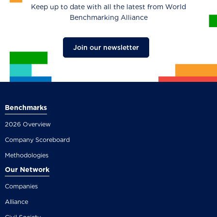
Keep up to date with all the latest from World
Benchmarking Alliance
Join our newsletter
Benchmarks
2026 Overview
Company Scoreboard
Methodologies
Our Network
Companies
Alliance