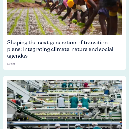
Shaping the next generation of transition
plans: Integrating climate, nature and social
agendas
Event