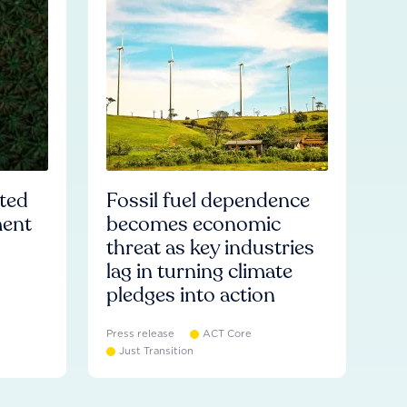
ated
Fossil fuel dependence
ment
becomes economic
threat as key industries
lag in turning climate
pledges into action
Press release
ACT Core
Just Transition