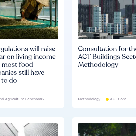
gulations will raise
Consultation for th
ar on living income
ACT Buildings Sect
d most food
Methodology
nies still have
 to do
nd Agriculture Benchmark
Methodology
ACT Core