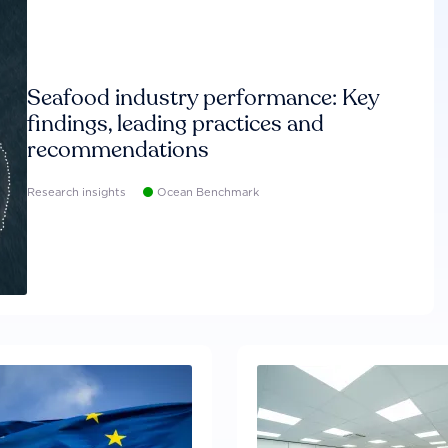
Seafood industry performance: Key
findings, leading practices and
recommendations
Research insights
Ocean Benchmark