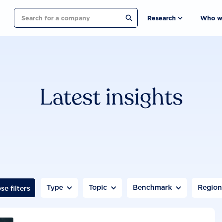
Search
Research
Who w
Latest insights
Type
Topic
Benchmark
Regio
se filters