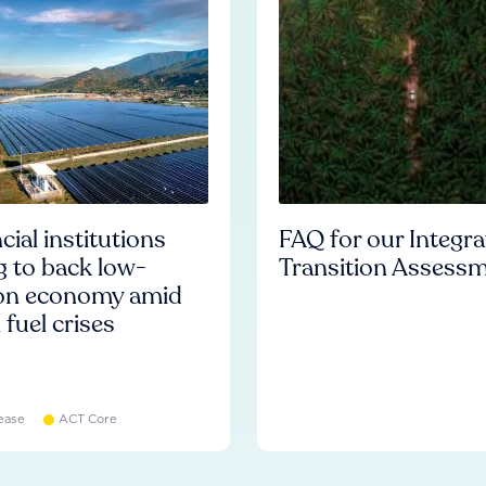
cial institutions
FAQ for our Integr
ng to back low-
Transition Assess
on economy amid
l fuel crises
ease
ACT Core