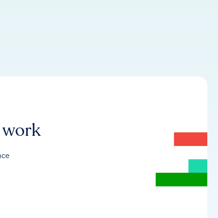
r work
nce