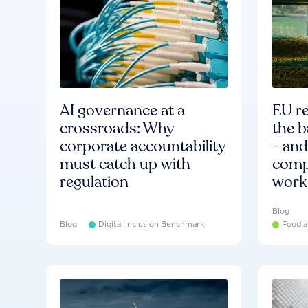
AI governance at a
EU re
crossroads: Why
the b
corporate accountability
- an
must catch up with
compa
regulation
work
Blog
Blog
Digital Inclusion Benchmark
Food a