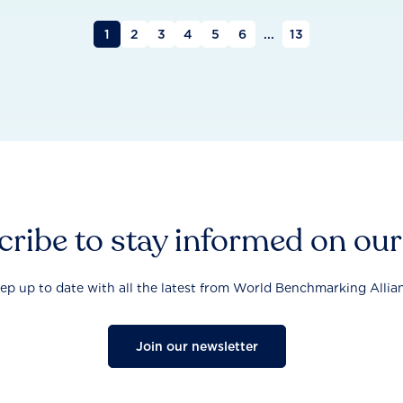
1
2
3
4
5
6
...
13
ribe to stay informed on ou
ep up to date with all the latest from World Benchmarking Allia
Join our newsletter