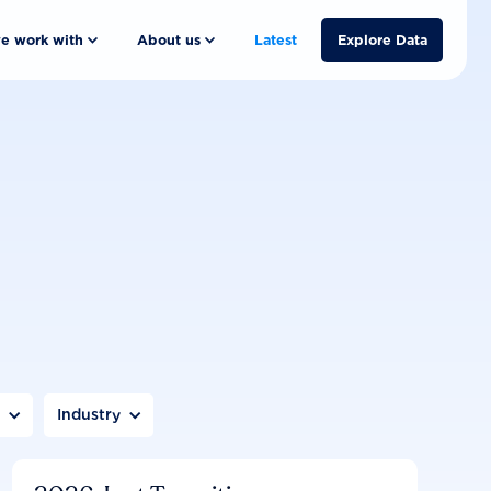
e work with
About us
Latest
Explore Data
n
Industry