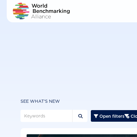
Skip
to
main
content
SEE WHAT'S NEW
Open filters
Clo


