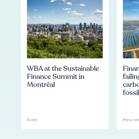
WBA at the Sustainable
Finan
Finance Summit in
faili
Montréal
carb
fossi
Event
Press rel