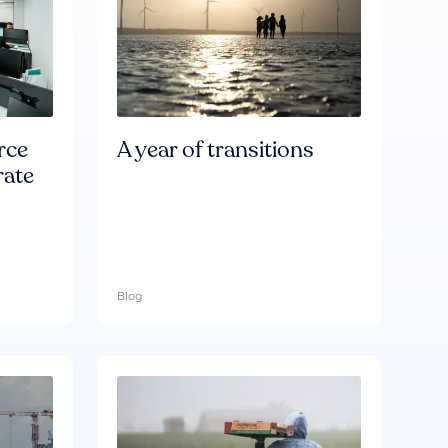
rce
A year of transitions
rate
Blog