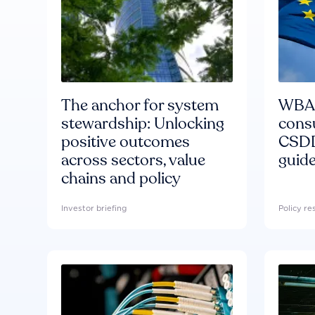
The anchor for system
WBA'
stewardship: Unlocking
consu
positive outcomes
CSDD
across sectors, value
guide
chains and policy
Investor briefing
Policy r