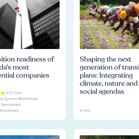
ition readiness of
Shaping the next
da's most
generation of trans
ential companies
plans: Integrating
climate, nature and
social agendas
ACT Core
ial System Benchmark
e Benchmark
 Benchmark
Event