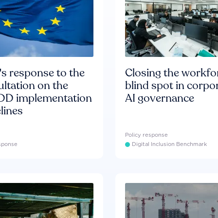
s response to the
Closing the workfo
ltation on the
blind spot in corpo
D implementation
AI governance
lines
Policy response
esponse
Digital Inclusion Benchmark