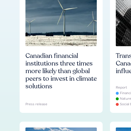
Canadian financial
Trans
institutions three times
Cana
more likely than global
influ
peers to invest in climate
solutions
Report
Financ
Natur
Press release
Social