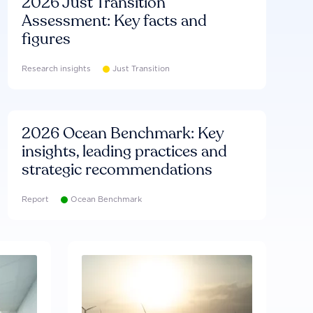
2026 Just Transition
Assessment: Key facts and
figures
Research insights
Just Transition
2026 Ocean Benchmark: Key
insights, leading practices and
strategic recommendations
Report
Ocean Benchmark