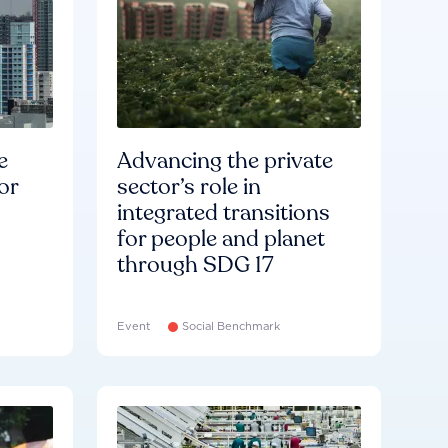
e
Advancing the private
or
sector’s role in
integrated transitions
for people and planet
through SDG 17
Event
Social Benchmark