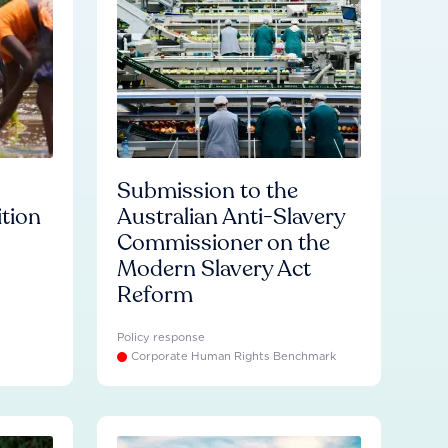
Submission to the
ition
Australian Anti-Slavery
Commissioner on the
Modern Slavery Act
Reform
Policy response
Corporate Human Rights Benchmark