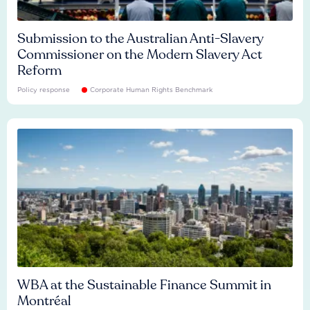
Submission to the Australian Anti-Slavery
Commissioner on the Modern Slavery Act
Reform
Policy response
Corporate Human Rights Benchmark
WBA at the Sustainable Finance Summit in
Montréal