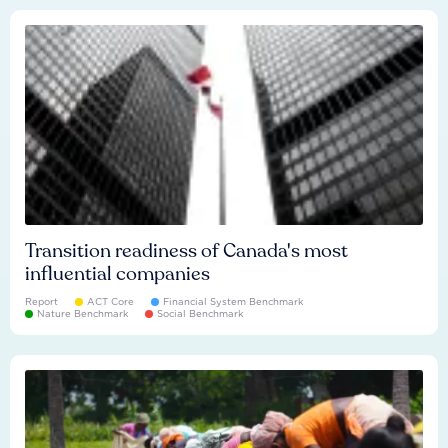
Transition readiness of Canada's most
influential companies
Report
ACT Core
Financial System Benchmark
Nature Benchmark
Social Benchmark