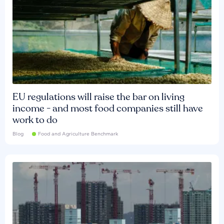
EU regulations will raise the bar on living
income - and most food companies still have
work to do
Blog
Food and Agriculture Benchmark