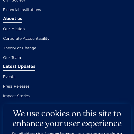
Civil Society
Financial Institutions
About us
Our Mission
Corporate Accountability
Theory of Change
Our Team
Latest Updates
Events
Press Releases
Impact Stories
We use cookies on this site to
enhance your user experience