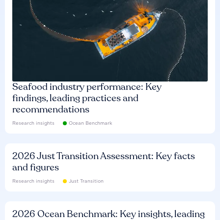
Seafood industry performance: Key
findings, leading practices and
recommendations
Research insights
Ocean Benchmark
2026 Just Transition Assessment: Key facts
and figures
Research insights
Just Transition
2026 Ocean Benchmark: Key insights, leading