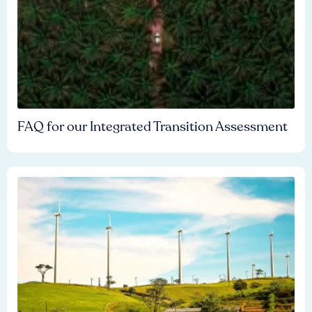
FAQ for our Integrated Transition Assessment