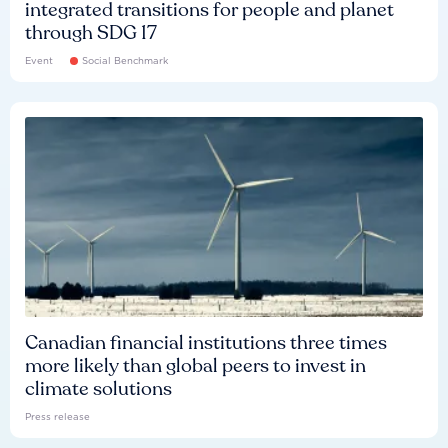
integrated transitions for people and planet
through SDG 17
Event
Social Benchmark
Canadian financial institutions three times
more likely than global peers to invest in
climate solutions
Press release