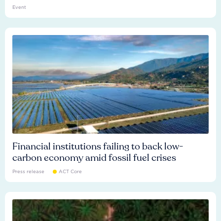
Event
Financial institutions failing to back low-
carbon economy amid fossil fuel crises
Press release
ACT Core