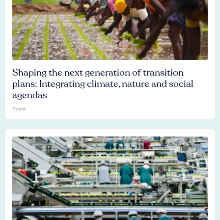
Shaping the next generation of transition
plans: Integrating climate, nature and social
agendas
Event