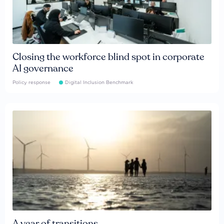
Closing the workforce blind spot in corporate
AI governance
Policy response
Digital Inclusion Benchmark
A year of transitions