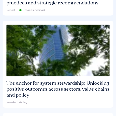
practices and strategic recommendations
Report
Ocean Benchmark
The anchor for system stewardship: Unlocking
positive outcomes across sectors, value chains
and policy
Investor briefing