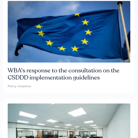
WBA's response to the consultation on the
CSDDD implementation guidelines
Policy response