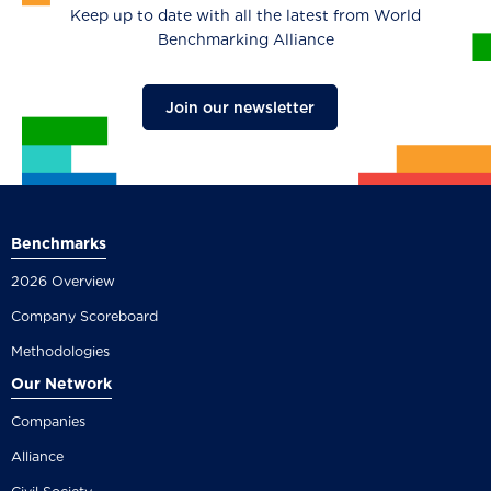
Keep up to date with all the latest from World
Benchmarking Alliance
Join our newsletter
Benchmarks
2026 Overview
Company Scoreboard
Methodologies
Our Network
Companies
Alliance