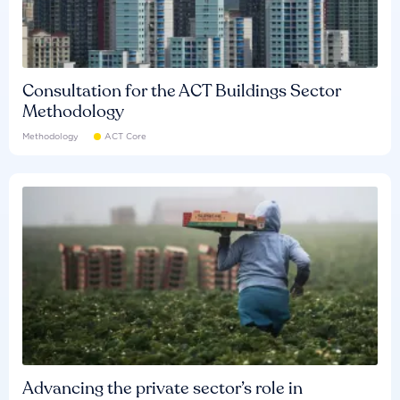
Consultation for the ACT Buildings Sector
Methodology
Methodology
ACT Core
Advancing the private sector’s role in