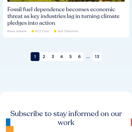
Fossil fuel dependence becomes economic
threat as key industries lag in turning climate
pledges into action
Press release
ACT Core
Just Transition
1
2
3
4
5
6
...
13
Subscribe to stay informed on our
work