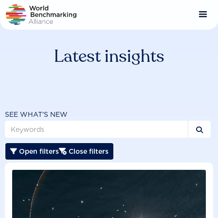
Skip
to
main
content
Latest insights
SEE WHAT'S NEW

Open filters
Close filters

