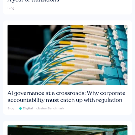
Blog
AI governance at a crossroads: Why corporate
accountability must catch up with regulation
Blog
Digital Inclusion Benchmark