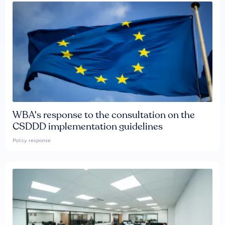
WBA's response to the consultation on the
CSDDD implementation guidelines
Policy response