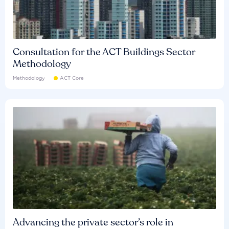
Consultation for the ACT Buildings Sector
Methodology
Methodology
ACT Core
Advancing the private sector’s role in