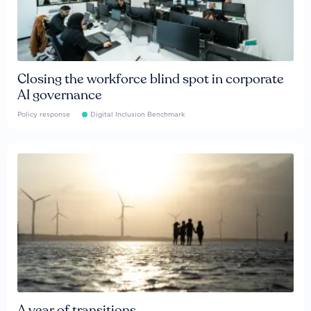
Closing the workforce blind spot in corporate
AI governance
Policy response
Digital Inclusion Benchmark
A year of transitions