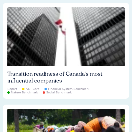
Transition readiness of Canada's most
influential companies
Report
ACT Core
Financial System Benchmark
Nature Benchmark
Social Benchmark