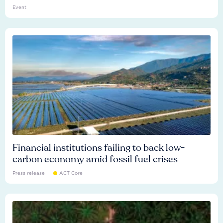
Event
Financial institutions failing to back low-
carbon economy amid fossil fuel crises
Press release
ACT Core