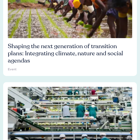
Shaping the next generation of transition
plans: Integrating climate, nature and social
agendas
Event