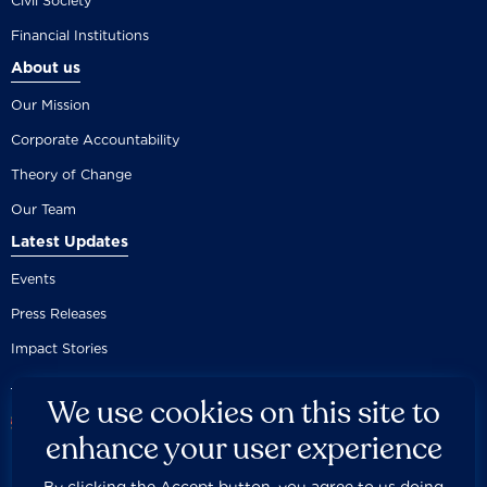
Civil Society
Financial Institutions
About us
Our Mission
Corporate Accountability
Theory of Change
Our Team
Latest Updates
Events
Press Releases
Impact Stories
We use cookies on this site to
enhance your user experience