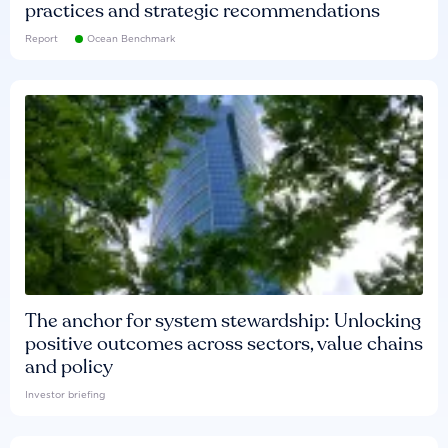
practices and strategic recommendations
Report
Ocean Benchmark
The anchor for system stewardship: Unlocking
positive outcomes across sectors, value chains
and policy
Investor briefing