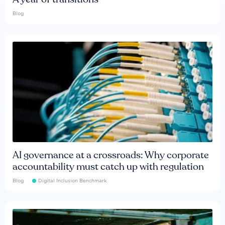
Blog
AI governance at a crossroads: Why corporate
accountability must catch up with regulation
Blog
Digital Inclusion Benchmark