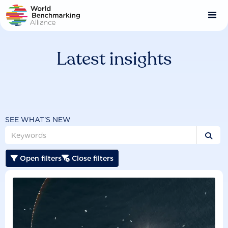
Skip
to
main
content
Latest insights
SEE WHAT'S NEW

Open filters
Close filters

