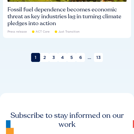
Fossil fuel dependence becomes economic
threat as key industries lag in turning climate
pledges into action
Press release
ACT Core
Just Transition
1
2
3
4
5
6
...
13
Subscribe to stay informed on our
work