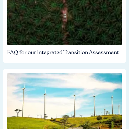
FAQ for our Integrated Transition Assessment