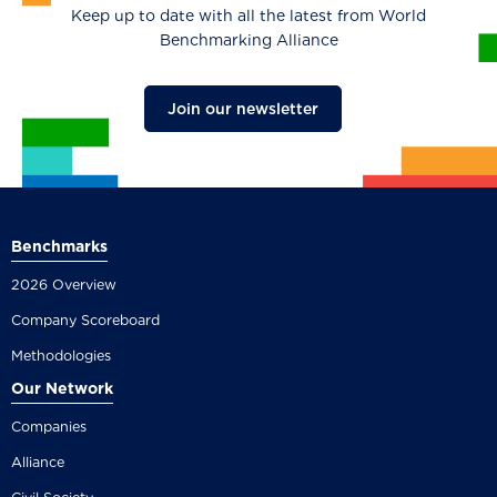
Keep up to date with all the latest from World
Benchmarking Alliance
Join our newsletter
Benchmarks
2026 Overview
Company Scoreboard
Methodologies
Our Network
Companies
Alliance