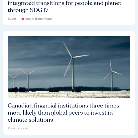
integrated transitions for people and planet
through SDG 17
Event
Social Benchmark
Canadian financial institutions three times
more likely than global peers to invest in
climate solutions
Press release