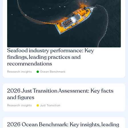
Seafood industry performance: Key
findings, leading practices and
recommendations
Research insights
Ocean Benchmark
2026 Just Transition Assessment: Key facts
and figures
Research insights
Just Transition
2026 Ocean Benchmark: Key insights, leading