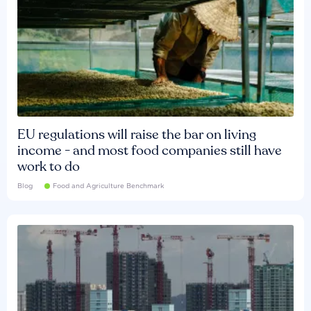
EU regulations will raise the bar on living
income - and most food companies still have
work to do
Blog
Food and Agriculture Benchmark