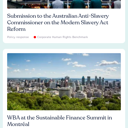
Submission to the Australian Anti-Slavery
Commissioner on the Modern Slavery Act
Reform
Policy response
Corporate Human Rights Benchmark
WBA at the Sustainable Finance Summit in
Montréal