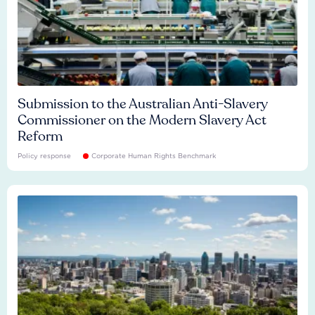
Submission to the Australian Anti-Slavery
Commissioner on the Modern Slavery Act
Reform
Policy response
Corporate Human Rights Benchmark