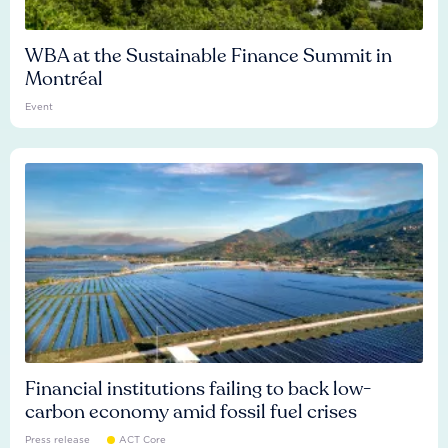
WBA at the Sustainable Finance Summit in
Montréal
Event
Financial institutions failing to back low-
carbon economy amid fossil fuel crises
Press release
ACT Core