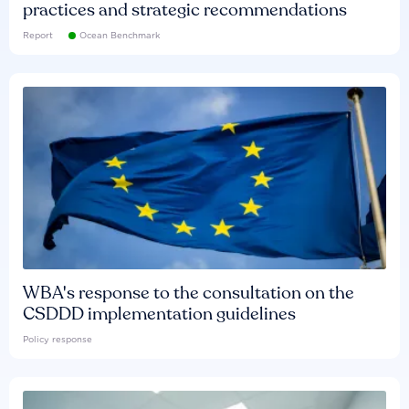
practices and strategic recommendations
Report
Ocean Benchmark
WBA's response to the consultation on the
CSDDD implementation guidelines
Policy response