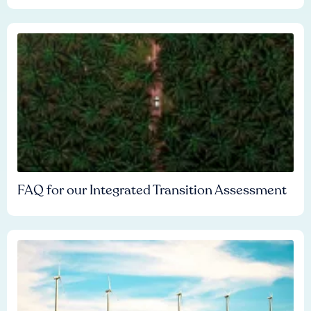
FAQ for our Integrated Transition Assessment