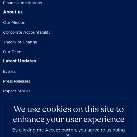
Financial Institutions
About us
Our Mission
Corporate Accountability
Theory of Change
Our Team
Latest Updates
Events
Press Releases
Impact Stories
We use cookies on this site to
enhance your user experience
By clicking the Accept button, you agree to us doing
Careers
Privacy Policy
Disclaimer
Documentation
so.