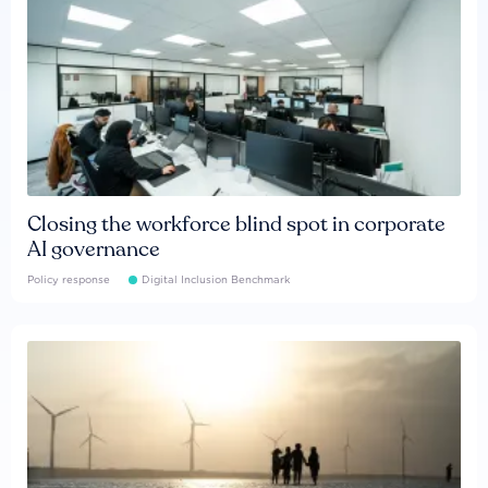
Closing the workforce blind spot in corporate
AI governance
Policy response
Digital Inclusion Benchmark