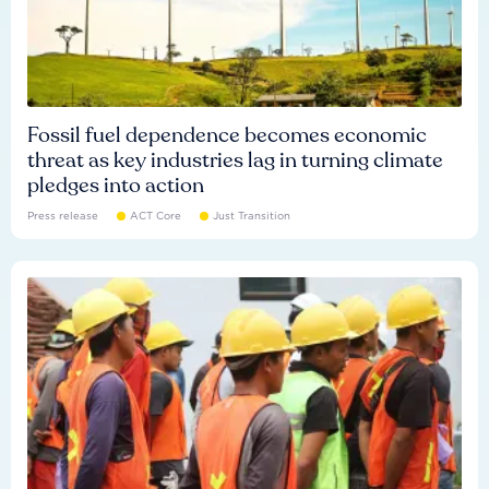
Fossil fuel dependence becomes economic
threat as key industries lag in turning climate
pledges into action
Press release
ACT Core
Just Transition