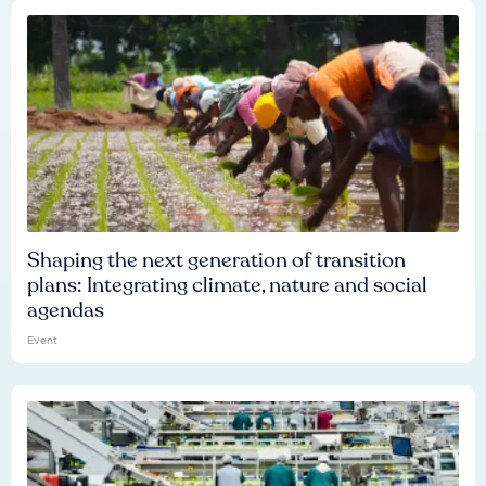
Shaping the next generation of transition
plans: Integrating climate, nature and social
agendas
Event