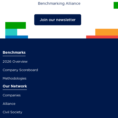
Benchmarking Alliance
Join our newsletter
Benchmarks
2026 Overview
Company Scoreboard
Methodologies
Our Network
Companies
Alliance
Civil Society