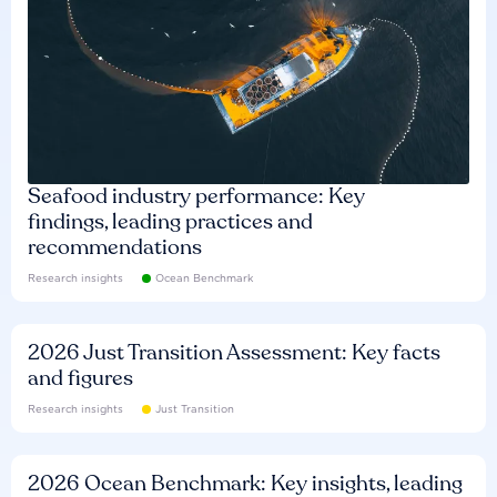
Seafood industry performance: Key
findings, leading practices and
recommendations
Research insights
Ocean Benchmark
2026 Just Transition Assessment: Key facts
and figures
Research insights
Just Transition
2026 Ocean Benchmark: Key insights, leading