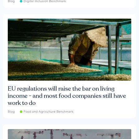
Blog
Digital Inclusion Benchmark
EU regulations will raise the bar on living
income - and most food companies still have
work to do
Blog
Food and Agriculture Benchmark