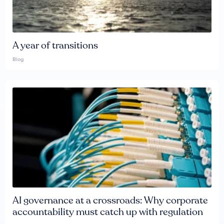
A year of transitions
Blog
AI governance at a crossroads: Why corporate
accountability must catch up with regulation