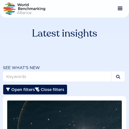
Skip
to
main
content
Latest insights
SEE WHAT'S NEW

Open filters
Close filters

