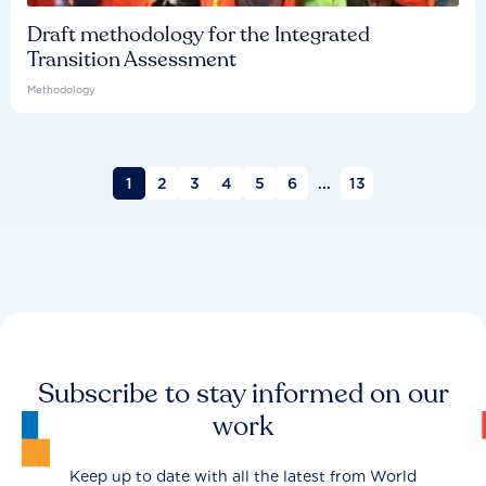
Draft methodology for the Integrated
Transition Assessment
Methodology
1
2
3
4
5
6
...
13
Subscribe to stay informed on our
work
Keep up to date with all the latest from World