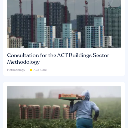
Consultation for the ACT Buildings Sector
Methodology
Methodology
ACT Core