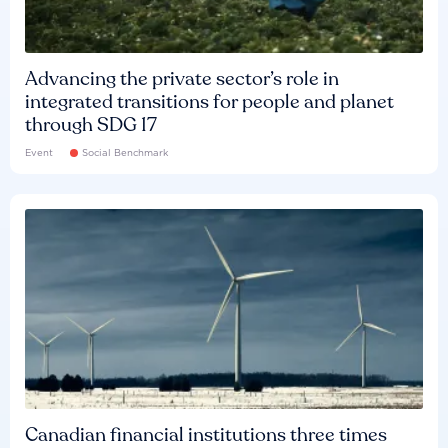
Advancing the private sector’s role in
integrated transitions for people and planet
through SDG 17
Event
Social Benchmark
Canadian financial institutions three times