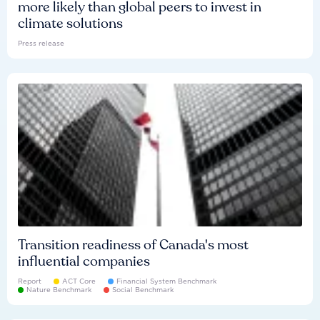
more likely than global peers to invest in
climate solutions
Press release
Transition readiness of Canada's most
influential companies
Report
ACT Core
Financial System Benchmark
Nature Benchmark
Social Benchmark