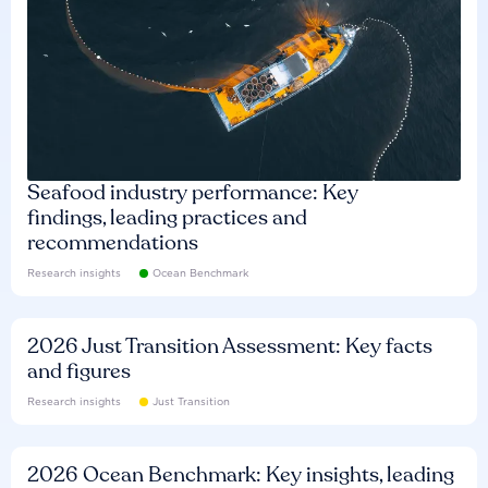
Seafood industry performance: Key
findings, leading practices and
recommendations
Research insights
Ocean Benchmark
2026 Just Transition Assessment: Key facts
and figures
Research insights
Just Transition
2026 Ocean Benchmark: Key insights, leading