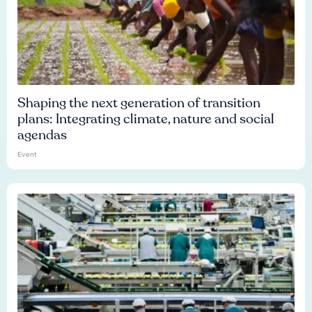
Shaping the next generation of transition
plans: Integrating climate, nature and social
agendas
Event