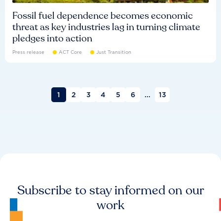
Fossil fuel dependence becomes economic
threat as key industries lag in turning climate
pledges into action
Press release
ACT Core
Just Transition
1
2
3
4
5
6
...
13
Subscribe to stay informed on our
work