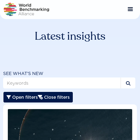
Skip
to
main
content
Latest insights
SEE WHAT'S NEW

Open filters
Close filters

