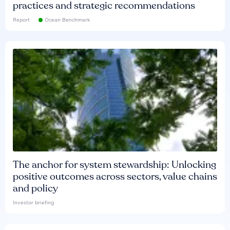
practices and strategic recommendations
Report
Ocean Benchmark
The anchor for system stewardship: Unlocking
positive outcomes across sectors, value chains
and policy
Investor briefing