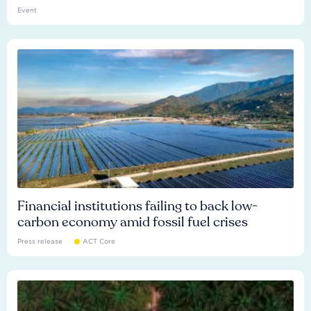
Event
Financial institutions failing to back low-
carbon economy amid fossil fuel crises
Press release
ACT Core