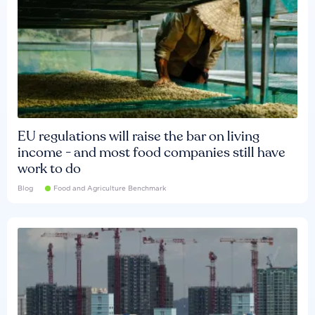
EU regulations will raise the bar on living
income - and most food companies still have
work to do
Blog
Food and Agriculture Benchmark