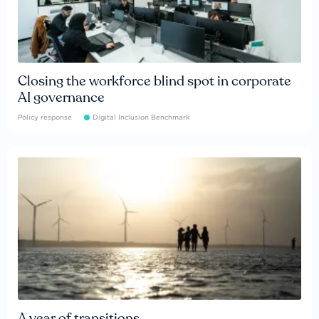
Closing the workforce blind spot in corporate
AI governance
Policy response
Digital Inclusion Benchmark
A year of transitions