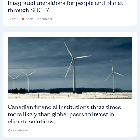
integrated transitions for people and planet
through SDG 17
Event
Social Benchmark
Canadian financial institutions three times
more likely than global peers to invest in
climate solutions
Press release