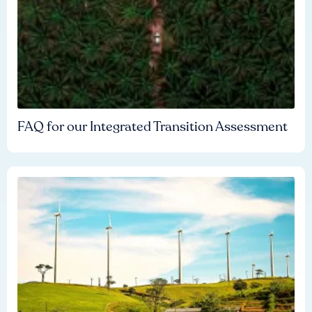
FAQ for our Integrated Transition Assessment