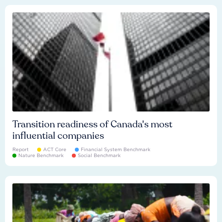
Transition readiness of Canada's most
influential companies
Report
ACT Core
Financial System Benchmark
Nature Benchmark
Social Benchmark