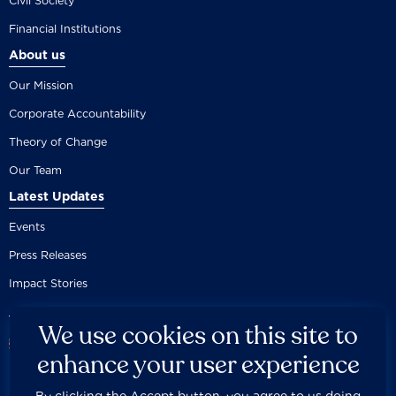
Civil Society
Financial Institutions
About us
Our Mission
Corporate Accountability
Theory of Change
Our Team
Latest Updates
Events
Press Releases
Impact Stories
We use cookies on this site to
enhance your user experience