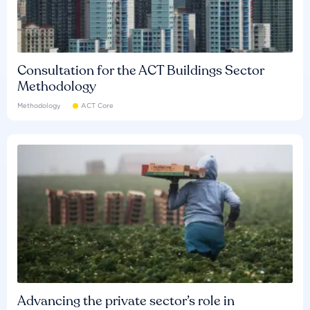
Consultation for the ACT Buildings Sector
Methodology
Methodology
ACT Core
Advancing the private sector’s role in