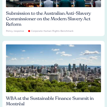
Submission to the Australian Anti-Slavery
Commissioner on the Modern Slavery Act
Reform
Policy response
Corporate Human Rights Benchmark
WBA at the Sustainable Finance Summit in
Montréal