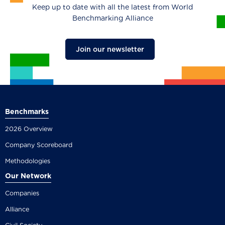
Keep up to date with all the latest from World
Benchmarking Alliance
Join our newsletter
Benchmarks
2026 Overview
Company Scoreboard
Methodologies
Our Network
Companies
Alliance