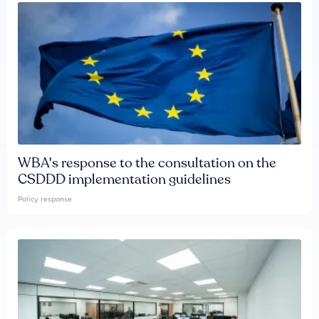
WBA's response to the consultation on the
CSDDD implementation guidelines
Policy response