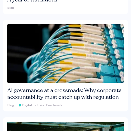
Blog
AI governance at a crossroads: Why corporate
accountability must catch up with regulation
Blog
Digital Inclusion Benchmark